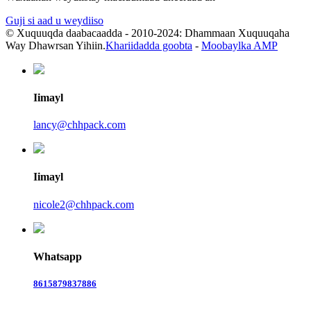
Guji si aad u weydiiso
© Xuquuqda daabacaadda - 2010-2024: Dhammaan Xuquuqaha
Way Dhawrsan Yihiin.
Khariidadda goobta
-
Moobaylka AMP
Iimayl
lancy@chhpack.com
Iimayl
nicole2@chhpack.com
Whatsapp
8615879837886