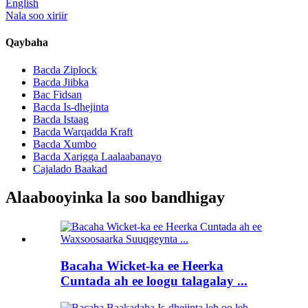
English
Nala soo xiriir
Qaybaha
Bacda Ziplock
Bacda Jiibka
Bac Fidsan
Bacda Is-dhejinta
Bacda Istaag
Bacda Warqadda Kraft
Bacda Xumbo
Bacda Xarigga Laalaabanayo
Cajalado Baakad
Alaabooyinka la soo bandhigay
Bacaha Wicket-ka ee Heerka
Cuntada ah ee loogu talagalay ...