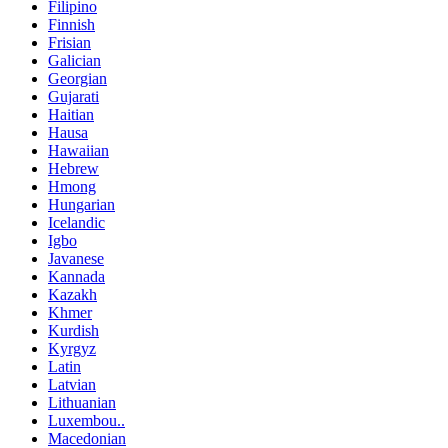
Filipino
Finnish
Frisian
Galician
Georgian
Gujarati
Haitian
Hausa
Hawaiian
Hebrew
Hmong
Hungarian
Icelandic
Igbo
Javanese
Kannada
Kazakh
Khmer
Kurdish
Kyrgyz
Latin
Latvian
Lithuanian
Luxembou..
Macedonian