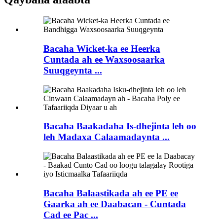
Bacaha Wicket-ka ee Heerka
Cuntada ah ee Waxsoosaarka
Suuqgeynta ...
Bacaha Baakadaha Is-dhejinta leh oo
leh Madaxa Calaamadaynta ...
Bacaha Balaastikada ah ee PE ee
Gaarka ah ee Daabacan - Cuntada
Cad ee Pac ...