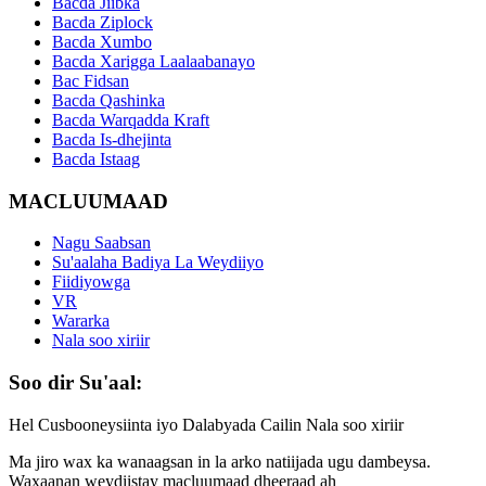
Bacda Jiibka
Bacda Ziplock
Bacda Xumbo
Bacda Xarigga Laalaabanayo
Bac Fidsan
Bacda Qashinka
Bacda Warqadda Kraft
Bacda Is-dhejinta
Bacda Istaag
MACLUUMAAD
Nagu Saabsan
Su'aalaha Badiya La Weydiiyo
Fiidiyowga
VR
Wararka
Nala soo xiriir
Soo dir Su'aal:
Hel Cusbooneysiinta iyo Dalabyada Cailin Nala soo xiriir
Ma jiro wax ka wanaagsan in la arko natiijada ugu dambeysa.
Waxaanan weydiistay macluumaad dheeraad ah