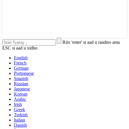
Riix 'enter' si aad u raadiso ama
ESC si aad u xidho
English
French
German
Portuguese
Spanish
Russian
Japanese
Korean
Arabic
Irish
Greek
Turkish
Italian
Danish