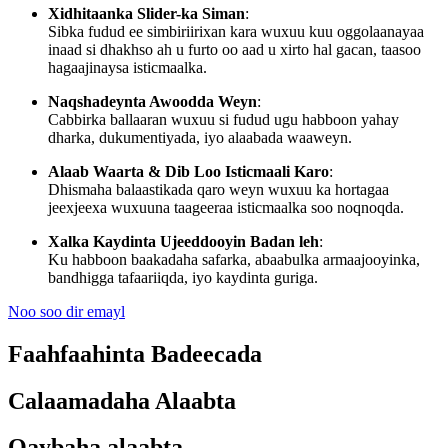
Xidhitaanka Slider-ka Siman
:
Sibka fudud ee simbiriirixan kara wuxuu kuu oggolaanayaa
inaad si dhakhso ah u furto oo aad u xirto hal gacan, taasoo
hagaajinaysa isticmaalka.
Naqshadeynta Awoodda Weyn
:
Cabbirka ballaaran wuxuu si fudud ugu habboon yahay
dharka, dukumentiyada, iyo alaabada waaweyn.
Alaab Waarta & Dib Loo Isticmaali Karo
:
Dhismaha balaastikada qaro weyn wuxuu ka hortagaa
jeexjeexa wuxuuna taageeraa isticmaalka soo noqnoqda.
Xalka Kaydinta Ujeeddooyin Badan leh
:
Ku habboon baakadaha safarka, abaabulka armaajooyinka,
bandhigga tafaariiqda, iyo kaydinta guriga.
Noo soo dir emayl
Faahfaahinta Badeecada
Calaamadaha Alaabta
Qaybaha alaabta