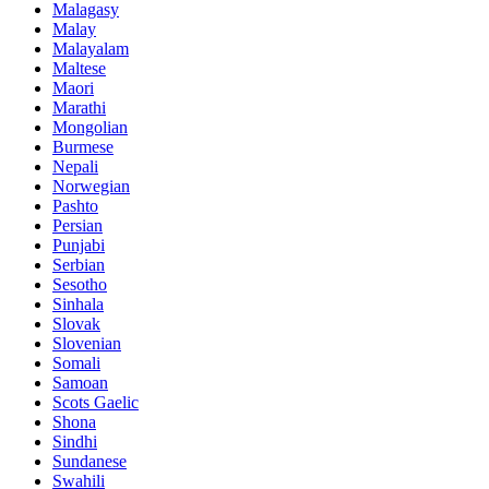
Malagasy
Malay
Malayalam
Maltese
Maori
Marathi
Mongolian
Burmese
Nepali
Norwegian
Pashto
Persian
Punjabi
Serbian
Sesotho
Sinhala
Slovak
Slovenian
Somali
Samoan
Scots Gaelic
Shona
Sindhi
Sundanese
Swahili