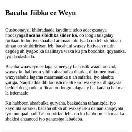
Bacaha Jiibka ee Weyn
Cusboonaysii khibradaada kaydinta adoo adeegsanaya
noocayaga
Bacaha sibidhka slider-ka
, oo loogu talagalay
furitaan fudud iyo shaabad ammaan ah. Iyada oo leh xidhitaan
siman oo simbiriirixan leh, bacahani waxay bixiyaan marin
degdeg ah iyagoo ka ilaalinaya waxa ku jira boodhka, qoyaanka,
iyo daadashada.
Bacaha waaweyn ee laga sameeyay balaastik waara oo cad,
waxay ku habboon yihiin abaabulka dharka, dukumentiyada,
waxyaabaha lagama maarmaanka u ah safarka, iyo alaabta
guriga. Naqshadda dib loo isticmaali karo waxay ka dhigaysaa
beddel deegaanka u fiican oo loogu talagalay baakadaha hal mar
la isticmaalo.
Ku habboon abaabulka guryaha, baakadaha tafaariiqda, iyo
kaydinta safarka, bacaha sibka ah waxay isku daraan shaqeynta
iyo muuqaal nadiif ah oo xirfad leh - oo ku habboon isticmaalka
shakhsi ahaaneed iyo ganacsiga labadaba.