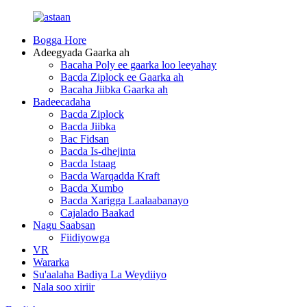
Bogga Hore
Adeegyada Gaarka ah
Bacaha Poly ee gaarka loo leeyahay
Bacda Ziplock ee Gaarka ah
Bacaha Jiibka Gaarka ah
Badeecadaha
Bacda Ziplock
Bacda Jiibka
Bac Fidsan
Bacda Is-dhejinta
Bacda Istaag
Bacda Warqadda Kraft
Bacda Xumbo
Bacda Xarigga Laalaabanayo
Cajalado Baakad
Nagu Saabsan
Fiidiyowga
VR
Wararka
Su'aalaha Badiya La Weydiiyo
Nala soo xiriir