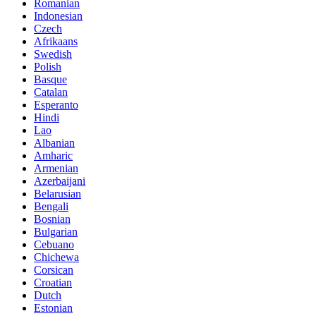
Romanian
Indonesian
Czech
Afrikaans
Swedish
Polish
Basque
Catalan
Esperanto
Hindi
Lao
Albanian
Amharic
Armenian
Azerbaijani
Belarusian
Bengali
Bosnian
Bulgarian
Cebuano
Chichewa
Corsican
Croatian
Dutch
Estonian