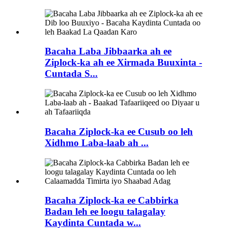
Bacaha Laba Jibbaarka ah ee
Ziplock-ka ah ee Xirmada Buuxinta -
Cuntada S...
Bacaha Ziplock-ka ee Cusub oo leh
Xidhmo Laba-laab ah ...
Bacaha Ziplock-ka ee Cabbirka
Badan leh ee loogu talagalay
Kaydinta Cuntada w...