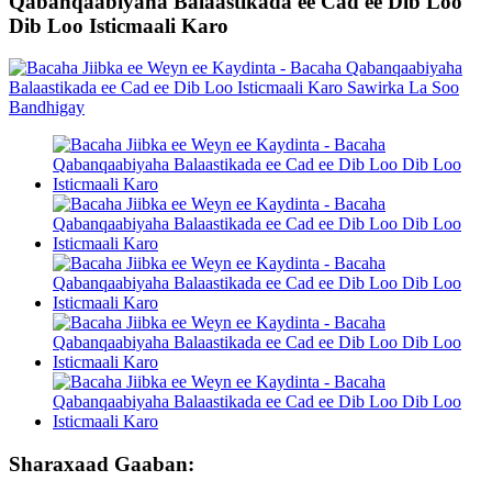
Qabanqaabiyaha Balaastikada ee Cad ee Dib Loo
Dib Loo Isticmaali Karo
Sharaxaad Gaaban: