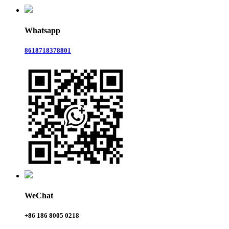
Whatsapp
8618718378801
WeChat
+86 186 8005 0218