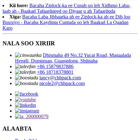
Kii hore:
Bacaha Ziplock-ka ee Cusub oo leh Xidhmo Laba-
laab ah - Baakad Tafaariiqeed oo Diyaar u ah Tafaariiqda
Xiga:
Bacaha Laba Jibbaarka ah ee Ziplock-ka ah ee Dib loo
Buuxiyo - Bacaha Kaydinta Cuntada oo leh Baakad La Qaadan
Karo
NALA SOO XIRIIR
Dhismaha 49 No.32 Yucai Road, Magaalada
Hengli, Dongguan, Guangdong, Shiinaha
+86 15879837886
+86 18718378801
lancy@chhpack.com
nicole2@chhpack.com
ALAABTA