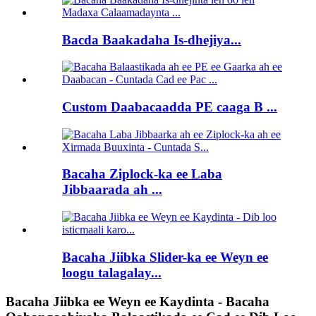
Bacda Baakadaha Is-dhejiya...
Custom Daabacaadda PE caaga B ...
Bacaha Ziplock-ka ee Laba
Jibbaarada ah ...
Bacaha Jiibka Slider-ka ee Weyn ee
loogu talagalay...
Bacaha Jiibka ee Weyn ee Kaydinta - Bacaha