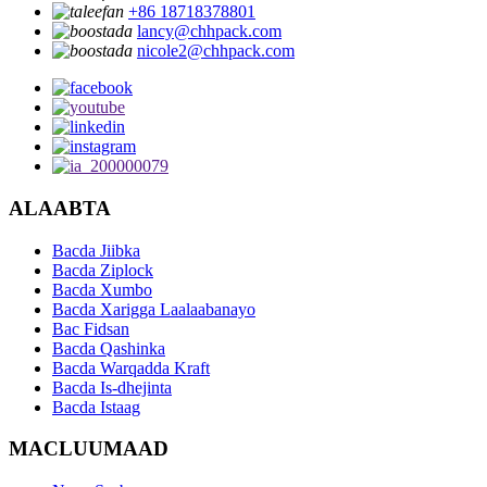
+86 18718378801
lancy@chhpack.com
nicole2@chhpack.com
ALAABTA
Bacda Jiibka
Bacda Ziplock
Bacda Xumbo
Bacda Xarigga Laalaabanayo
Bac Fidsan
Bacda Qashinka
Bacda Warqadda Kraft
Bacda Is-dhejinta
Bacda Istaag
MACLUUMAAD