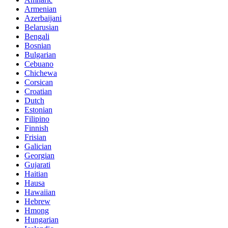
Armenian
Azerbaijani
Belarusian
Bengali
Bosnian
Bulgarian
Cebuano
Chichewa
Corsican
Croatian
Dutch
Estonian
Filipino
Finnish
Frisian
Galician
Georgian
Gujarati
Haitian
Hausa
Hawaiian
Hebrew
Hmong
Hungarian