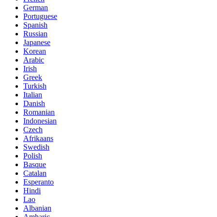
German
Portuguese
Spanish
Russian
Japanese
Korean
Arabic
Irish
Greek
Turkish
Italian
Danish
Romanian
Indonesian
Czech
Afrikaans
Swedish
Polish
Basque
Catalan
Esperanto
Hindi
Lao
Albanian
Amharic