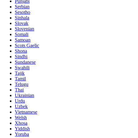
Punjabi
Serbian
Sesotho
Sinhala
Slovak
Slovenian
Somali
Samoan
Scots Gaelic
Shona
Sindhi
Sundanese
Swahili
Tajik
Tamil
Telugu
Thai
Ukrainian
Urdu
Uzbek
Vietnamese
Welsh
Xhosa
Yiddish
Yoruba