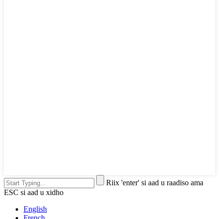
Riix 'enter' si aad u raadiso ama
ESC si aad u xidho
English
French