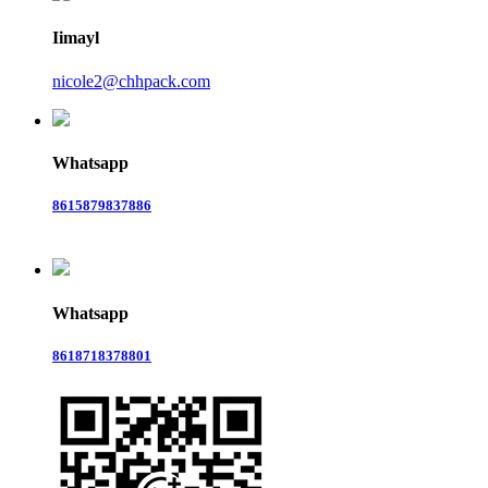
Iimayl
nicole2@chhpack.com
Whatsapp
8615879837886
Whatsapp
8618718378801