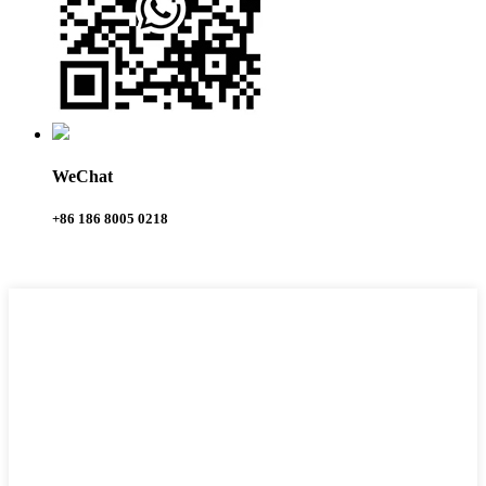
WeChat
+86 186 8005 0218