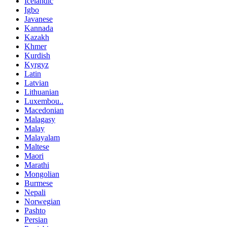
Icelandic
Igbo
Javanese
Kannada
Kazakh
Khmer
Kurdish
Kyrgyz
Latin
Latvian
Lithuanian
Luxembou..
Macedonian
Malagasy
Malay
Malayalam
Maltese
Maori
Marathi
Mongolian
Burmese
Nepali
Norwegian
Pashto
Persian