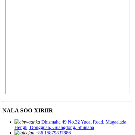
NALA SOO XIRIIR
Dhismaha 49 No.32 Yucai Road, Magaalada
Hengli, Dongguan, Guangdong, Shiinaha
+86 15879837886