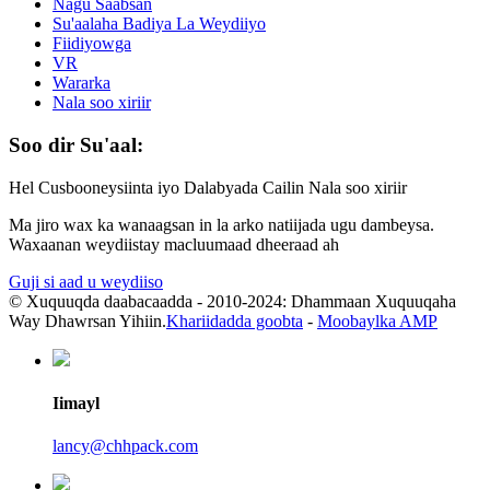
Nagu Saabsan
Su'aalaha Badiya La Weydiiyo
Fiidiyowga
VR
Wararka
Nala soo xiriir
Soo dir Su'aal:
Hel Cusbooneysiinta iyo Dalabyada Cailin Nala soo xiriir
Ma jiro wax ka wanaagsan in la arko natiijada ugu dambeysa.
Waxaanan weydiistay macluumaad dheeraad ah
Guji si aad u weydiiso
© Xuquuqda daabacaadda - 2010-2024: Dhammaan Xuquuqaha
Way Dhawrsan Yihiin.
Khariidadda goobta
-
Moobaylka AMP
Iimayl
lancy@chhpack.com