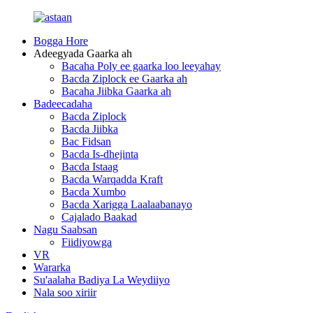
Bogga Hore
Adeegyada Gaarka ah
Bacaha Poly ee gaarka loo leeyahay
Bacda Ziplock ee Gaarka ah
Bacaha Jiibka Gaarka ah
Badeecadaha
Bacda Ziplock
Bacda Jiibka
Bac Fidsan
Bacda Is-dhejinta
Bacda Istaag
Bacda Warqadda Kraft
Bacda Xumbo
Bacda Xarigga Laalaabanayo
Cajalado Baakad
Nagu Saabsan
Fiidiyowga
VR
Wararka
Su'aalaha Badiya La Weydiiyo
Nala soo xiriir