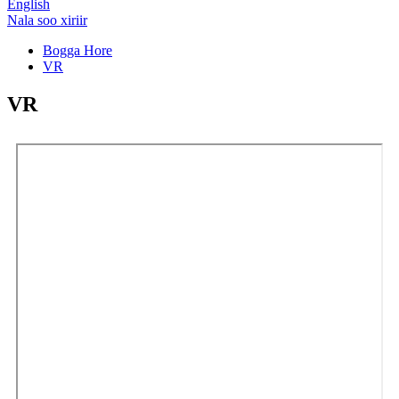
English
Nala soo xiriir
Bogga Hore
VR
VR