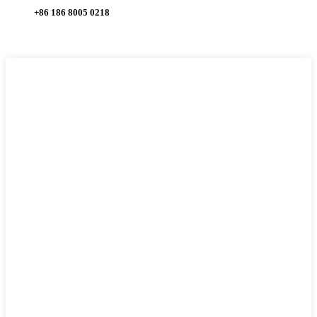
+86 186 8005 0218