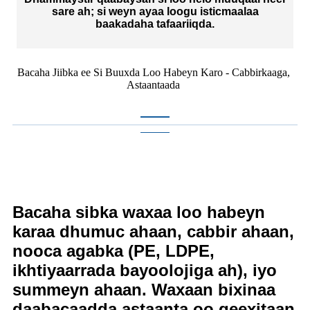
sare ah; si weyn ayaa loogu isticmaalaa
baakadaha tafaariiqda.
Bacaha Jiibka ee Si Buuxda Loo Habeyn Karo - Cabbirkaaga,
Astaantaada
Bacaha sibka waxaa loo habeyn
karaa dhumuc ahaan, cabbir ahaan,
nooca agabka (PE, LDPE,
ikhtiyaarrada bayoolojiga ah), iyo
summeyn ahaan. Waxaan bixinaa
daabacaadda astaanta oo qeexitaan