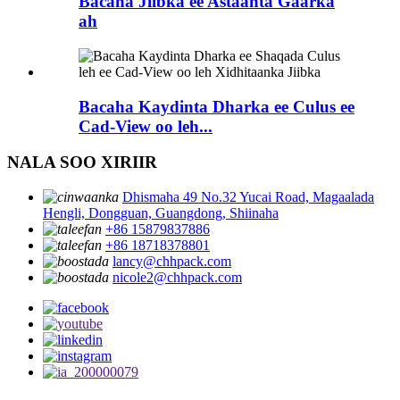
Bacaha Jiibka ee Astaanta Gaarka
ah
Bacaha Kaydinta Dharka ee Culus ee
Cad-View oo leh...
NALA SOO XIRIIR
Dhismaha 49 No.32 Yucai Road, Magaalada
Hengli, Dongguan, Guangdong, Shiinaha
+86 15879837886
+86 18718378801
lancy@chhpack.com
nicole2@chhpack.com