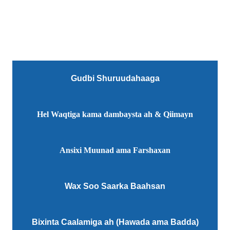
Gudbi Shuruudahaaga
Hel Waqtiga kama dambaysta ah & Qiimayn
Ansixi Muunad ama Farshaxan
Wax Soo Saarka Baahsan
Bixinta Caalamiga ah (Hawada ama Badda)