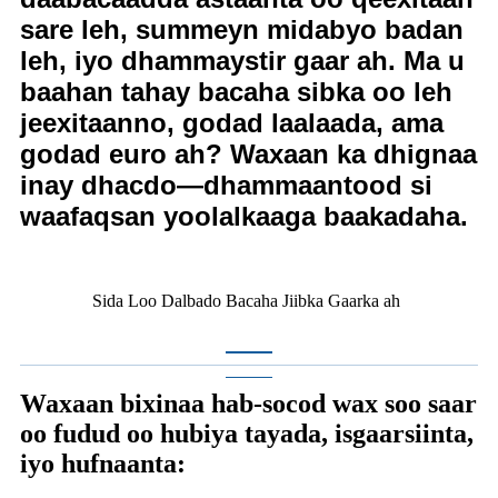
sare leh, summeyn midabyo badan
leh, iyo dhammaystir gaar ah. Ma u
baahan tahay bacaha sibka oo leh
jeexitaanno, godad laalaada, ama
godad euro ah? Waxaan ka dhignaa
inay dhacdo—dhammaantood si
waafaqsan yoolalkaaga baakadaha.
Sida Loo Dalbado Bacaha Jiibka Gaarka ah
Waxaan bixinaa hab-socod wax soo saar
oo fudud oo hubiya tayada, isgaarsiinta,
iyo hufnaanta: