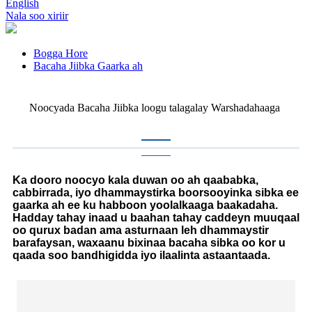
English
Nala soo xiriir
Bogga Hore
Bacaha Jiibka Gaarka ah
Noocyada Bacaha Jiibka loogu talagalay Warshadahaaga
Ka dooro noocyo kala duwan oo ah qaababka,
cabbirrada, iyo dhammaystirka boorsooyinka sibka ee
gaarka ah ee ku habboon yoolalkaaga baakadaha.
Hadday tahay inaad u baahan tahay caddeyn muuqaal
oo qurux badan ama asturnaan leh dhammaystir
barafaysan, waxaanu bixinaa bacaha sibka oo kor u
qaada soo bandhigidda iyo ilaalinta astaantaada.