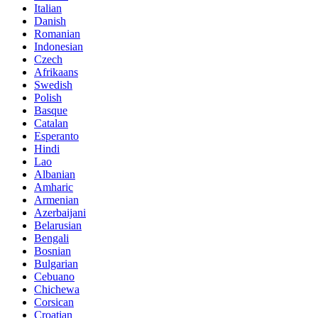
Italian
Danish
Romanian
Indonesian
Czech
Afrikaans
Swedish
Polish
Basque
Catalan
Esperanto
Hindi
Lao
Albanian
Amharic
Armenian
Azerbaijani
Belarusian
Bengali
Bosnian
Bulgarian
Cebuano
Chichewa
Corsican
Croatian