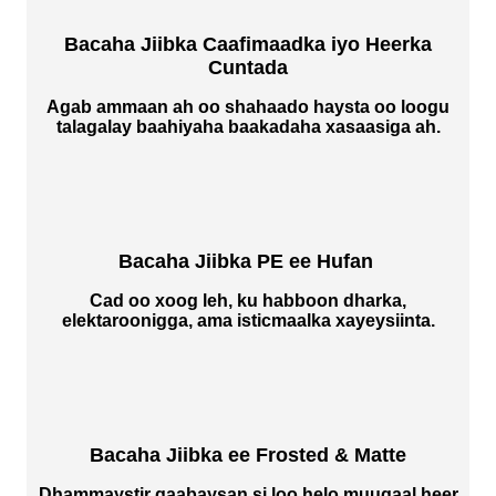
Bacaha Jiibka Caafimaadka iyo Heerka
Cuntada
Agab ammaan ah oo shahaado haysta oo loogu
talagalay baahiyaha baakadaha xasaasiga ah.
Bacaha Jiibka PE ee Hufan
Cad oo xoog leh, ku habboon dharka,
elektaroonigga, ama isticmaalka xayeysiinta.
Bacaha Jiibka ee Frosted & Matte
Dhammaystir qaabaysan si loo helo muuqaal heer