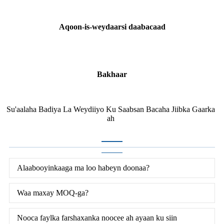
Aqoon-is-weydaarsi daabacaad
Bakhaar
Su'aalaha Badiya La Weydiiyo Ku Saabsan Bacaha Jiibka Gaarka
ah
Alaabooyinkaaga ma loo habeyn doonaa?
Waa maxay MOQ-ga?
Nooca faylka farshaxanka noocee ah ayaan ku siin