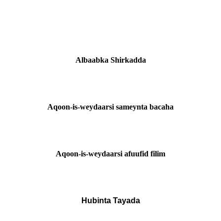
Albaabka Shirkadda
Aqoon-is-weydaarsi sameynta bacaha
Aqoon-is-weydaarsi afuufid filim
Hubinta Tayada