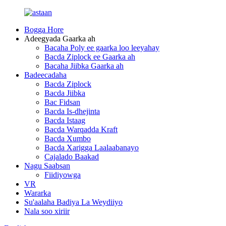
Bogga Hore
Adeegyada Gaarka ah
Bacaha Poly ee gaarka loo leeyahay
Bacda Ziplock ee Gaarka ah
Bacaha Jiibka Gaarka ah
Badeecadaha
Bacda Ziplock
Bacda Jiibka
Bac Fidsan
Bacda Is-dhejinta
Bacda Istaag
Bacda Warqadda Kraft
Bacda Xumbo
Bacda Xarigga Laalaabanayo
Cajalado Baakad
Nagu Saabsan
Fiidiyowga
VR
Wararka
Su'aalaha Badiya La Weydiiyo
Nala soo xiriir