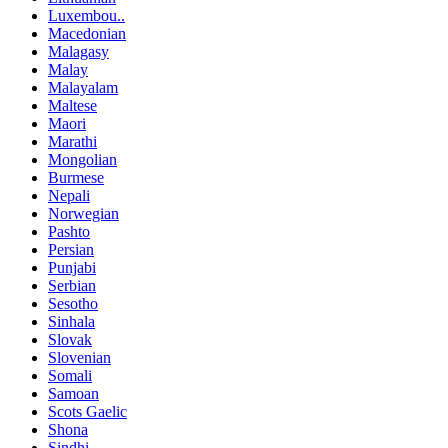
Luxembou..
Macedonian
Malagasy
Malay
Malayalam
Maltese
Maori
Marathi
Mongolian
Burmese
Nepali
Norwegian
Pashto
Persian
Punjabi
Serbian
Sesotho
Sinhala
Slovak
Slovenian
Somali
Samoan
Scots Gaelic
Shona
Sindhi