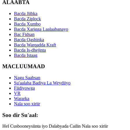
ALAABTA
Bacda Jiibka
Bacda Ziplock
Bacda Xumbo
Bacda Xarigga Laalaabanayo
Bac Fidsan
Bacda Qashinka
Bacda Warqadda Kraft
Bacda Is-dhejinta
Bacda Istaag
MACLUUMAAD
Nagu Saabsan
Su'aalaha Badiya La Weydiiyo
Fiidiyowga
VR
Wararka
Nala soo xiriir
Soo dir Su'aal:
Hel Cusbooneysiinta iyo Dalabyada Cailin Nala soo xiriir