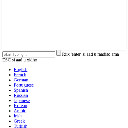
Riix 'enter' si aad u raadiso ama
ESC si aad u xidho
English
French
German
Portuguese
Spanish
Russian
Japanese
Korean
Arabic
Irish
Greek
Turkish