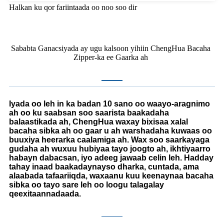
Halkan ku qor fariintaada oo noo soo dir
Sababta Ganacsiyada ay ugu kalsoon yihiin ChengHua Bacaha
Zipper-ka ee Gaarka ah
Iyada oo leh in ka badan 10 sano oo waayo-aragnimo
ah oo ku saabsan soo saarista baakadaha
balaastikada ah, ChengHua waxay bixisaa xalal
bacaha sibka ah oo gaar u ah warshadaha kuwaas oo
buuxiya heerarka caalamiga ah. Wax soo saarkayaga
gudaha ah wuxuu hubiyaa tayo joogto ah, ikhtiyaarro
habayn dabacsan, iyo adeeg jawaab celin leh. Hadday
tahay inaad baakadaynayso dharka, cuntada, ama
alaabada tafaariiqda, waxaanu kuu keenaynaa bacaha
sibka oo tayo sare leh oo loogu talagalay
qeexitaannadaada.