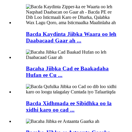
Bacda Kaydinta Jiibka Waara oo leh
Daabacaad Gaar ah ...
Bacaha Jiibka Cad ee Baakadaha
Hufan ee Cu ...
Bacda Xidhmada ee Sibidhka oo la
xidhi karo oo cad ...