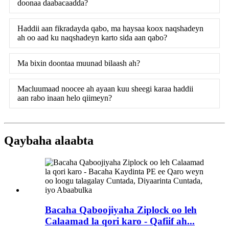
doonaa daabacaadda?
Haddii aan fikradayda qabo, ma haysaa koox naqshadeyn
ah oo aad ku naqshadeyn karto sida aan qabo?
Ma bixin doontaa muunad bilaash ah?
Macluumaad noocee ah ayaan kuu sheegi karaa haddii
aan rabo inaan helo qiimeyn?
Qaybaha alaabta
Bacaha Qaboojiyaha Ziplock oo leh
Calaamad la qori karo - Qafiif ah...