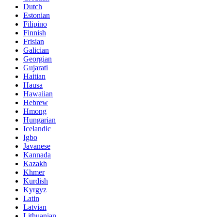
Dutch
Estonian
Filipino
Finnish
Frisian
Galician
Georgian
Gujarati
Haitian
Hausa
Hawaiian
Hebrew
Hmong
Hungarian
Icelandic
Igbo
Javanese
Kannada
Kazakh
Khmer
Kurdish
Kyrgyz
Latin
Latvian
Lithuanian