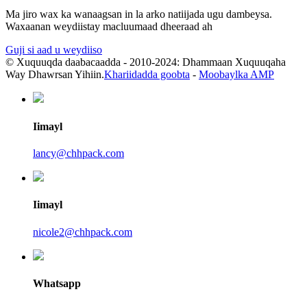
Ma jiro wax ka wanaagsan in la arko natiijada ugu dambeysa.
Waxaanan weydiistay macluumaad dheeraad ah
Guji si aad u weydiiso
© Xuquuqda daabacaadda - 2010-2024: Dhammaan Xuquuqaha
Way Dhawrsan Yihiin.
Khariidadda goobta
-
Moobaylka AMP
Iimayl
lancy@chhpack.com
Iimayl
nicole2@chhpack.com
Whatsapp