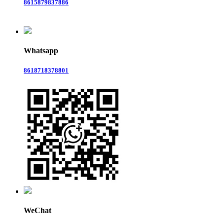
8615879837886
Whatsapp
8618718378801
WeChat