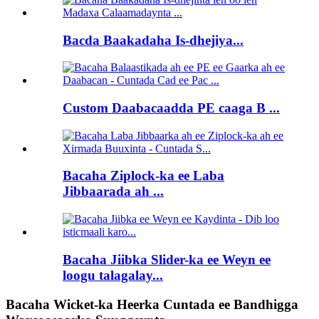
Bacda Baakadaha Is-dhejiya...
Custom Daabacaadda PE caaga B ...
Bacaha Ziplock-ka ee Laba
Jibbaarada ah ...
Bacaha Jiibka Slider-ka ee Weyn ee
loogu talagalay...
Bacaha Wicket-ka Heerka Cuntada ee Bandhigga