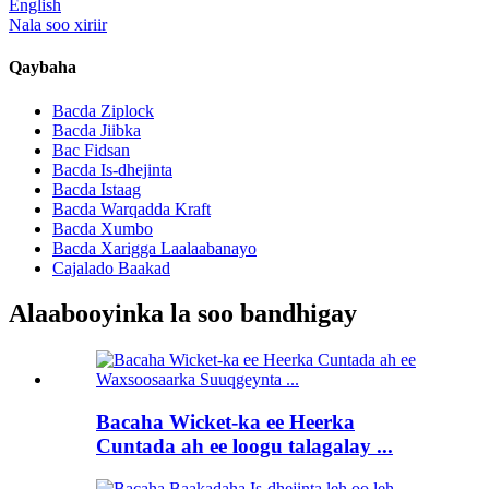
English
Nala soo xiriir
Qaybaha
Bacda Ziplock
Bacda Jiibka
Bac Fidsan
Bacda Is-dhejinta
Bacda Istaag
Bacda Warqadda Kraft
Bacda Xumbo
Bacda Xarigga Laalaabanayo
Cajalado Baakad
Alaabooyinka la soo bandhigay
Bacaha Wicket-ka ee Heerka
Cuntada ah ee loogu talagalay ...