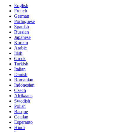
English
French
German
Portuguese
Spanish
Russian
Japanese
Korean
Arabic
Irish
Greek
Turkish
Italian
Danish
Romanian
Indonesian
Czech
Afrikaans
Swedish
Polish
Basque
Catalan
Esperanto
Hindi