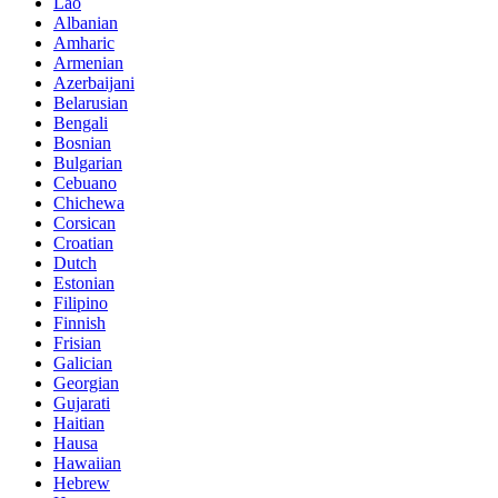
Lao
Albanian
Amharic
Armenian
Azerbaijani
Belarusian
Bengali
Bosnian
Bulgarian
Cebuano
Chichewa
Corsican
Croatian
Dutch
Estonian
Filipino
Finnish
Frisian
Galician
Georgian
Gujarati
Haitian
Hausa
Hawaiian
Hebrew