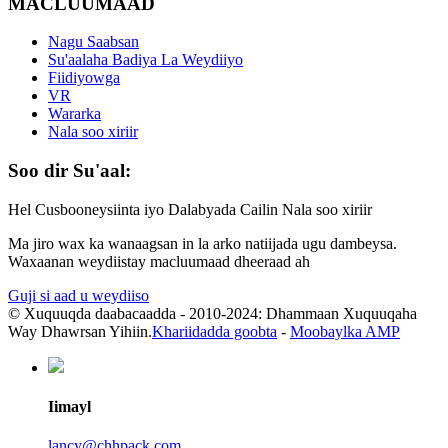
MACLUUMAAD
Nagu Saabsan
Su'aalaha Badiya La Weydiiyo
Fiidiyowga
VR
Wararka
Nala soo xiriir
Soo dir Su'aal:
Hel Cusbooneysiinta iyo Dalabyada Cailin Nala soo xiriir
Ma jiro wax ka wanaagsan in la arko natiijada ugu dambeysa.
Waxaanan weydiistay macluumaad dheeraad ah
Guji si aad u weydiiso
© Xuquuqda daabacaadda - 2010-2024: Dhammaan Xuquuqaha
Way Dhawrsan Yihiin.
Khariidadda goobta
-
Moobaylka AMP
Iimayl
lancy@chhpack.com