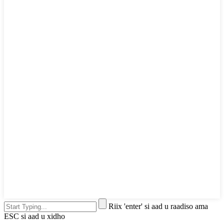
Riix 'enter' si aad u raadiso ama
ESC si aad u xidho