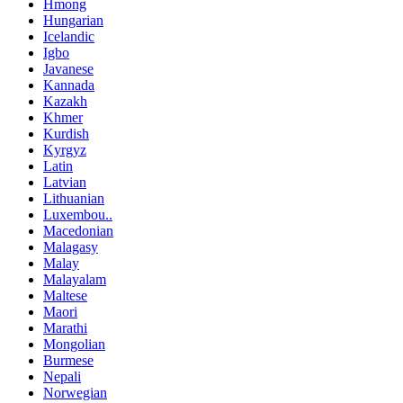
Hmong
Hungarian
Icelandic
Igbo
Javanese
Kannada
Kazakh
Khmer
Kurdish
Kyrgyz
Latin
Latvian
Lithuanian
Luxembou..
Macedonian
Malagasy
Malay
Malayalam
Maltese
Maori
Marathi
Mongolian
Burmese
Nepali
Norwegian