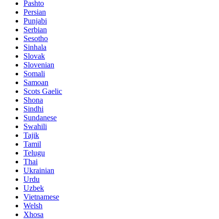
Pashto
Persian
Punjabi
Serbian
Sesotho
Sinhala
Slovak
Slovenian
Somali
Samoan
Scots Gaelic
Shona
Sindhi
Sundanese
Swahili
Tajik
Tamil
Telugu
Thai
Ukrainian
Urdu
Uzbek
Vietnamese
Welsh
Xhosa