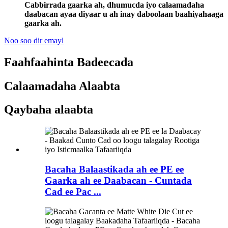
Cabbirrada gaarka ah, dhumucda iyo calaamadaha
daabacan ayaa diyaar u ah inay daboolaan baahiyahaaga
gaarka ah.
Noo soo dir emayl
Faahfaahinta Badeecada
Calaamadaha Alaabta
Qaybaha alaabta
Bacaha Balaastikada ah ee PE ee
Gaarka ah ee Daabacan - Cuntada
Cad ee Pac ...