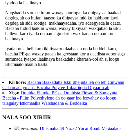
iyadoo la ilaalinayo.
Naqshadda sare ee furan waxay suurtogal ka dhigaysaa baakad
degdeg ah oo hufan, taasoo ka dhigaysa mid ku habboon jawi
degdeg ah sida rootiga, makhaayadaha, iyo adeegyada la qaato.
Bacaha fudud laakiin waara, waxay bixiyaan waxqabad la isku
halleyn karo iyada oo aan lagu darin wax badan oo aan loo
baahnayn.
Iyada oo la heli karo ikhtiyaarro daabacan oo la beddeli karo,
bacaha PE-ga waxay gacan ka geystaan ​​​​kor u qaadista aqoonsiga
summada iyagoo ilaalinaya baakadaha kharash-ool ah si loogu
isticmaalo maalin kasta.
Kii hore:
Bacaha Baakadaha Isku-dhejinta leh oo leh Cinwaan
Calaamadayn ah - Bacaha Poly ee Tafaariiqda Diyaar u ah
Xiga:
Duubka Filimka PE ee Duubista Fidsan & Samaynta
Bacaha - Filim Polyethylene ah oo gaar loo leeyahay oo loogu
talagalay Isticmaalka Warshadaha & Beddelka
NALA SOO XIRIIR
Dhismaha 49 No.32 Yucai Road, Magaalada