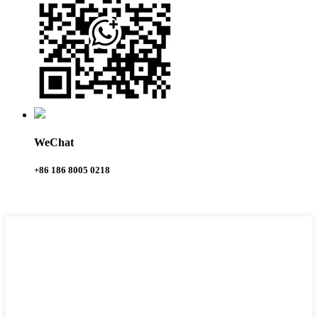
WeChat
+86 186 8005 0218