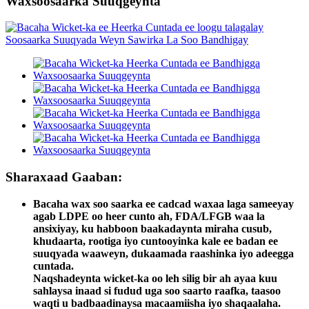
Waxsoosaarka Suuqgeynta
Sharaxaad Gaaban:
Bacaha wax soo saarka ee cadcad waxaa laga sameeyay
agab LDPE oo heer cunto ah, FDA/LFGB waa la
ansixiyay, ku habboon baakadaynta miraha cusub,
khudaarta, rootiga iyo cuntooyinka kale ee badan ee
suuqyada waaweyn, dukaamada raashinka iyo adeegga
cuntada.
Naqshadeynta wicket-ka oo leh silig bir ah ayaa kuu
sahlaysa inaad si fudud uga soo saarto raafka, taasoo
waqti u badbaadinaysa macaamiisha iyo shaqaalaha.