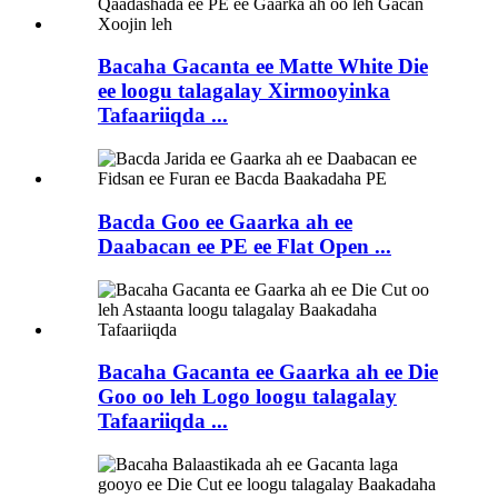
Bacaha Gacanta ee Matte White Die
ee loogu talagalay Xirmooyinka
Tafaariiqda ...
Bacda Goo ee Gaarka ah ee
Daabacan ee PE ee Flat Open ...
Bacaha Gacanta ee Gaarka ah ee Die
Goo oo leh Logo loogu talagalay
Tafaariiqda ...