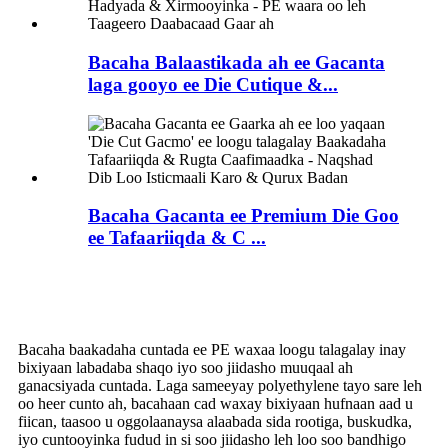
Bacaha Balaastikada ah ee Gacanta
laga gooyo ee Die Cutique &...
Bacaha Gacanta ee Premium Die Goo
ee Tafaariiqda & C ...
Bacaha baakadaha cuntada ee PE
Bacaha baakadaha cuntada ee PE waxaa loogu talagalay inay
bixiyaan labadaba shaqo iyo soo jiidasho muuqaal ah
ganacsiyada cuntada. Laga sameeyay polyethylene tayo sare leh
oo heer cunto ah, bacahaan cad waxay bixiyaan hufnaan aad u
fiican, taasoo u oggolaanaysa alaabada sida rootiga, buskudka,
iyo cuntooyinka fudud in si soo jiidasho leh loo soo bandhigo