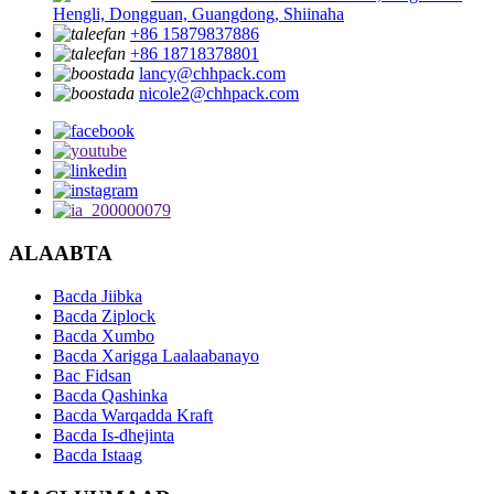
Hengli, Dongguan, Guangdong, Shiinaha
+86 15879837886
+86 18718378801
lancy@chhpack.com
nicole2@chhpack.com
ALAABTA
Bacda Jiibka
Bacda Ziplock
Bacda Xumbo
Bacda Xarigga Laalaabanayo
Bac Fidsan
Bacda Qashinka
Bacda Warqadda Kraft
Bacda Is-dhejinta
Bacda Istaag