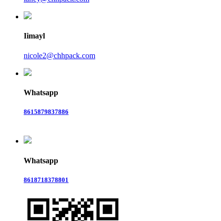
Iimayl
nicole2@chhpack.com
Whatsapp
8615879837886
Whatsapp
8618718378801