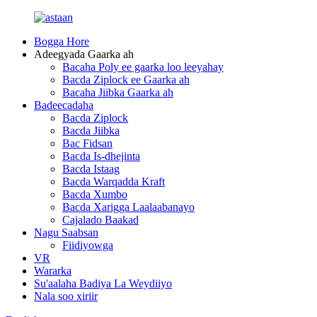
Bogga Hore
Adeegyada Gaarka ah
Bacaha Poly ee gaarka loo leeyahay
Bacda Ziplock ee Gaarka ah
Bacaha Jiibka Gaarka ah
Badeecadaha
Bacda Ziplock
Bacda Jiibka
Bac Fidsan
Bacda Is-dhejinta
Bacda Istaag
Bacda Warqadda Kraft
Bacda Xumbo
Bacda Xarigga Laalaabanayo
Cajalado Baakad
Nagu Saabsan
Fiidiyowga
VR
Wararka
Su'aalaha Badiya La Weydiiyo
Nala soo xiriir