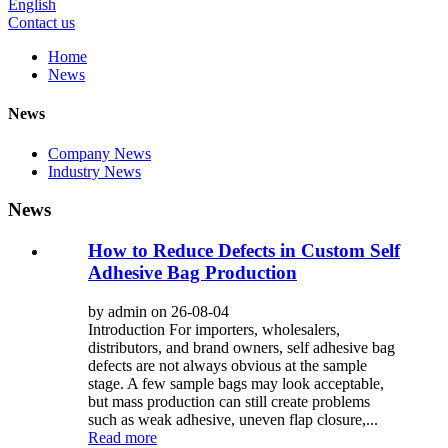
English
Contact us
Home
News
News
Company News
Industry News
News
How to Reduce Defects in Custom Self
Adhesive Bag Production
by admin on 26-08-04
Introduction For importers, wholesalers,
distributors, and brand owners, self adhesive bag
defects are not always obvious at the sample
stage. A few sample bags may look acceptable,
but mass production can still create problems
such as weak adhesive, uneven flap closure,...
Read more