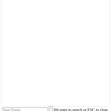
Hit enter to search or ESC to close