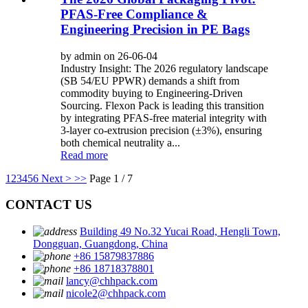
PFAS-Free Compliance &
Engineering Precision in PE Bags
by admin on 26-06-04
Industry Insight: The 2026 regulatory landscape
(SB 54/EU PPWR) demands a shift from
commodity buying to Engineering-Driven
Sourcing. Flexon Pack is leading this transition
by integrating PFAS-free material integrity with
3-layer co-extrusion precision (±3%), ensuring
both chemical neutrality a...
Read more
1
2
3
4
5
6
Next >
>>
Page 1 / 7
CONTACT US
Building 49 No.32 Yucai Road, Hengli Town,
Dongguan, Guangdong, China
+86 15879837886
+86 18718378801
lancy@chhpack.com
nicole2@chhpack.com