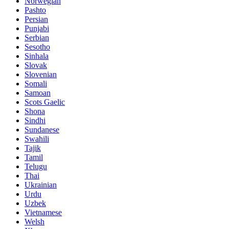
Norwegian
Pashto
Persian
Punjabi
Serbian
Sesotho
Sinhala
Slovak
Slovenian
Somali
Samoan
Scots Gaelic
Shona
Sindhi
Sundanese
Swahili
Tajik
Tamil
Telugu
Thai
Ukrainian
Urdu
Uzbek
Vietnamese
Welsh