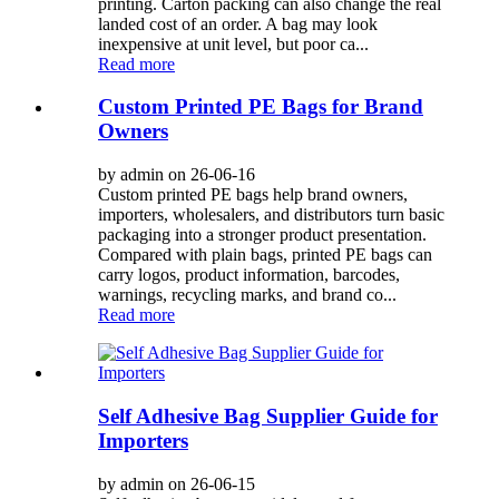
printing. Carton packing can also change the real
landed cost of an order. A bag may look
inexpensive at unit level, but poor ca...
Read more
Custom Printed PE Bags for Brand
Owners
by admin on 26-06-16
Custom printed PE bags help brand owners,
importers, wholesalers, and distributors turn basic
packaging into a stronger product presentation.
Compared with plain bags, printed PE bags can
carry logos, product information, barcodes,
warnings, recycling marks, and brand co...
Read more
Self Adhesive Bag Supplier Guide for
Importers
by admin on 26-06-15