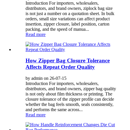
Introduction For importers, wholesalers,
distributors, and brand owners, ziplock bag size
is not just a number on a quotation sheet. In bulk
orders, small size variations can affect product
insertion, zipper closure, label position, carton
packing, and the speed of manua...
Read more
How Zipper Bag Closure Tolerance
Affects Repeat Order Quality
by admin on 26-07-15
Introduction For importers, wholesalers,
distributors, and brand owners, zipper bag quality
is not only about film thickness or printing. The
closure tolerance of the zipper profile can decide
whether the bag feels smooth, seals consistently,
and performs the same across...
Read more