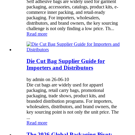
Self adhesive bags are widely used for garment
packaging, accessories, catalogs, product kits, e-
commerce inner packing, and retail-ready
packaging. For importers, wholesalers,
distributors, and brand owners, the key sourcing
challenge is not only finding a low price. Th...
Read more
Die Cut Bag Supplier Guide for
Importers and Distributors
by admin on 26-06-10
Die cut bags are widely used for apparel
packaging, retail carry bags, promotional
packaging, trade shows, product kits, and
branded distribution programs. For importers,
wholesalers, distributors, and brand owners, the
key sourcing point is not only the unit price. The
...
Read more
The 2026 Global Packaging Pivot: