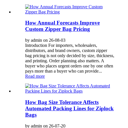
How Annual Forecasts Improve
Custom Zipper Bag Pricing
by admin on 26-08-03
Introduction For importers, wholesalers,
distributors, and brand owners, custom zipper
bag pricing is not only decided by size, thickness,
and printing. Order planning also matters. A
buyer who places urgent orders one by one often
pays more than a buyer who can provide...
Read more
How Bag Size Tolerance Affects
Automated Packing Lines for Ziplock
Bags
by admin on 26-07-20