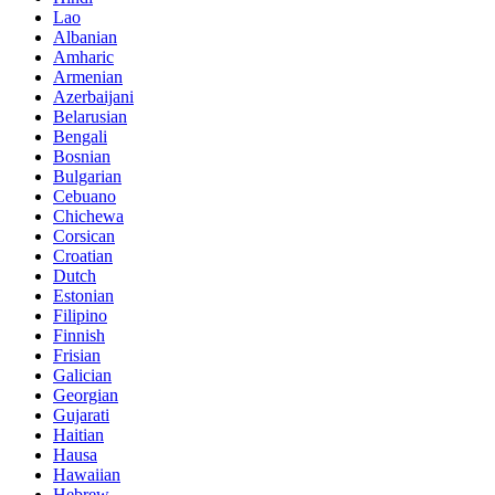
Lao
Albanian
Amharic
Armenian
Azerbaijani
Belarusian
Bengali
Bosnian
Bulgarian
Cebuano
Chichewa
Corsican
Croatian
Dutch
Estonian
Filipino
Finnish
Frisian
Galician
Georgian
Gujarati
Haitian
Hausa
Hawaiian
Hebrew