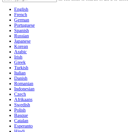
English
French
German
Portuguese
Spanish
Russian
Japanese
Korean
Arabic
Irish
Greek
Turkish
Italian
Danish
Romanian
Indonesian
Czech
Afrikaans
Swedish
Polish
Basque
Catalan
Esperanto
Hindi