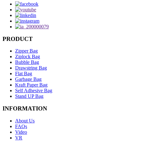
PRODUCT
Zipper Bag
Ziplock Bag
Bubble Bag
Drawstring Bag
Flat Bag
Garbage Bag
Kraft Paper Bag
Self Adhesive Bag
Stand UP Bag
INFORMATION
About Us
FAQs
Video
VR