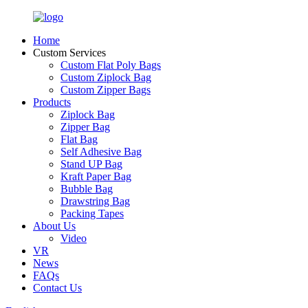
Home
Custom Services
Custom Flat Poly Bags
Custom Ziplock Bag
Custom Zipper Bags
Products
Ziplock Bag
Zipper Bag
Flat Bag
Self Adhesive Bag
Stand UP Bag
Kraft Paper Bag
Bubble Bag
Drawstring Bag
Packing Tapes
About Us
Video
VR
News
FAQs
Contact Us