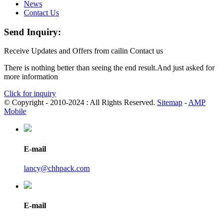
News
Contact Us
Send Inquiry:
Receive Updates and Offers from cailin Contact us
There is nothing better than seeing the end result.And just asked for
more information
Click for inquiry
© Copyright - 2010-2024 : All Rights Reserved.
Sitemap
-
AMP
Mobile
E-mail
lancy@chhpack.com
E-mail