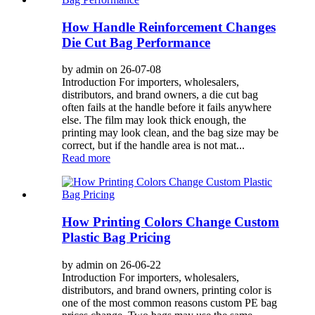
How Handle Reinforcement Changes
Die Cut Bag Performance
by admin on 26-07-08
Introduction For importers, wholesalers,
distributors, and brand owners, a die cut bag
often fails at the handle before it fails anywhere
else. The film may look thick enough, the
printing may look clean, and the bag size may be
correct, but if the handle area is not mat...
Read more
How Printing Colors Change Custom
Plastic Bag Pricing
by admin on 26-06-22
Introduction For importers, wholesalers,
distributors, and brand owners, printing color is
one of the most common reasons custom PE bag