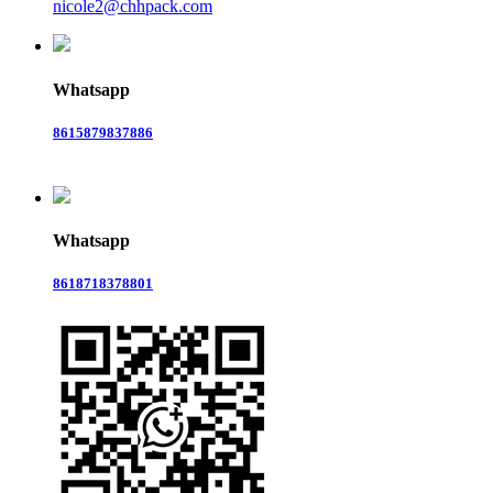
nicole2@chhpack.com
Whatsapp
8615879837886
Whatsapp
8618718378801