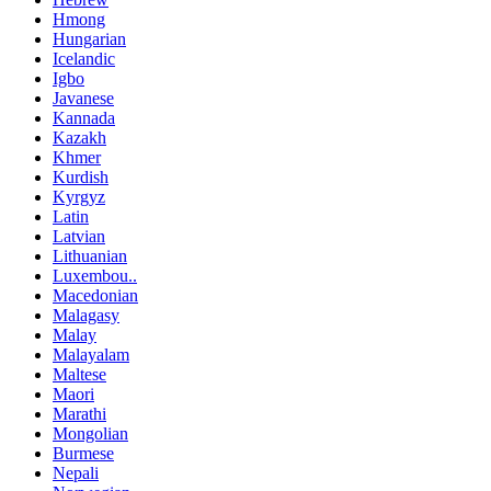
Hmong
Hungarian
Icelandic
Igbo
Javanese
Kannada
Kazakh
Khmer
Kurdish
Kyrgyz
Latin
Latvian
Lithuanian
Luxembou..
Macedonian
Malagasy
Malay
Malayalam
Maltese
Maori
Marathi
Mongolian
Burmese
Nepali