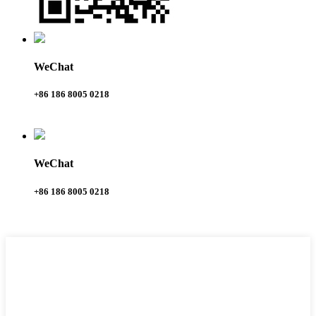
WeChat
+86 186 8005 0218
WeChat
+86 186 8005 0218