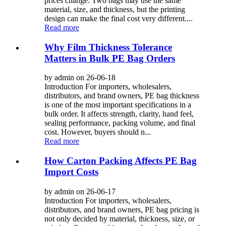
prices change. Two bags may use the same
material, size, and thickness, but the printing
design can make the final cost very different....
Read more
Why Film Thickness Tolerance
Matters in Bulk PE Bag Orders
by admin on 26-06-18
Introduction For importers, wholesalers,
distributors, and brand owners, PE bag thickness
is one of the most important specifications in a
bulk order. It affects strength, clarity, hand feel,
sealing performance, packing volume, and final
cost. However, buyers should n...
Read more
How Carton Packing Affects PE Bag
Import Costs
by admin on 26-06-17
Introduction For importers, wholesalers,
distributors, and brand owners, PE bag pricing is
not only decided by material, thickness, size, or