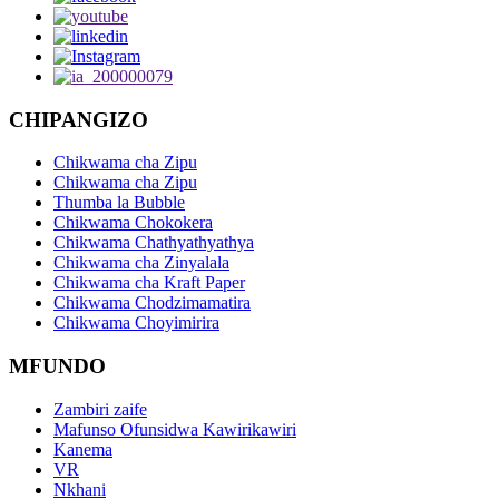
CHIPANGIZO
Chikwama cha Zipu
Chikwama cha Zipu
Thumba la Bubble
Chikwama Chokokera
Chikwama Chathyathyathya
Chikwama cha Zinyalala
Chikwama cha Kraft Paper
Chikwama Chodzimamatira
Chikwama Choyimirira
MFUNDO
Zambiri zaife
Mafunso Ofunsidwa Kawirikawiri
Kanema
VR
Nkhani