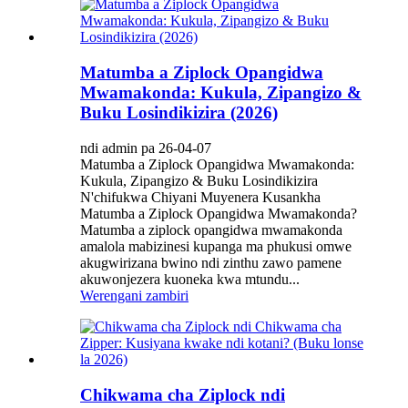
Matumba a Ziplock Opangidwa
Mwamakonda: Kukula, Zipangizo &
Buku Losindikizira (2026)
ndi admin pa 26-04-07
Matumba a Ziplock Opangidwa Mwamakonda:
Kukula, Zipangizo & Buku Losindikizira
N'chifukwa Chiyani Muyenera Kusankha
Matumba a Ziplock Opangidwa Mwamakonda?
Matumba a ziplock opangidwa mwamakonda
amalola mabizinesi kupanga ma phukusi omwe
akugwirizana bwino ndi zinthu zawo pamene
akuwonjezera kuoneka kwa mtundu...
Werengani zambiri
Chikwama cha Ziplock ndi