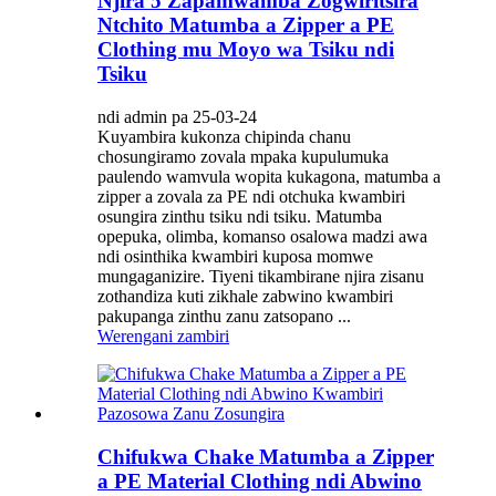
Njira 5 Zapamwamba Zogwiritsira
Ntchito Matumba a Zipper a PE
Clothing mu Moyo wa Tsiku ndi
Tsiku
ndi admin pa 25-03-24
Kuyambira kukonza chipinda chanu
chosungiramo zovala mpaka kupulumuka
paulendo wamvula wopita kukagona, matumba a
zipper a zovala za PE ndi otchuka kwambiri
osungira zinthu tsiku ndi tsiku. Matumba
opepuka, olimba, komanso osalowa madzi awa
ndi osinthika kwambiri kuposa momwe
mungaganizire. Tiyeni tikambirane njira zisanu
zothandiza kuti zikhale zabwino kwambiri
pakupanga zinthu zanu zatsopano ...
Werengani zambiri
Chifukwa Chake Matumba a Zipper
a PE Material Clothing ndi Abwino