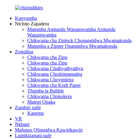
Kunyumba
Ntchito Zapadera
Matumba Amtundu Wapamwamba Amtundu
Wapamwamba
Chikwama cha Ziplock Chopangidwa Mwamakonda
Matumba a Zipper Opangidwa Mwamakonda
Zogulitsa
Chikwama cha Zipu
Chikwama cha Zipu
Chikwama Chathyathyathya
Chikwama Chodzimamatira
Chikwama Choyimirira
Chikwama cha Kraft Paper
Thumba la Bubble
Chikwama Chokokera
Matepi Opaka
Zambiri zaife
Kanema
VR
Nkhani
Mafunso Ofunsidwa Kawirikawiri
Lumikizanani nafe