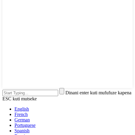
Dinani enter kuti mufufuze kapena
ESC kuti mutseke
English
French
German
Portuguese
Spanish