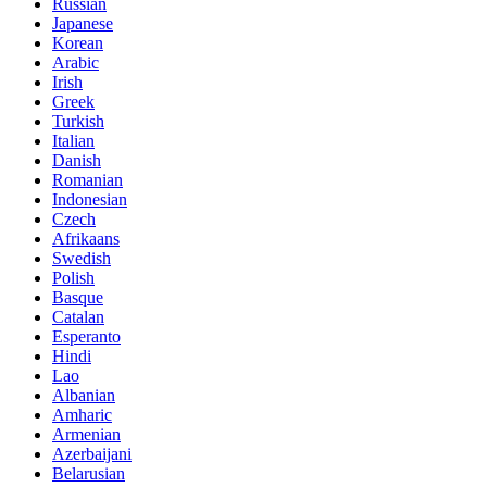
Russian
Japanese
Korean
Arabic
Irish
Greek
Turkish
Italian
Danish
Romanian
Indonesian
Czech
Afrikaans
Swedish
Polish
Basque
Catalan
Esperanto
Hindi
Lao
Albanian
Amharic
Armenian
Azerbaijani
Belarusian