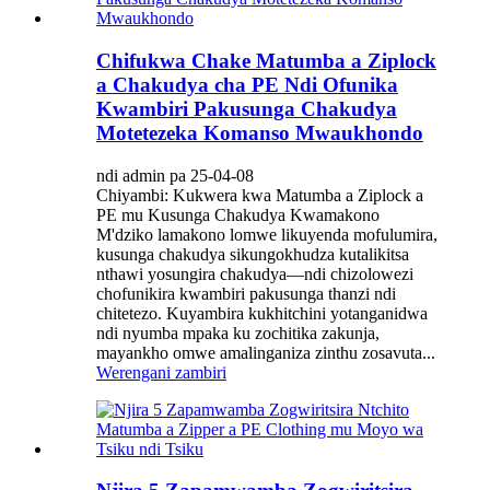
Chifukwa Chake Matumba a Ziplock
a Chakudya cha PE Ndi Ofunika
Kwambiri Pakusunga Chakudya
Motetezeka Komanso Mwaukhondo
ndi admin pa 25-04-08
Chiyambi: Kukwera kwa Matumba a Ziplock a
PE mu Kusunga Chakudya Kwamakono
M'dziko lamakono lomwe likuyenda mofulumira,
kusunga chakudya sikungokhudza kutalikitsa
nthawi yosungira chakudya—ndi chizolowezi
chofunikira kwambiri pakusunga thanzi ndi
chitetezo. Kuyambira kukhitchini yotanganidwa
ndi nyumba mpaka ku zochitika zakunja,
mayankho omwe amalinganiza zinthu zosavuta...
Werengani zambiri