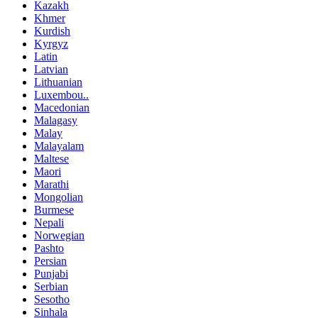
Kazakh
Khmer
Kurdish
Kyrgyz
Latin
Latvian
Lithuanian
Luxembou..
Macedonian
Malagasy
Malay
Malayalam
Maltese
Maori
Marathi
Mongolian
Burmese
Nepali
Norwegian
Pashto
Persian
Punjabi
Serbian
Sesotho
Sinhala