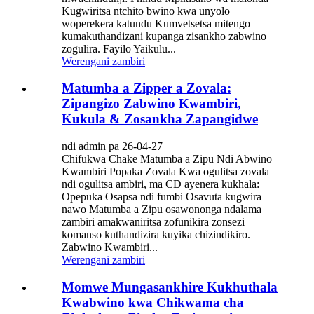
Kugwiritsa ntchito bwino kwa unyolo
woperekera katundu Kumvetsetsa mitengo
kumakuthandizani kupanga zisankho zabwino
zogulira. Fayilo Yaikulu...
Werengani zambiri
Matumba a Zipper a Zovala:
Zipangizo Zabwino Kwambiri,
Kukula & Zosankha Zapangidwe
ndi admin pa 26-04-27
Chifukwa Chake Matumba a Zipu Ndi Abwino
Kwambiri Popaka Zovala Kwa ogulitsa zovala
ndi ogulitsa ambiri, ma CD ayenera kukhala:
Opepuka Osapsa ndi fumbi Osavuta kugwira
nawo Matumba a Zipu osawononga ndalama
zambiri amakwaniritsa zofunikira zonsezi
komanso kuthandizira kuyika chizindikiro.
Zabwino Kwambiri...
Werengani zambiri
Momwe Mungasankhire Kukhuthala
Kwabwino kwa Chikwama cha