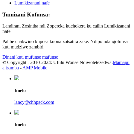
Lumikizanani nafe
Tumizani Kufunsa:
Landirani Zosintha ndi Zopereka kuchokera ku cailin Lumikizanani
nafe
Palibe chabwino kuposa kuona zotsatira zake. Ndipo ndangofunsa
kuti mudziwe zambiri
Dinani kuti mufunse mafunso
© Copyright - 2010-2024: Ufulu Wonse Ndiwotetezedwa.
Mamapu
a tsamba
-
AMP Mobile
Imelo
lancy@chhpack.com
Imelo