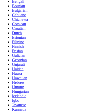
Bengali
Bosnian
Bulgarian
Cebuano
Chichewa
Corsican
Croatian
Dutch
Estonian
Filipino
Finnish
Frisian
Galician
Georgian
Gujarati
Haitian
Hausa
Hawaiian
Hebrew
Hmong
Hungarian
Icelandic
Igbo
Javanese
Kannada