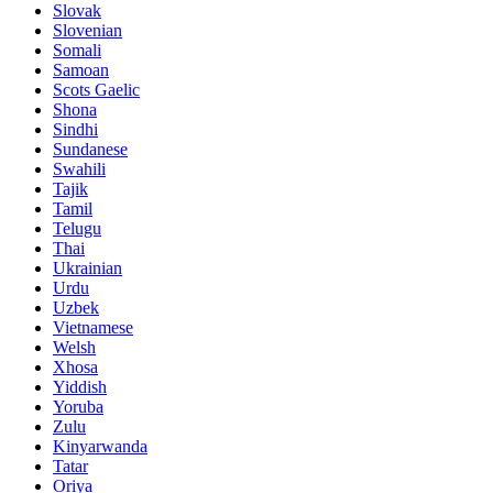
Slovak
Slovenian
Somali
Samoan
Scots Gaelic
Shona
Sindhi
Sundanese
Swahili
Tajik
Tamil
Telugu
Thai
Ukrainian
Urdu
Uzbek
Vietnamese
Welsh
Xhosa
Yiddish
Yoruba
Zulu
Kinyarwanda
Tatar
Oriya