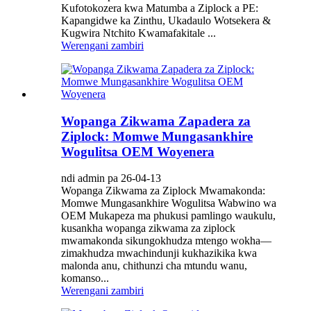
Kufotokozera kwa Matumba a Ziplock a PE:
Kapangidwe ka Zinthu, Ukadaulo Wotsekera &
Kugwira Ntchito Kwamafakitale ...
Werengani zambiri
Wopanga Zikwama Zapadera za
Ziplock: Momwe Mungasankhire
Wogulitsa OEM Woyenera
ndi admin pa 26-04-13
Wopanga Zikwama za Ziplock Mwamakonda:
Momwe Mungasankhire Wogulitsa Wabwino wa
OEM Mukapeza ma phukusi pamlingo waukulu,
kusankha wopanga zikwama za ziplock
mwamakonda sikungokhudza mtengo wokha—
zimakhudza mwachindunji kukhazikika kwa
malonda anu, chithunzi cha mtundu wanu,
komanso...
Werengani zambiri