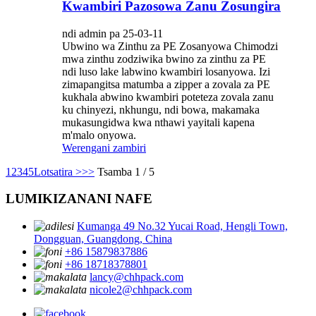
Kwambiri Pazosowa Zanu Zosungira
ndi admin pa 25-03-11
Ubwino wa Zinthu za PE Zosanyowa Chimodzi
mwa zinthu zodziwika bwino za zinthu za PE
ndi luso lake labwino kwambiri losanyowa. Izi
zimapangitsa matumba a zipper a zovala za PE
kukhala abwino kwambiri poteteza zovala zanu
ku chinyezi, nkhungu, ndi bowa, makamaka
mukasungidwa kwa nthawi yayitali kapena
m'malo onyowa.
Werengani zambiri
1
2
3
4
5
Lotsatira >
>>
Tsamba 1 / 5
LUMIKIZANANI NAFE
Kumanga 49 No.32 Yucai Road, Hengli Town,
Dongguan, Guangdong, China
+86 15879837886
+86 18718378801
lancy@chhpack.com
nicole2@chhpack.com