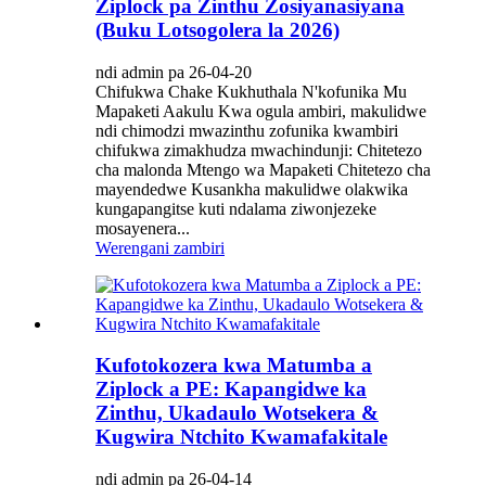
Ziplock pa Zinthu Zosiyanasiyana
(Buku Lotsogolera la 2026)
ndi admin pa 26-04-20
Chifukwa Chake Kukhuthala N'kofunika Mu
Mapaketi Aakulu Kwa ogula ambiri, makulidwe
ndi chimodzi mwazinthu zofunika kwambiri
chifukwa zimakhudza mwachindunji: Chitetezo
cha malonda Mtengo wa Mapaketi Chitetezo cha
mayendedwe Kusankha makulidwe olakwika
kungapangitse kuti ndalama ziwonjezeke
mosayenera...
Werengani zambiri
Kufotokozera kwa Matumba a
Ziplock a PE: Kapangidwe ka
Zinthu, Ukadaulo Wotsekera &
Kugwira Ntchito Kwamafakitale
ndi admin pa 26-04-14