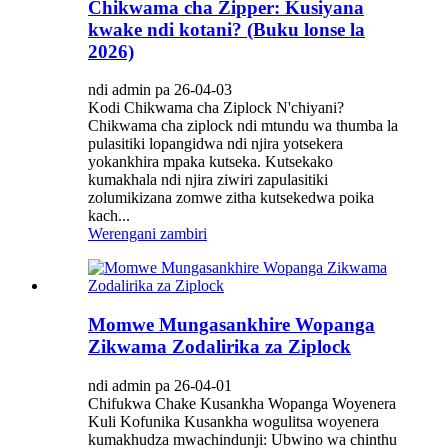
Chikwama cha Zipper: Kusiyana
kwake ndi kotani? (Buku lonse la
2026)
ndi admin pa 26-04-03
Kodi Chikwama cha Ziplock N'chiyani?
Chikwama cha ziplock ndi mtundu wa thumba la
pulasitiki lopangidwa ndi njira yotsekera
yokankhira mpaka kutseka. Kutsekako
kumakhala ndi njira ziwiri zapulasitiki
zolumikizana zomwe zitha kutsekedwa poika
kach...
Werengani zambiri
Momwe Mungasankhire Wopanga
Zikwama Zodalirika za Ziplock
ndi admin pa 26-04-01
Chifukwa Chake Kusankha Wopanga Woyenera
Kuli Kofunika Kusankha wogulitsa woyenera
kumakhudza mwachindunji: Ubwino wa chinthu