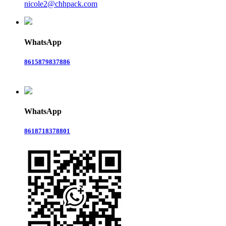
nicole2@chhpack.com
WhatsApp
8615879837886
WhatsApp
8618718378801