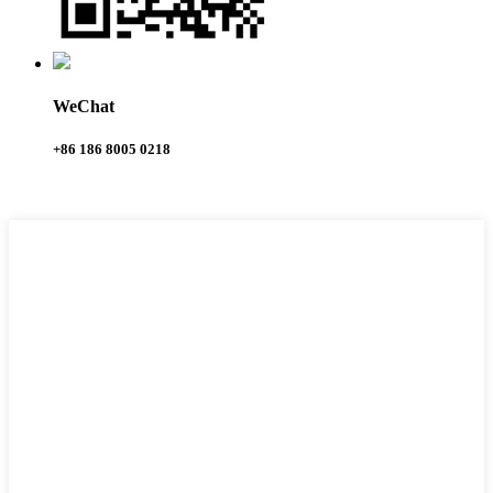
WeChat
+86 186 8005 0218