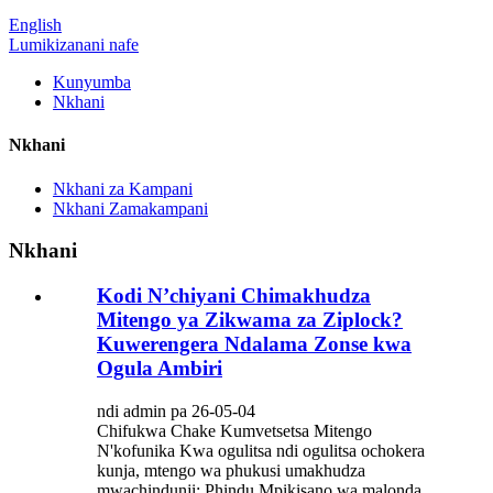
English
Lumikizanani nafe
Kunyumba
Nkhani
Nkhani
Nkhani za Kampani
Nkhani Zamakampani
Nkhani
Kodi N’chiyani Chimakhudza
Mitengo ya Zikwama za Ziplock?
Kuwerengera Ndalama Zonse kwa
Ogula Ambiri
ndi admin pa 26-05-04
Chifukwa Chake Kumvetsetsa Mitengo
N'kofunika Kwa ogulitsa ndi ogulitsa ochokera
kunja, mtengo wa phukusi umakhudza
mwachindunji: Phindu Mpikisano wa malonda