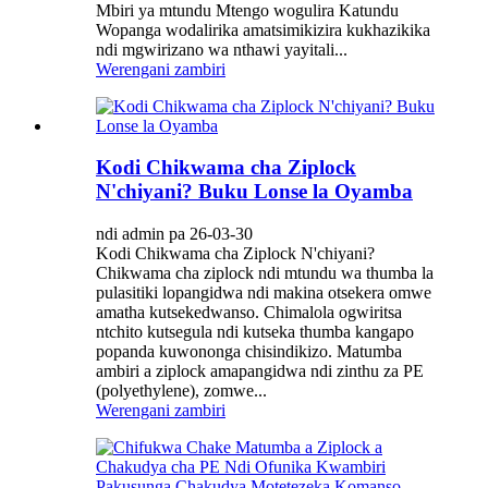
Mbiri ya mtundu Mtengo wogulira Katundu
Wopanga wodalirika amatsimikizira kukhazikika
ndi mgwirizano wa nthawi yayitali...
Werengani zambiri
Kodi Chikwama cha Ziplock
N'chiyani? Buku Lonse la Oyamba
ndi admin pa 26-03-30
Kodi Chikwama cha Ziplock N'chiyani?
Chikwama cha ziplock ndi mtundu wa thumba la
pulasitiki lopangidwa ndi makina otsekera omwe
amatha kutsekedwanso. Chimalola ogwiritsa
ntchito kutsegula ndi kutseka thumba kangapo
popanda kuwononga chisindikizo. Matumba
ambiri a ziplock amapangidwa ndi zinthu za PE
(polyethylene), zomwe...
Werengani zambiri