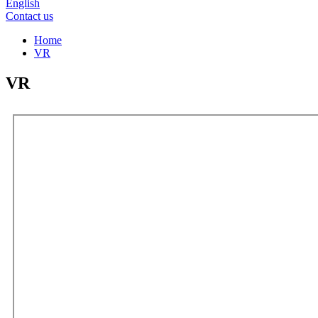
English
Contact us
Home
VR
VR