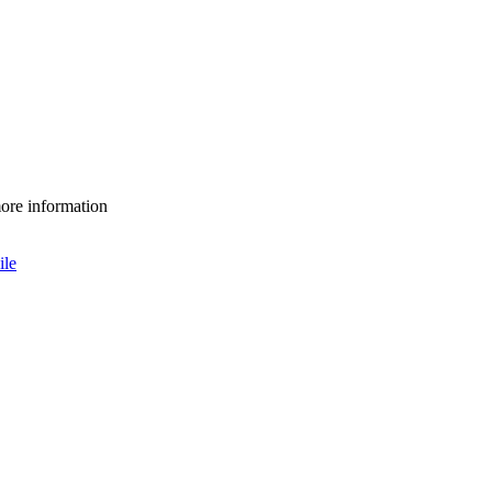
more information
le