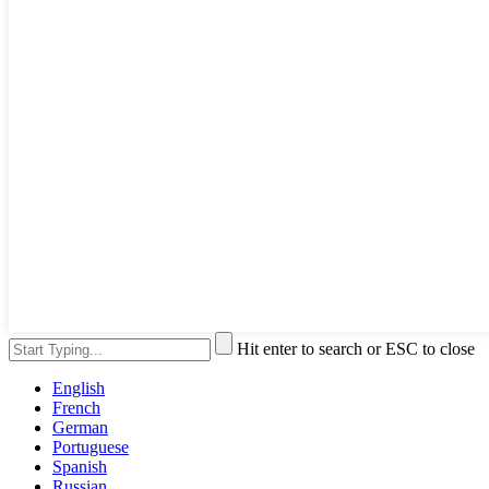
Hit enter to search or ESC to close
English
French
German
Portuguese
Spanish
Russian