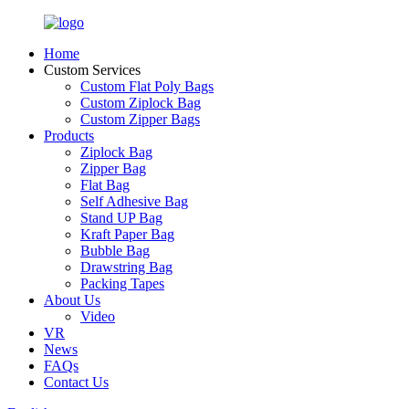
Home
Custom Services
Custom Flat Poly Bags
Custom Ziplock Bag
Custom Zipper Bags
Products
Ziplock Bag
Zipper Bag
Flat Bag
Self Adhesive Bag
Stand UP Bag
Kraft Paper Bag
Bubble Bag
Drawstring Bag
Packing Tapes
About Us
Video
VR
News
FAQs
Contact Us