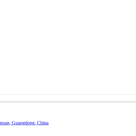
gguan, Guangdong, China