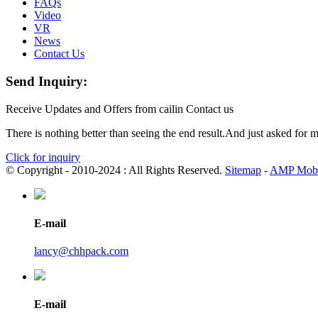
FAQs
Video
VR
News
Contact Us
Send Inquiry:
Receive Updates and Offers from cailin Contact us
There is nothing better than seeing the end result.And just asked for 
Click for inquiry
© Copyright - 2010-2024 : All Rights Reserved.
Sitemap
-
AMP Mobi
E-mail
lancy@chhpack.com
E-mail