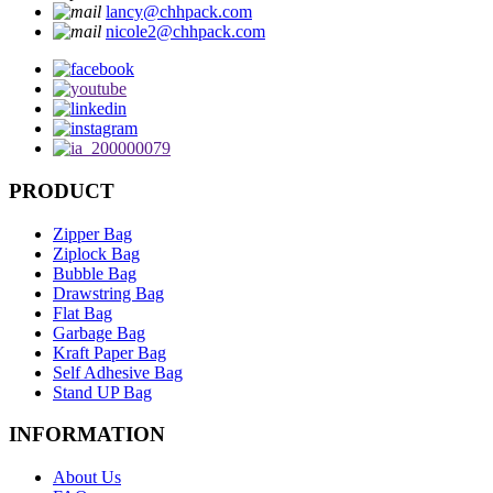
lancy@chhpack.com
nicole2@chhpack.com
PRODUCT
Zipper Bag
Ziplock Bag
Bubble Bag
Drawstring Bag
Flat Bag
Garbage Bag
Kraft Paper Bag
Self Adhesive Bag
Stand UP Bag
INFORMATION
About Us