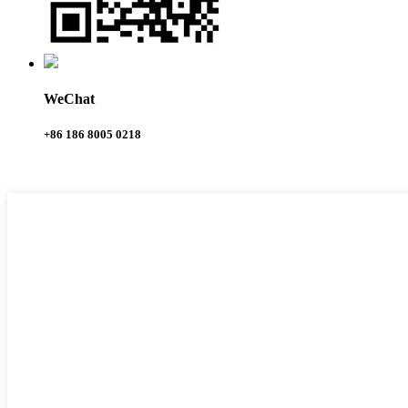
WeChat
+86 186 8005 0218