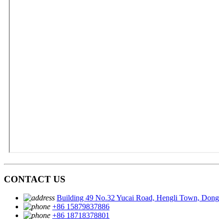
CONTACT US
Building 49 No.32 Yucai Road, Hengli Town, Don
+86 15879837886
+86 18718378801