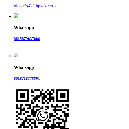
nicole2@chhpack.com
Whatsapp
8615879837886
Whatsapp
8618718378801