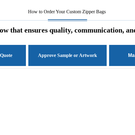
How to Order Your Custom Zipper Bags
ow that ensures quality, communication, and
 Quote
Approve Sample or Artwork
Ma