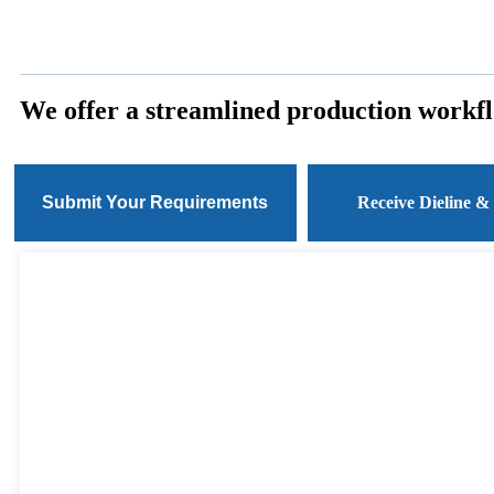
We offer a streamlined production workfl
Submit Your Requirements
Receive Dieline &