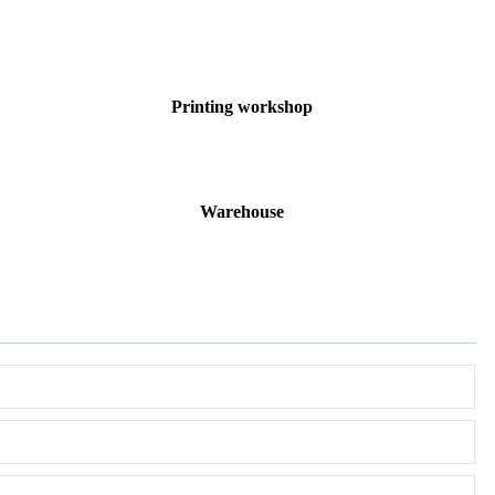
Printing workshop
Warehouse