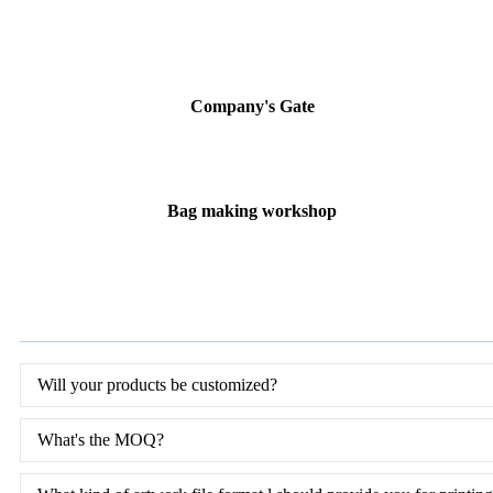
Company's Gate
Bag making workshop
Will your products be customized?
What's the MOQ?