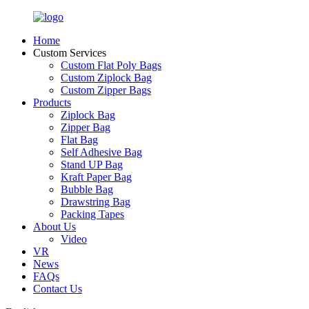
Home
Custom Services
Custom Flat Poly Bags
Custom Ziplock Bag
Custom Zipper Bags
Products
Ziplock Bag
Zipper Bag
Flat Bag
Self Adhesive Bag
Stand UP Bag
Kraft Paper Bag
Bubble Bag
Drawstring Bag
Packing Tapes
About Us
Video
VR
News
FAQs
Contact Us