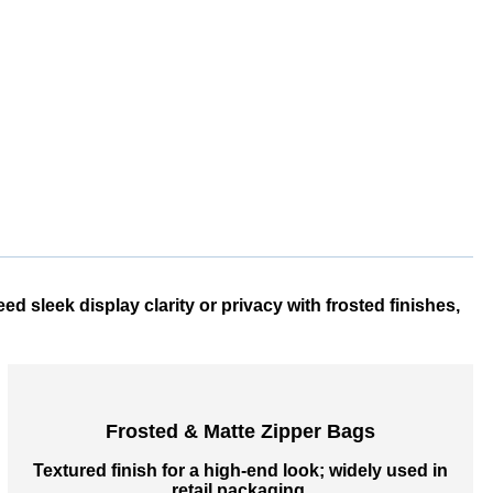
 sleek display clarity or privacy with frosted finishes,
Frosted & Matte Zipper Bags
Textured finish for a high-end look; widely used in
retail packaging.