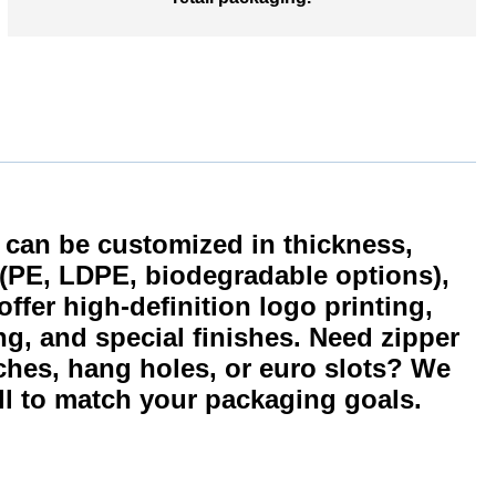
an be customized in thickness,
e (PE, LDPE, biodegradable options),
ffer high-definition logo printing,
ng, and special finishes. Need zipper
ches, hang holes, or euro slots? We
l to match your packaging goals.