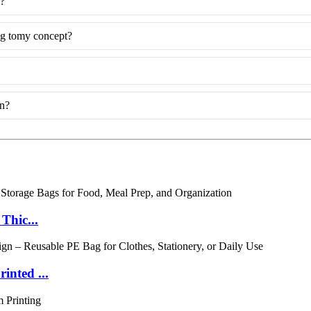
g?
ng tomy concept?
on?
Thic...
inted ...