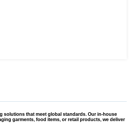
g solutions that meet global standards. Our in-house
ging garments, food items, or retail products, we deliver