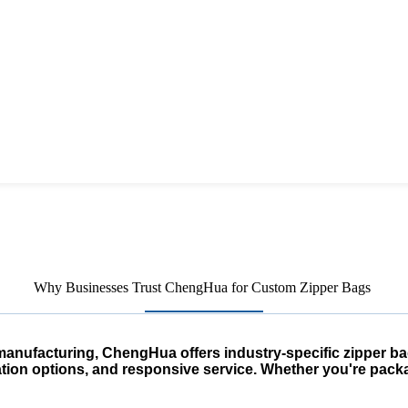
Why Businesses Trust ChengHua for Custom Zipper Bags
anufacturing, ChengHua offers industry-specific zipper ba
ation options, and responsive service. Whether you're packa