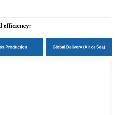
 efficiency:
ss Production
Global Delivery (Air or Sea)