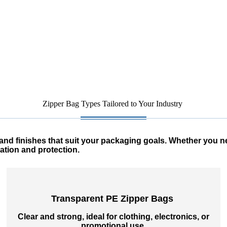
Zipper Bag Types Tailored to Your Industry
nd finishes that suit your packaging goals. Whether you need
ation and protection.
Transparent PE Zipper Bags
Clear and strong, ideal for clothing, electronics, or
promotional use.