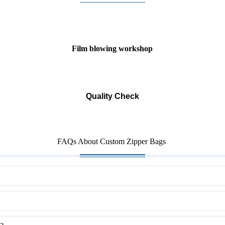
Film blowing workshop
Quality Check
FAQs About Custom Zipper Bags