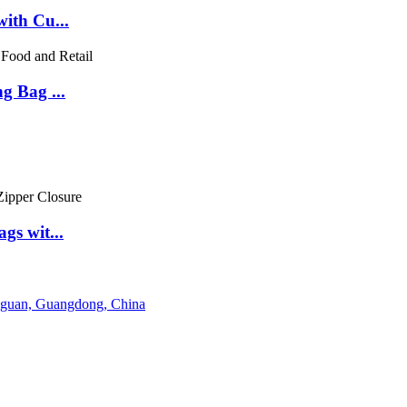
ith Cu...
g Bag ...
gs wit...
gguan, Guangdong, China