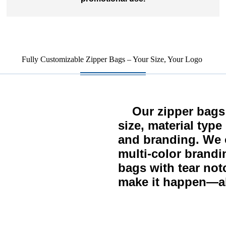
Fully Customizable Zipper Bags – Your Size, Your Logo
Our zipper bags c
size, material typ
and branding. We o
multi-color brandi
bags with tear not
make it happen—al