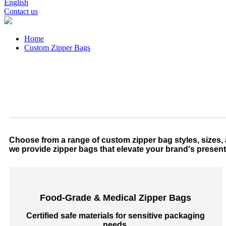
English
Contact us
Home
Custom Zipper Bags
Choose from a range of custom zipper bag styles, sizes, a
we provide zipper bags that elevate your brand's present
Food-Grade & Medical Zipper Bags
Certified safe materials for sensitive packaging
needs.