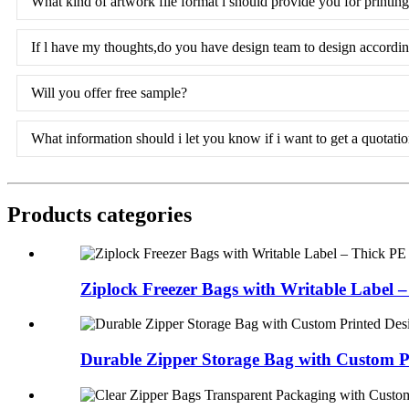
What kind of artwork file format l should provide you for printin
If l have my thoughts,do you have design team to design accordi
Will you offer free sample?
What information should i let you know if i want to get a quotati
Products categories
Ziplock Freezer Bags with Writable Label – 
Durable Zipper Storage Bag with Custom Pr