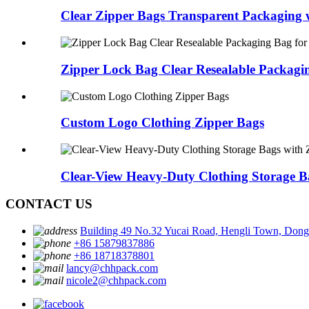
Clear Zipper Bags Transparent Packaging w
Zipper Lock Bag Clear Resealable Packagin
Custom Logo Clothing Zipper Bags
Clear-View Heavy-Duty Clothing Storage Ba
CONTACT US
Building 49 No.32 Yucai Road, Hengli Town, Don
+86 15879837886
+86 18718378801
lancy@chhpack.com
nicole2@chhpack.com