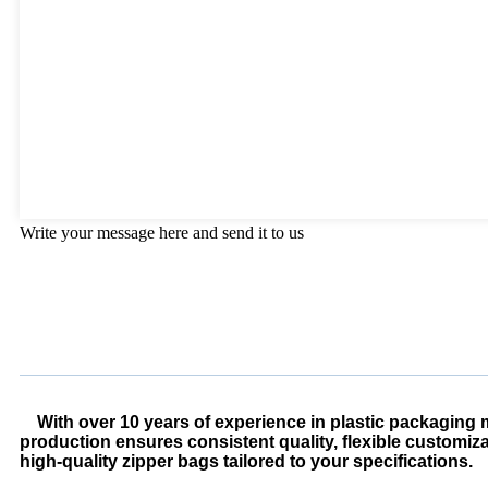
Write your message here and send it to us
With over 10 years of experience in plastic packaging m
production ensures consistent quality, flexible customiz
high-quality zipper bags tailored to your specifications.