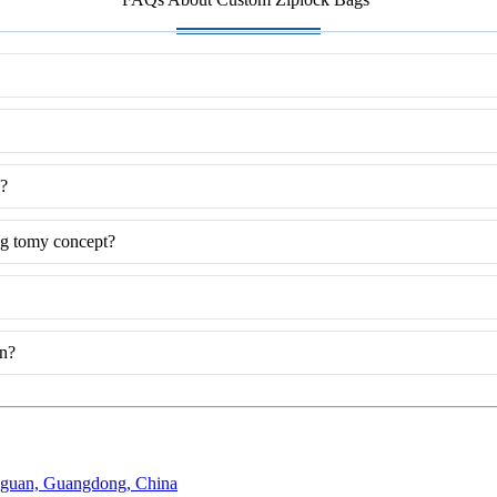
g?
ng tomy concept?
on?
gguan, Guangdong, China