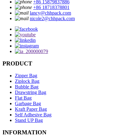
+86 15879837886
+86 18718378801
lancy@chhpack.com
nicole2@chhpack.com
PRODUCT
Zipper Bag
Ziplock Bag
Bubble Bag
Drawstring Bag
Flat Bag
Garbage Bag
Kraft Paper Bag
Self Adhesive Bag
Stand UP Bag
INFORMATION