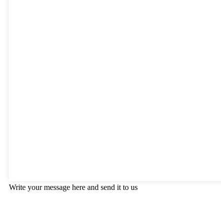
Write your message here and send it to us