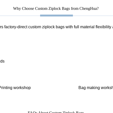
Why Choose Custom Ziplock Bags from ChengHua?
 factory-direct custom ziplock bags with full material flexibility
nds
Printing workshop
Bag making works
FAQs About Custom Ziplock Bags