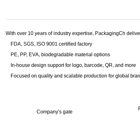
With over 10 years of industry expertise, PackagingCh delivers
FDA, SGS, ISO 9001 certified factory
PE, PP, EVA, biodegradable material options
In-house design support for logo, barcode, QR, and more
Focused on quality and scalable production for global bra
Company's gate