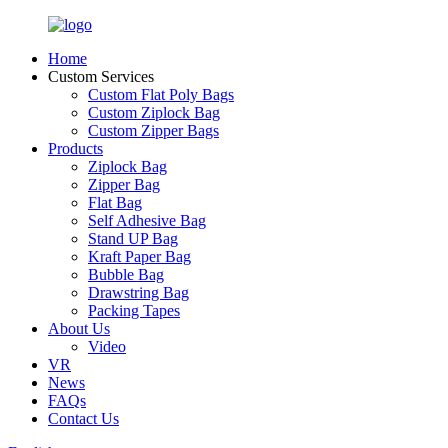
Home
Custom Services
Custom Flat Poly Bags
Custom Ziplock Bag
Custom Zipper Bags
Products
Ziplock Bag
Zipper Bag
Flat Bag
Self Adhesive Bag
Stand UP Bag
Kraft Paper Bag
Bubble Bag
Drawstring Bag
Packing Tapes
About Us
Video
VR
News
FAQs
Contact Us