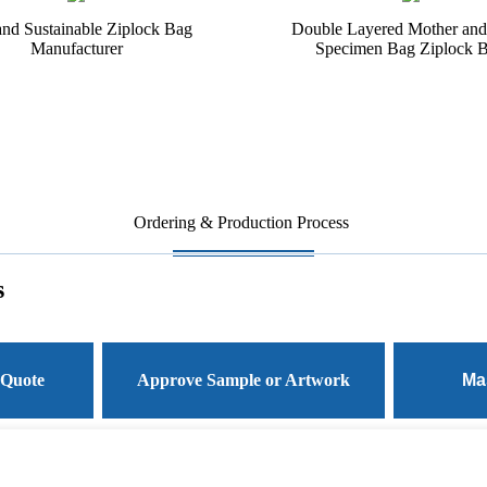
and Sustainable Ziplock Bag
Double Layered Mother and
Manufacturer
Specimen Bag Ziplock 
Ordering & Production Process
s
 Quote
Approve Sample or Artwork
Ma