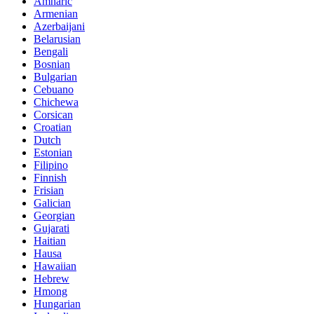
Amharic
Armenian
Azerbaijani
Belarusian
Bengali
Bosnian
Bulgarian
Cebuano
Chichewa
Corsican
Croatian
Dutch
Estonian
Filipino
Finnish
Frisian
Galician
Georgian
Gujarati
Haitian
Hausa
Hawaiian
Hebrew
Hmong
Hungarian