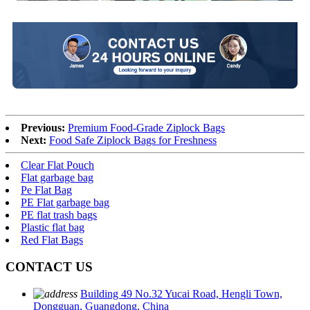
Previous:
Premium Food-Grade Ziplock Bags
Next:
Food Safe Ziplock Bags for Freshness
Clear Flat Pouch
Flat garbage bag
Pe Flat Bag
PE Flat garbage bag
PE flat trash bags
Plastic flat bag
Red Flat Bags
CONTACT US
Building 49 No.32 Yucai Road, Hengli Town,
Dongguan, Guangdong, China