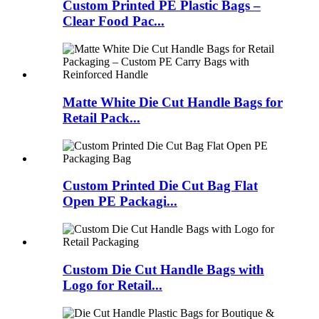
Custom Printed PE Plastic Bags –
Clear Food Pac...
Matte White Die Cut Handle Bags for
Retail Pack...
Custom Printed Die Cut Bag Flat
Open PE Packagi...
Custom Die Cut Handle Bags with
Logo for Retail...