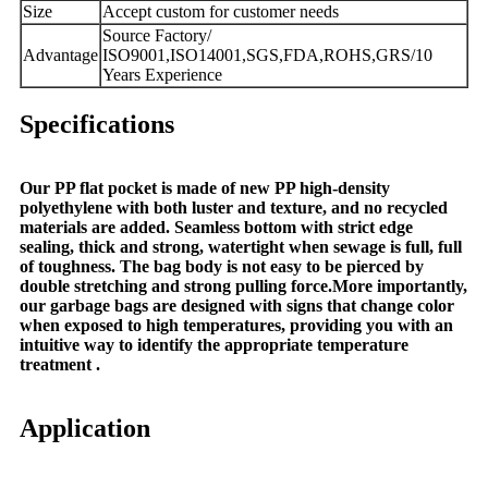
Size
Accept custom for customer needs
Source Factory/
Advantage
ISO9001,ISO14001,SGS,FDA,ROHS,GRS/10
Years Experience
Specifications
Our PP flat pocket is made of new PP high-density
polyethylene with both luster and texture, and no recycled
materials are added. Seamless bottom with strict edge
sealing, thick and strong, watertight when sewage is full, full
of toughness. The bag body is not easy to be pierced by
double stretching and strong pulling force.More importantly,
our garbage bags are designed with signs that change color
when exposed to high temperatures, providing you with an
intuitive way to identify the appropriate temperature
treatment .
Application