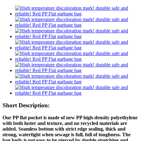
Short Description:
Our PP flat pocket is made of new PP high-density polyethylene
with both luster and texture, and no recycled materials are
added. Seamless bottom with strict edge sealing, thick and
strong, watertight when sewage is full, full of toughness. The
bag body is not easy to be pierced by double stretching and