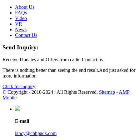
About Us
FAQs
Video
VR
News
Contact Us
Send Inquiry:
Receive Updates and Offers from cailin Contact us
There is nothing better than seeing the end result.And just asked for
more information
Click for inquiry
© Copyright - 2010-2024 : All Rights Reserved.
Sitemap
-
AMP
Mobile
E-mail
lancy@chhpack.com