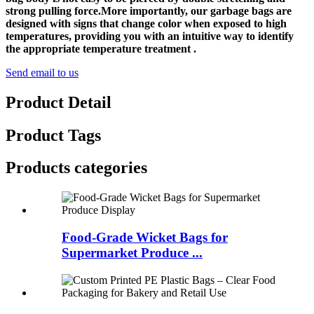
strong pulling force.More importantly, our garbage bags are
designed with signs that change color when exposed to high
temperatures, providing you with an intuitive way to identify
the appropriate temperature treatment .
Send email to us
Product Detail
Product Tags
Products categories
Food-Grade Wicket Bags for
Supermarket Produce ...