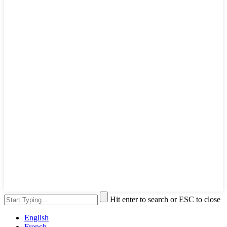
Hit enter to search or ESC to close
English
French