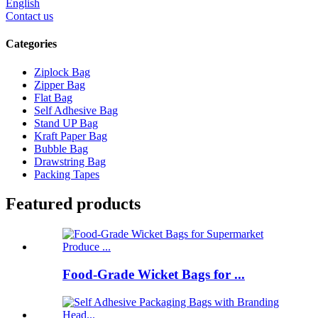
English
Contact us
Categories
Ziplock Bag
Zipper Bag
Flat Bag
Self Adhesive Bag
Stand UP Bag
Kraft Paper Bag
Bubble Bag
Drawstring Bag
Packing Tapes
Featured products
Food-Grade Wicket Bags for ...