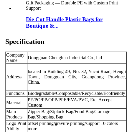
Die Cut Handle Plastic Bags for
Boutique &...
Specification
Company
Dongguan Chenghua Industrial Co.,Ltd
Name
located in Building 49, No. 32, Yucai Road, Hengli
Address
Town, Dongguan City, Guangdong Province,
China.
Functions
Biodegradable/Compostable/Recyclable/Ecofriendly
PE/PO/PP/OPP/PPE/EVA/PVC, Etc, Accept
Material
Custom
Main
Zipper Bag/Ziplock Bag/Food Bag/Garbage
Products
Bag/Shopping Bag
Logo Print
offset printing/gravure printing/support 10 colors
Ability
more...