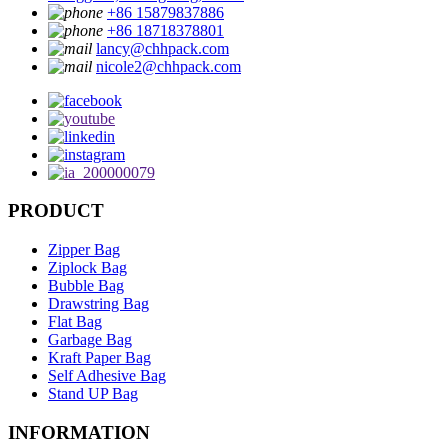
+86 15879837886
+86 18718378801
lancy@chhpack.com
nicole2@chhpack.com
PRODUCT
Zipper Bag
Ziplock Bag
Bubble Bag
Drawstring Bag
Flat Bag
Garbage Bag
Kraft Paper Bag
Self Adhesive Bag
Stand UP Bag
INFORMATION