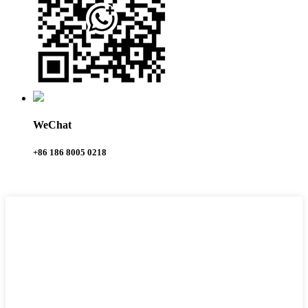
WeChat
+86 186 8005 0218