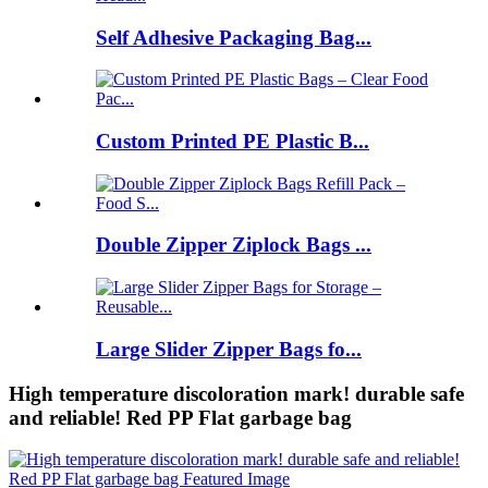
Self Adhesive Packaging Bag...
Custom Printed PE Plastic B...
Double Zipper Ziplock Bags ...
Large Slider Zipper Bags fo...
High temperature discoloration mark! durable safe
and reliable! Red PP Flat garbage bag