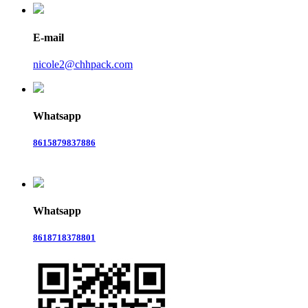
E-mail
nicole2@chhpack.com
Whatsapp
8615879837886
Whatsapp
8618718378801