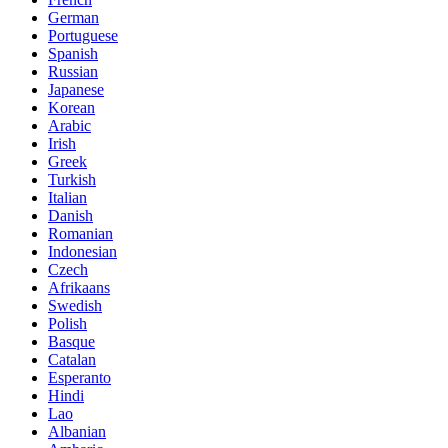
German
Portuguese
Spanish
Russian
Japanese
Korean
Arabic
Irish
Greek
Turkish
Italian
Danish
Romanian
Indonesian
Czech
Afrikaans
Swedish
Polish
Basque
Catalan
Esperanto
Hindi
Lao
Albanian