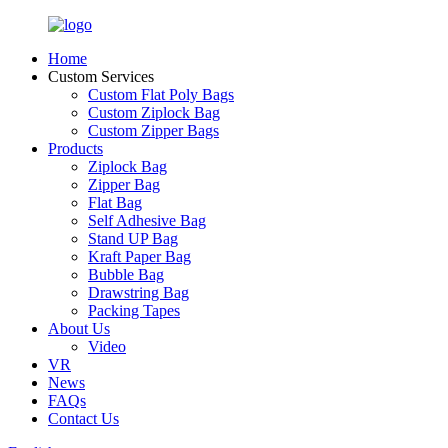
Home
Custom Services
Custom Flat Poly Bags
Custom Ziplock Bag
Custom Zipper Bags
Products
Ziplock Bag
Zipper Bag
Flat Bag
Self Adhesive Bag
Stand UP Bag
Kraft Paper Bag
Bubble Bag
Drawstring Bag
Packing Tapes
About Us
Video
VR
News
FAQs
Contact Us