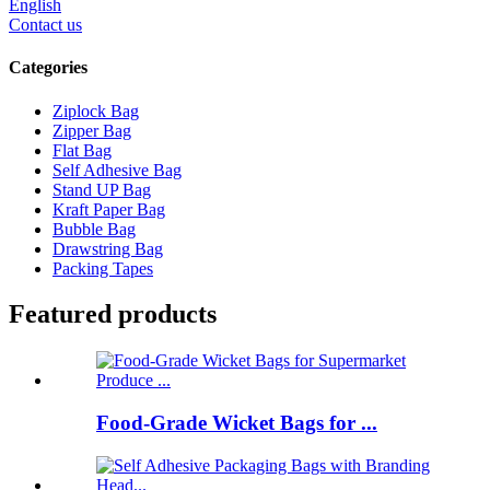
English
Contact us
Categories
Ziplock Bag
Zipper Bag
Flat Bag
Self Adhesive Bag
Stand UP Bag
Kraft Paper Bag
Bubble Bag
Drawstring Bag
Packing Tapes
Featured products
Food-Grade Wicket Bags for ...