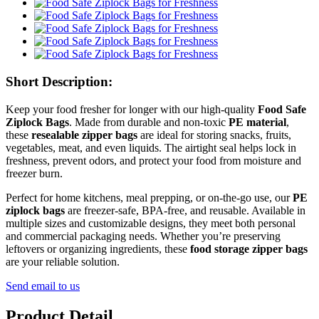
Short Description:
Keep your food fresher for longer with our high-quality
Food Safe
Ziplock Bags
. Made from durable and non-toxic
PE material
,
these
resealable zipper bags
are ideal for storing snacks, fruits,
vegetables, meat, and even liquids. The airtight seal helps lock in
freshness, prevent odors, and protect your food from moisture and
freezer burn.
Perfect for home kitchens, meal prepping, or on-the-go use, our
PE
ziplock bags
are freezer-safe, BPA-free, and reusable. Available in
multiple sizes and customizable designs, they meet both personal
and commercial packaging needs. Whether you’re preserving
leftovers or organizing ingredients, these
food storage zipper bags
are your reliable solution.
Send email to us
Product Detail