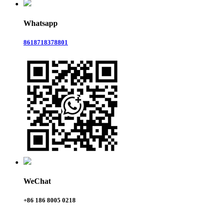
Whatsapp
8618718378801
WeChat
+86 186 8005 0218