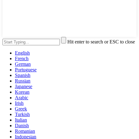
Hit enter to search or ESC to close
English
French
German
Portuguese
Spanish
Russian
Japanese
Korean
Arabic
Irish
Greek
Turkish
Italian
Danish
Romanian
Indonesian