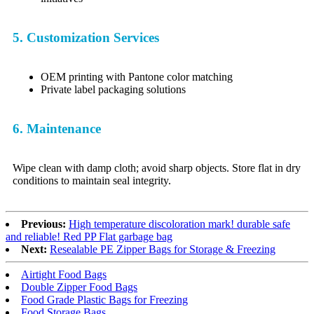
5. Customization Services
OEM printing with Pantone color matching
Private label packaging solutions
6. Maintenance
Wipe clean with damp cloth; avoid sharp objects. Store flat in dry
conditions to maintain seal integrity.
Previous:
High temperature discoloration mark! durable safe
and reliable! Red PP Flat garbage bag
Next:
Resealable PE Zipper Bags for Storage & Freezing
Airtight Food Bags
Double Zipper Food Bags
Food Grade Plastic Bags for Freezing
Food Storage Bags