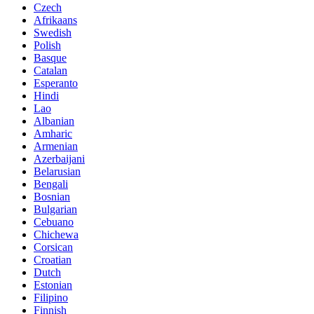
Czech
Afrikaans
Swedish
Polish
Basque
Catalan
Esperanto
Hindi
Lao
Albanian
Amharic
Armenian
Azerbaijani
Belarusian
Bengali
Bosnian
Bulgarian
Cebuano
Chichewa
Corsican
Croatian
Dutch
Estonian
Filipino
Finnish