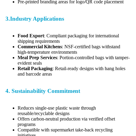
Pre-printed branding areas for logo/QR code placement
3.Industry Applications
Food Export
: Compliant packaging for international
shipping requirements
Commercial Kitchens
: NSF-certified bags withstand
high-temperature environments
Meal Prep Services
: Portion-controlled bags with tamper-
evident seals
Retail Packaging
: Retail-ready designs with hang holes
and barcode areas
4. Sustainability Commitment
Reduces single-use plastic waste through
reusable/recyclable designs
Offers carbon-neutral production via verified offset
programs
Compatible with supermarket take-back recycling
initiatives