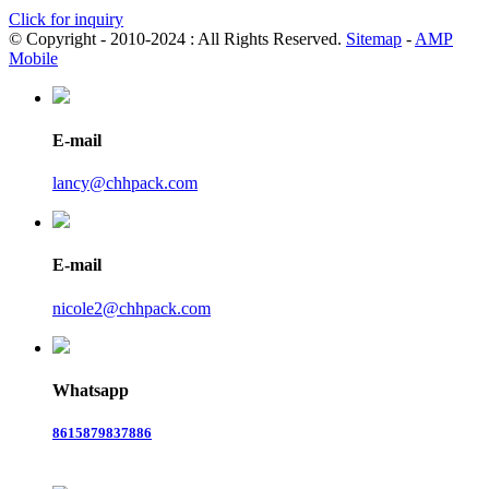
Click for inquiry
© Copyright - 2010-2024 : All Rights Reserved.
Sitemap
-
AMP
Mobile
E-mail
lancy@chhpack.com
E-mail
nicole2@chhpack.com
Whatsapp
8615879837886