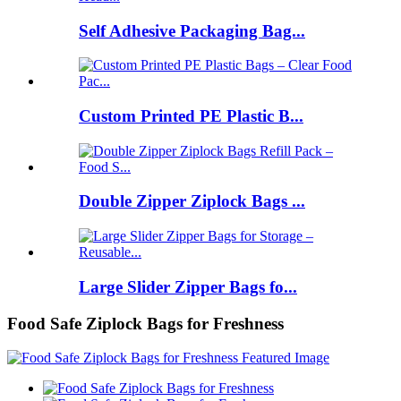
Self Adhesive Packaging Bag...
Custom Printed PE Plastic B...
Double Zipper Ziplock Bags ...
Large Slider Zipper Bags fo...
Food Safe Ziplock Bags for Freshness