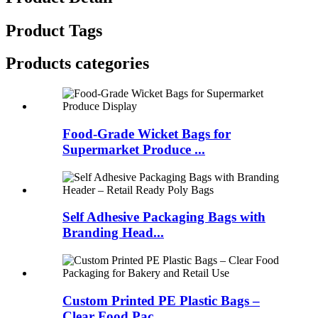
Product Tags
Products categories
Food-Grade Wicket Bags for
Supermarket Produce ...
Self Adhesive Packaging Bags with
Branding Head...
Custom Printed PE Plastic Bags –
Clear Food Pac...