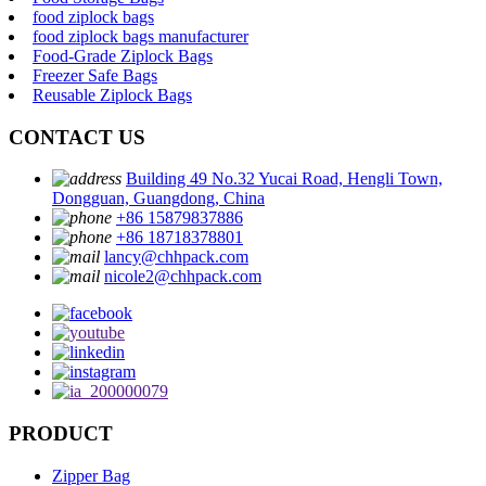
food ziplock bags
food ziplock bags manufacturer
Food-Grade Ziplock Bags
Freezer Safe Bags
Reusable Ziplock Bags
CONTACT US
Building 49 No.32 Yucai Road, Hengli Town,
Dongguan, Guangdong, China
+86 15879837886
+86 18718378801
lancy@chhpack.com
nicole2@chhpack.com
PRODUCT
Zipper Bag