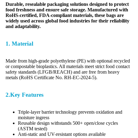
Durable, resealable packaging solutions designed to protect
food freshness and ensure safe storage. Manufactured with
RoHS-certified, FDA-compliant materials, these bags are
widely used across global food industries for their reliability
and adaptability.
1. Material
Made from high-grade polyethylene (PE) with optional recycled
or compostable bioplastics. All materials meet strict food contact
safety standards (LFGB/REACH) and are free from heavy
metals (RoHS Certificate No. RH-EC-2024-5).
2.Key Features
Triple-layer barrier technology prevents oxidation and
moisture ingress
Reusable design withstands 500+ open/close cycles
(ASTM tested)
Anti-static and UV-resistant options available