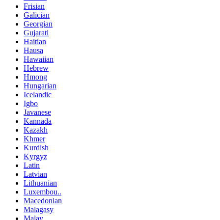
Frisian
Galician
Georgian
Gujarati
Haitian
Hausa
Hawaiian
Hebrew
Hmong
Hungarian
Icelandic
Igbo
Javanese
Kannada
Kazakh
Khmer
Kurdish
Kyrgyz
Latin
Latvian
Lithuanian
Luxembou..
Macedonian
Malagasy
Malay