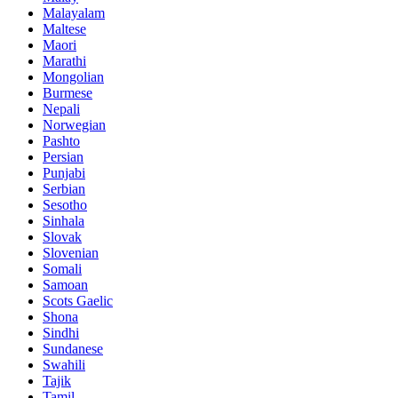
Malayalam
Maltese
Maori
Marathi
Mongolian
Burmese
Nepali
Norwegian
Pashto
Persian
Punjabi
Serbian
Sesotho
Sinhala
Slovak
Slovenian
Somali
Samoan
Scots Gaelic
Shona
Sindhi
Sundanese
Swahili
Tajik
Tamil