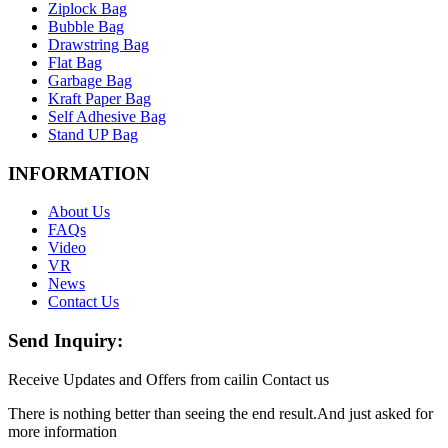
Ziplock Bag
Bubble Bag
Drawstring Bag
Flat Bag
Garbage Bag
Kraft Paper Bag
Self Adhesive Bag
Stand UP Bag
INFORMATION
About Us
FAQs
Video
VR
News
Contact Us
Send Inquiry:
Receive Updates and Offers from cailin Contact us
There is nothing better than seeing the end result.And just asked for
more information