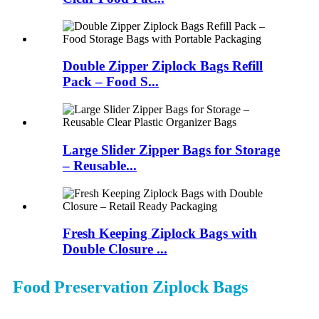
Double Zipper Ziplock Bags Refill
Pack – Food S...
Large Slider Zipper Bags for Storage
– Reusable...
Fresh Keeping Ziplock Bags with
Double Closure ...
Food Preservation Ziplock Bags