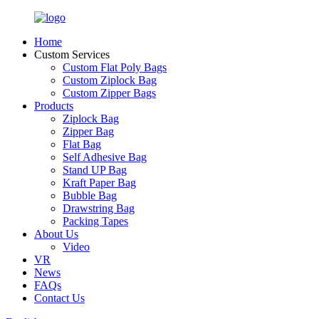
Home
Custom Services
Custom Flat Poly Bags
Custom Ziplock Bag
Custom Zipper Bags
Products
Ziplock Bag
Zipper Bag
Flat Bag
Self Adhesive Bag
Stand UP Bag
Kraft Paper Bag
Bubble Bag
Drawstring Bag
Packing Tapes
About Us
Video
VR
News
FAQs
Contact Us