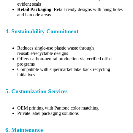
evident seals
Retail Packaging
: Retail-ready designs with hang holes
and barcode areas
4. Sustainability Commitment
Reduces single-use plastic waste through
reusable/recyclable designs
Offers carbon-neutral production via verified offset
programs
Compatible with supermarket take-back recycling
initiatives
5. Customization Services
OEM printing with Pantone color matching
Private label packaging solutions
6. Maintenance