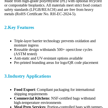
Made from high-grade polyethylene (PE) with optional recycled
or compostable bioplastics. All materials meet strict food contact
safety standards (LFGB/REACH) and are free from heavy
metals (RoHS Certificate No. RH-EC-2024-5).
2.Key Features
Triple-layer barrier technology prevents oxidation and
moisture ingress
Reusable design withstands 500+ open/close cycles
(ASTM tested)
Anti-static and UV-resistant options available
Pre-printed branding areas for logo/QR code placement
3.Industry Applications
Food Export
: Compliant packaging for international
shipping requirements
Commercial Kitchens
: NSF-certified bags withstand
high-temperature environments
Meal Prep Services
: Portion-controlled bags with tamper-