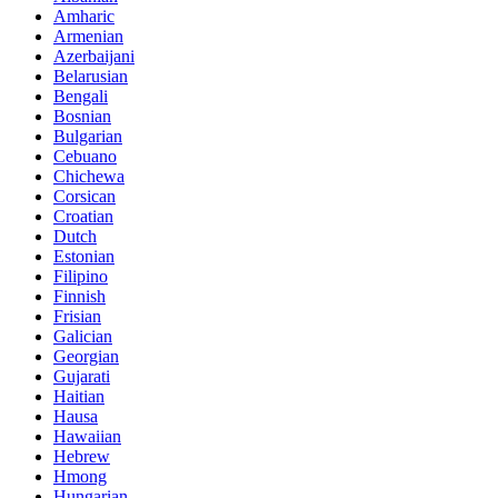
Amharic
Armenian
Azerbaijani
Belarusian
Bengali
Bosnian
Bulgarian
Cebuano
Chichewa
Corsican
Croatian
Dutch
Estonian
Filipino
Finnish
Frisian
Galician
Georgian
Gujarati
Haitian
Hausa
Hawaiian
Hebrew
Hmong
Hungarian