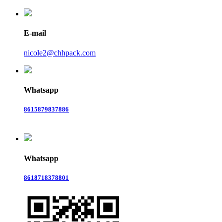
E-mail
nicole2@chhpack.com
Whatsapp
8615879837886
Whatsapp
8618718378801