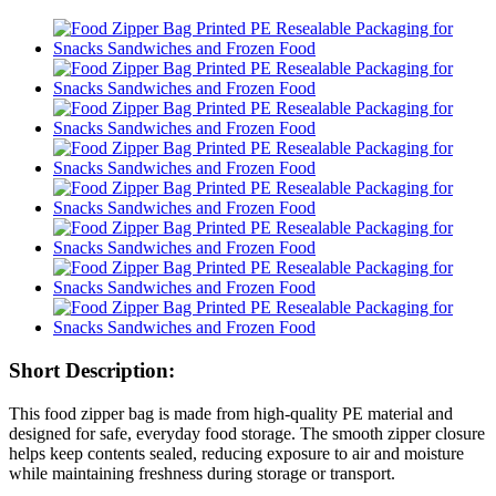
Short Description:
This food zipper bag is made from high-quality PE material and
designed for safe, everyday food storage. The smooth zipper closure
helps keep contents sealed, reducing exposure to air and moisture
while maintaining freshness during storage or transport.