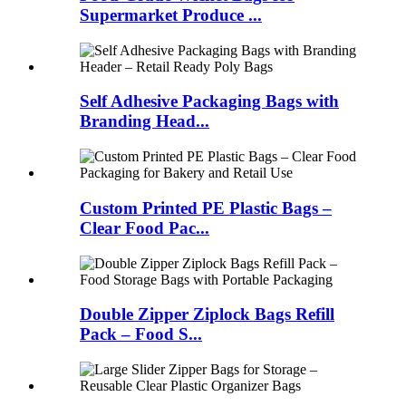
Supermarket Produce ...
Self Adhesive Packaging Bags with
Branding Head...
Custom Printed PE Plastic Bags –
Clear Food Pac...
Double Zipper Ziplock Bags Refill
Pack – Food S...