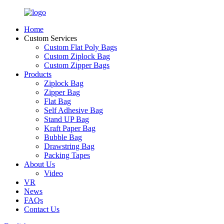
Home
Custom Services
Custom Flat Poly Bags
Custom Ziplock Bag
Custom Zipper Bags
Products
Ziplock Bag
Zipper Bag
Flat Bag
Self Adhesive Bag
Stand UP Bag
Kraft Paper Bag
Bubble Bag
Drawstring Bag
Packing Tapes
About Us
Video
VR
News
FAQs
Contact Us