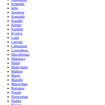
Icelandic
Igbo
Javanese
Kannada
Kazakh
Khmer
Kurdish
Kyrgyz
Latin
Latvian
Lithuanian
Luxembou..
Macedonian
Malagasy
Malay
Malayalam
Maltese
Maori
Marathi
Mongolian
Burmese
Nepali
Norwegian
Pashto