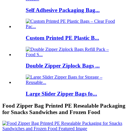
Self Adhesive Packaging Bag...
Custom Printed PE Plastic B...
Double Zipper Ziplock Bags ...
Large Slider Zipper Bags fo...
Food Zipper Bag Printed PE Resealable Packaging
for Snacks Sandwiches and Frozen Food