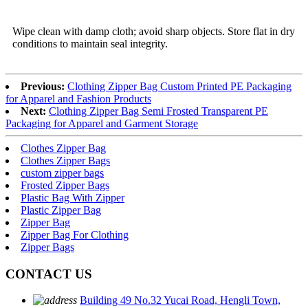
Wipe clean with damp cloth; avoid sharp objects. Store flat in dry
conditions to maintain seal integrity.
Previous:
Clothing Zipper Bag Custom Printed PE Packaging
for Apparel and Fashion Products
Next:
Clothing Zipper Bag Semi Frosted Transparent PE
Packaging for Apparel and Garment Storage
Clothes Zipper Bag
Clothes Zipper Bags
custom zipper bags
Frosted Zipper Bags
Plastic Bag With Zipper
Plastic Zipper Bag
Zipper Bag
Zipper Bag For Clothing
Zipper Bags
CONTACT US
Building 49 No.32 Yucai Road, Hengli Town,