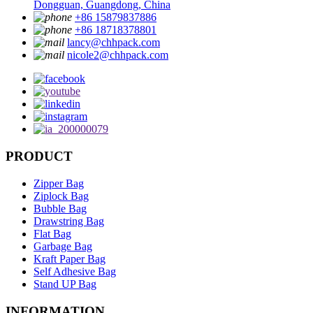
Dongguan, Guangdong, China
+86 15879837886
+86 18718378801
lancy@chhpack.com
nicole2@chhpack.com
PRODUCT
Zipper Bag
Ziplock Bag
Bubble Bag
Drawstring Bag
Flat Bag
Garbage Bag
Kraft Paper Bag
Self Adhesive Bag
Stand UP Bag
INFORMATION