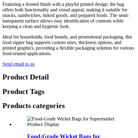
Featuring a frosted finish with a playful printed design, the bag
offers both functionality and visual appeal, making it suitable for
snacks, sandwiches, baked goods, and prepared foods. The semi-
transparent surface allows easy identification of contents while
keeping a clean and hygienic look.
Ideal for households, food brands, and promotional packaging, this
food zipper bag supports custom sizes, thickness options, and
printed graphics, providing a flexible packaging solution for various
food-related applications.
Send email to us
Product Detail
Product Tags
Products categories
Food-Grade Wicket Bags for