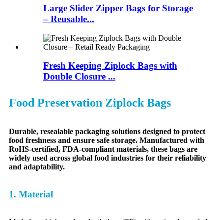
Large Slider Zipper Bags for Storage
– Reusable...
Fresh Keeping Ziplock Bags with
Double Closure ...
Food Preservation Ziplock Bags
Durable, resealable packaging solutions designed to protect
food freshness and ensure safe storage. Manufactured with
RoHS-certified, FDA-compliant materials, these bags are
widely used across global food industries for their reliability
and adaptability.
1. Material