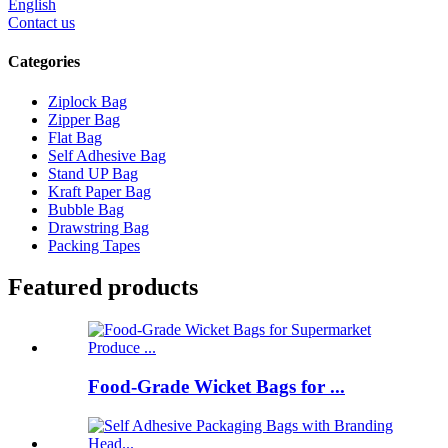
English
Contact us
Categories
Ziplock Bag
Zipper Bag
Flat Bag
Self Adhesive Bag
Stand UP Bag
Kraft Paper Bag
Bubble Bag
Drawstring Bag
Packing Tapes
Featured products
Food-Grade Wicket Bags for ...