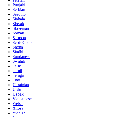
Persian
Punjabi
Serbian
Sesotho
Sinhala
Slovak
Slovenian
Somali
Samoan
Scots Gaelic
Shona
Sindhi
Sundanese
Swahili
Tajik
Tamil
Telugu
Thai
Ukrainian
Urdu
Uzbek
Vietnamese
Welsh
Xhosa
Yiddish