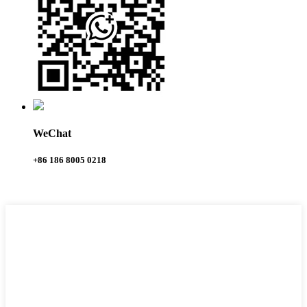
WeChat
+86 186 8005 0218