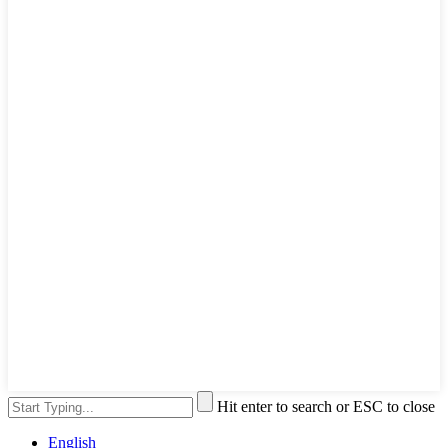
Hit enter to search or ESC to close
English