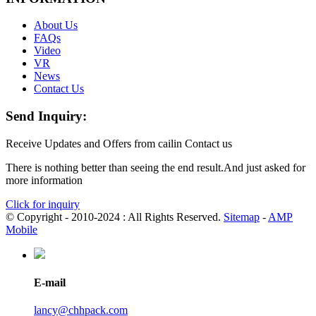
About Us
FAQs
Video
VR
News
Contact Us
Send Inquiry:
Receive Updates and Offers from cailin Contact us
There is nothing better than seeing the end result.And just asked for
more information
Click for inquiry
© Copyright - 2010-2024 : All Rights Reserved.
Sitemap
-
AMP
Mobile
E-mail
lancy@chhpack.com