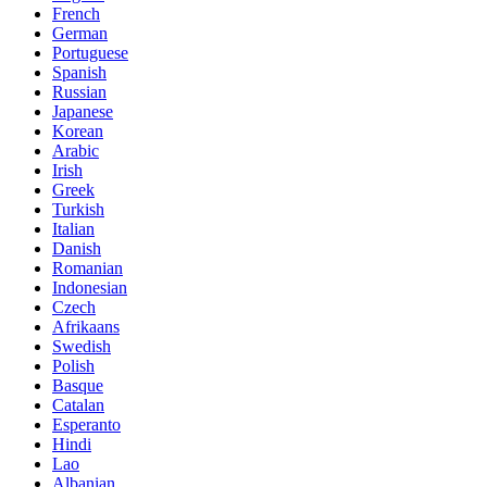
French
German
Portuguese
Spanish
Russian
Japanese
Korean
Arabic
Irish
Greek
Turkish
Italian
Danish
Romanian
Indonesian
Czech
Afrikaans
Swedish
Polish
Basque
Catalan
Esperanto
Hindi
Lao
Albanian