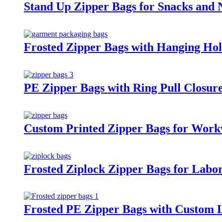
Stand Up Zipper Bags for Snacks and 
Frosted Zipper Bags with Hanging Hol
PE Zipper Bags with Ring Pull Closur
Custom Printed Zipper Bags for Work
Frosted Ziplock Zipper Bags for Labo
Frosted PE Zipper Bags with Custom 