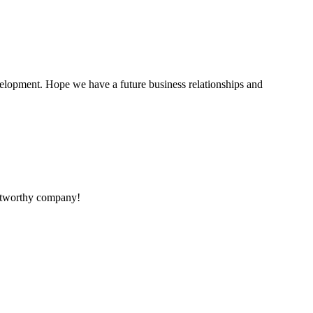
evelopment. Hope we have a future business relationships and
rustworthy company!