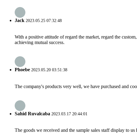
Jack
2023.05.25 07:32:48
With a positive attitude of regard the market, regard the custo
achieving mutual success.
Phoebe
2023.05.20 03:51:38
The company's products very well, we have purchased and cooper
Sahid Ruvalcaba
2023.03.17 20:44:01
The goods we received and the sample sales staff display to us ha