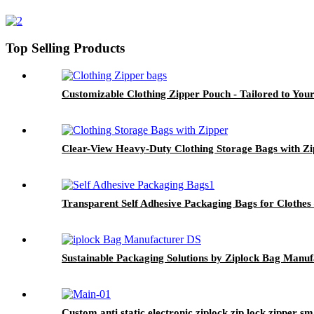
Top Selling Products
Customizable Clothing Zipper Pouch - Tailored to You
Clear-View Heavy-Duty Clothing Storage Bags with Zi
Transparent Self Adhesive Packaging Bags for Clothes
Sustainable Packaging Solutions by Ziplock Bag Manuf
Custom anti static electronic ziplock zip lock zipper 