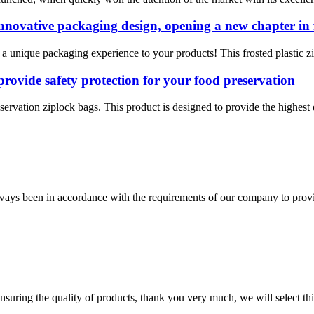
 innovative packaging design, opening a new chapter in 
 a unique packaging experience to your products! This frosted plastic zi
provide safety protection for your food preservation
servation ziplock bags. This product is designed to provide the highest q
s always been in accordance with the requirements of our company to prov
nsuring the quality of products, thank you very much, we will select t