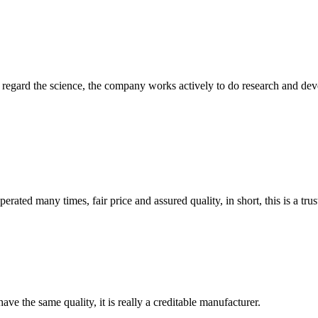
m, regard the science, the company works actively to do research and d
ated many times, fair price and assured quality, in short, this is a t
ve the same quality, it is really a creditable manufacturer.