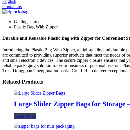
English
Contact us
Getting started
Plastic Bag With Zipper
Durable and Reusable Plastic Bag with Zipper for Convenient S
Introducing the Plastic Bag With Zipper, a high-quality and durable 
are committed to providing superior products that meet the needs of o
and small electronic devices. The secure zipper closure ensures that y
reliable packaging solution for your business or personal use, our Pla
Trust Dongguan Chenghua Industrial Co., Ltd. to deliver exceptional q
Related Products
Large Slider Zipper Bags for Storage 
Read More