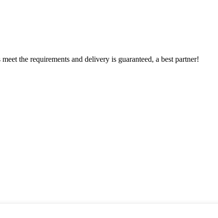
ts meet the requirements and delivery is guaranteed, a best partner!