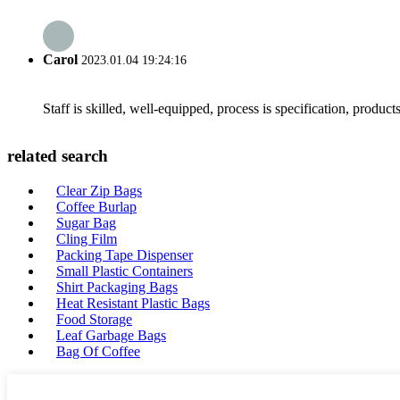
Carol
2023.01.04 19:24:16
Staff is skilled, well-equipped, process is specification, produc
related search
Clear Zip Bags
Coffee Burlap
Sugar Bag
Cling Film
Packing Tape Dispenser
Small Plastic Containers
Shirt Packaging Bags
Heat Resistant Plastic Bags
Food Storage
Leaf Garbage Bags
Bag Of Coffee