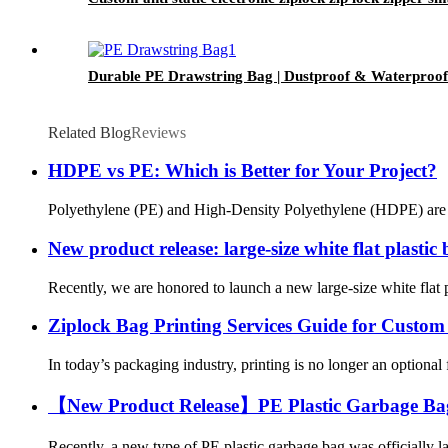
Durable PE Drawstring Bag | Dustproof & Waterproof 
Related Blog
Reviews
HDPE vs PE: Which is Better for Your Project?
Polyethylene (PE) and High-Density Polyethylene (HDPE) are two 
New product release: large-size white flat plastic
Recently, we are honored to launch a new large-size white flat pl
Ziplock Bag Printing Services Guide for Custo
In today’s packaging industry, printing is no longer an optional 
【New Product Release】PE Plastic Garbage Bag: 
Recently, a new type of PE plastic garbage bag was officially l