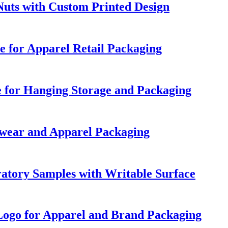
Nuts with Custom Printed Design
e for Apparel Retail Packaging
e for Hanging Storage and Packaging
wear and Apparel Packaging
ratory Samples with Writable Surface
Logo for Apparel and Brand Packaging