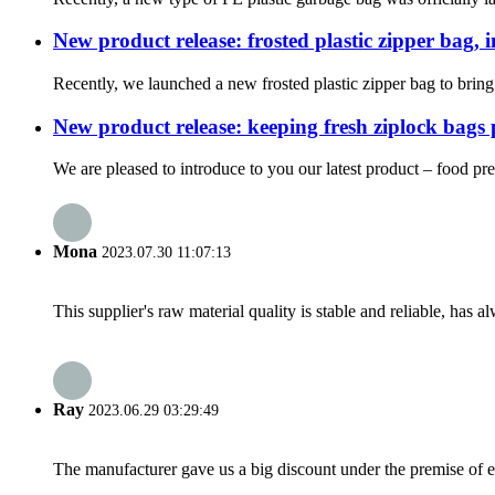
New product release: frosted plastic zipper bag,
Recently, we launched a new frosted plastic zipper bag to bring
New product release: keeping fresh ziplock bags 
We are pleased to introduce to you our latest product – food pre
Mona
2023.07.30 11:07:13
This supplier's raw material quality is stable and reliable, ha
Ray
2023.06.29 03:29:49
The manufacturer gave us a big discount under the premise of e