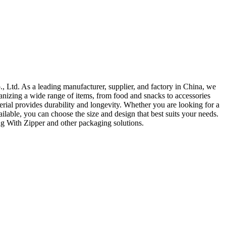
 Ltd. As a leading manufacturer, supplier, and factory in China, we
ganizing a wide range of items, from food and snacks to accessories
terial provides durability and longevity. Whether you are looking for a
ilable, you can choose the size and design that best suits your needs.
ag With Zipper and other packaging solutions.