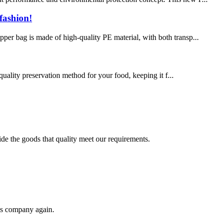
fashion!
pper bag is made of high-quality PE material, with both transp...
uality preservation method for your food, keeping it f...
ide the goods that quality meet our requirements.
his company again.