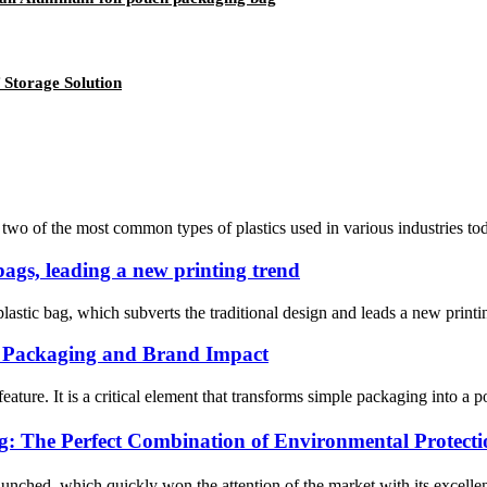
Storage Solution
of the most common types of plastics used in various industries today.
 bags, leading a new printing trend
astic bag, which subverts the traditional design and leads a new printing
m Packaging and Brand Impact
feature. It is a critical element that transforms simple packaging into a
The Perfect Combination of Environmental Protectio
aunched, which quickly won the attention of the market with its excell