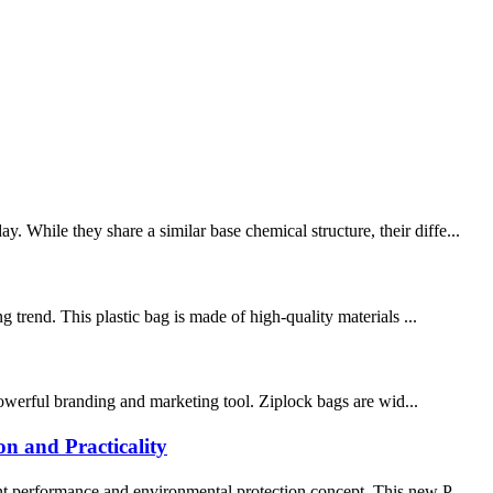
 While they share a similar base chemical structure, their diffe...
 trend. This plastic bag is made of high-quality materials ...
 powerful branding and marketing tool. Ziplock bags are wid...
n and Practicality
ent performance and environmental protection concept. This new P...