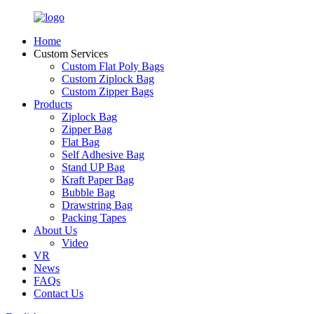
Home
Custom Services
Custom Flat Poly Bags
Custom Ziplock Bag
Custom Zipper Bags
Products
Ziplock Bag
Zipper Bag
Flat Bag
Self Adhesive Bag
Stand UP Bag
Kraft Paper Bag
Bubble Bag
Drawstring Bag
Packing Tapes
About Us
Video
VR
News
FAQs
Contact Us