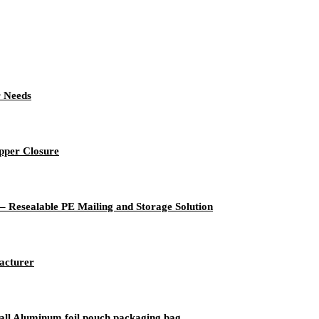
r Needs
pper Closure
 – Resealable PE Mailing and Storage Solution
acturer
small Aluminum foil pouch packaging bag