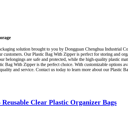
torage
packaging solution brought to you by Dongguan Chenghua Industrial Co.,
ur customers. Our Plastic Bag With Zipper is perfect for storing and or
our belongings are safe and protected, while the high-quality plastic ma
stic Bag With Zipper is the perfect choice. With customizable options ava
uality and service. Contact us today to learn more about our Plastic B
– Reusable Clear Plastic Organizer Bags