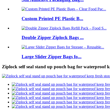
Custom Printed PE Plastic B...
Double Zipper Ziplock Bags ...
Large Slider Zipper Bags fo...
Ziplock self seal stand up pouch bag for waterproof 