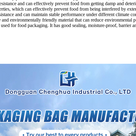
sistance and can effectively prevent food from getting damp and deteri
ties, which can effectively prevent food from being interfered by exter
stance and can maintain stable performance under different climate con
and environmentally friendly material that can reduce environmental po
y used for food packaging. It has good sealing, moisture-proof, barrier 