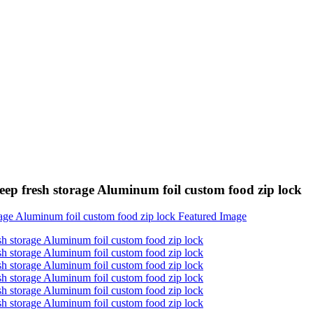
keep fresh storage Aluminum foil custom food zip lock