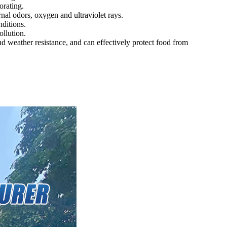
orating.
nal odors, oxygen and ultraviolet rays.
ditions.
llution.
and weather resistance, and can effectively protect food from