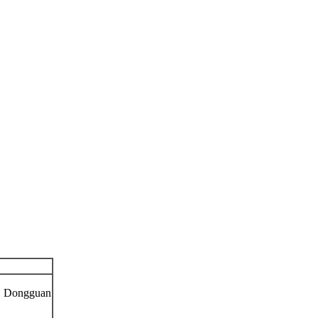
n, Dongguan