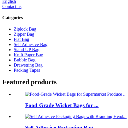
English
Contact us
Categories
Ziplock Bag
Zipper Bag
Flat Bag
Self Adhesive Bag
Stand UP Bag
Kraft Paper Bag
Bubble Bag
Drawstring Bag
Packing Tapes
Featured products
Food-Grade Wicket Bags for ...
Self Adhesive Packaging Bag...