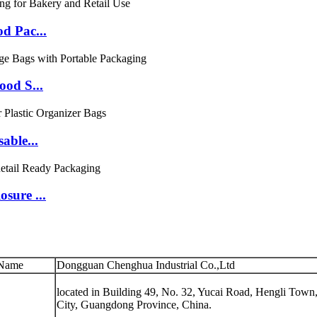
d Pac...
ood S...
able...
sure ...
Name
Dongguan Chenghua Industrial Co.,Ltd
located in Building 49, No. 32, Yucai Road, Hengli Tow
City, Guangdong Province, China.