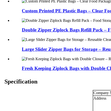
Custom Printed PE Plastic Bags – Clear Foo
Double Zipper Ziplock Bags Refill Pack – F
Large Slider Zipper Bags for Storage – Reus
Fresh Keeping Ziplock Bags with Double Clo
Specification
Company 
Address