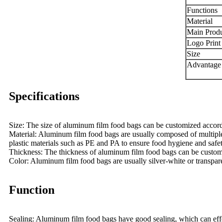
Functions
Material
Main Produ
Logo Print 
Size
Advantage
Specifications
Size: The size of aluminum film food bags can be customized accord
Material: Aluminum film food bags are usually composed of multiple l
plastic materials such as PE and PA to ensure food hygiene and safet
Thickness: The thickness of aluminum film food bags can be customize
Color: Aluminum film food bags are usually silver-white or transpar
Function
Sealing: Aluminum film food bags have good sealing, which can effect