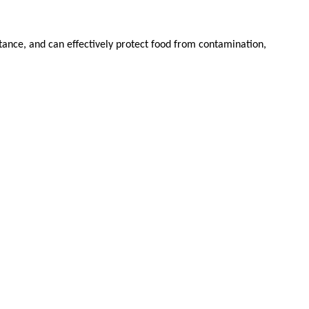
stance, and can effectively protect food from contamination,