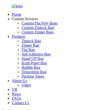
Home
Custom Services
Custom Flat Poly Bags
Custom Ziplock Bag
Custom Zipper Bags
Products
Ziplock Bag
Zipper Bag
Flat Bag
Self Adhesive Bag
Stand UP Bag
Kraft Paper Bag
Bubble Bag
Drawstring Bag
Packing Tapes
About Us
Video
VR
News
FAQs
Contact Us