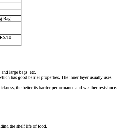
ng Bag
RS/10
and large bags, etc.
which has good barrier properties. The inner layer usually uses
ckness, the better its barrier performance and weather resistance.
ing the shelf life of food.