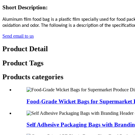
Short Description:
Aluminum film food bag is a plastic film specially used for food pac
oxidation and odor. The following is a description of the specificat
Send email to us
Product Detail
Product Tags
Products categories
Food-Grade Wicket Bags for Supermarket P
Self Adhesive Packaging Bags with Brandin