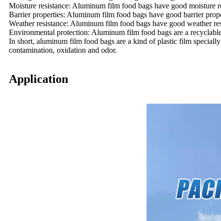
Moisture resistance: Aluminum film food bags have good moisture re
Barrier properties: Aluminum film food bags have good barrier proper
Weather resistance: Aluminum film food bags have good weather resi
Environmental protection: Aluminum film food bags are a recyclable 
In short, aluminum film food bags are a kind of plastic film speciall
contamination, oxidation and odor.
Application