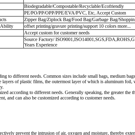
Biodegradable/Compostable/Recyclable/Ecofriendly
PE/PO/PP/OPP/PPE/EVA/PVC, Etc, Accept Custom
cts
Zipper Bag/Ziplock Bag/Food Bag/Garbage Bag/Shoppi
Ability
offset printing/gravure printing/support 10 colors more...
Accept custom for customer needs
Source Factory/ ISO9001,ISO14001,SGS,FDA,ROHS,G
Years Experience
ing to different needs. Common sizes include small bags, medium bags 
ayers of plastic films, the outermost layer of which is aluminum foil, 
y.
d according to different needs. Generally speaking, the greater the thi
ent, and can also be customized according to customer needs.
ively prevent the intrusion of air, oxygen and moisture, thereby extend