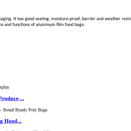
kaging. It has good sealing, moisture-proof, barrier and weather resi
ions and functions of aluminum film food bags:
roduce ...
g Head...