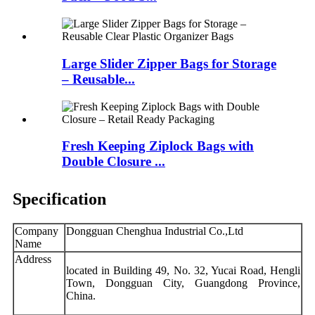
Large Slider Zipper Bags for Storage
– Reusable...
Fresh Keeping Ziplock Bags with
Double Closure ...
Specification
Company
Dongguan Chenghua Industrial Co.,Ltd
Name
Address
located in Building 49, No. 32, Yucai Road, Hengli
Town, Dongguan City, Guangdong Province,
China.