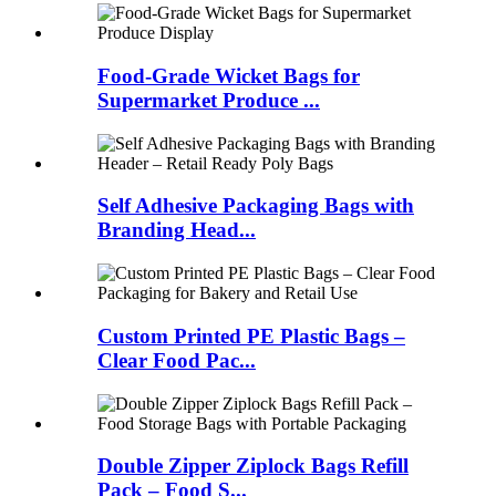
Food-Grade Wicket Bags for
Supermarket Produce ...
Self Adhesive Packaging Bags with
Branding Head...
Custom Printed PE Plastic Bags –
Clear Food Pac...
Double Zipper Ziplock Bags Refill
Pack – Food S...