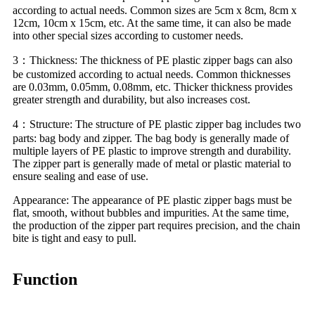
according to actual needs. Common sizes are 5cm x 8cm, 8cm x
12cm, 10cm x 15cm, etc. At the same time, it can also be made
into other special sizes according to customer needs.
3：Thickness: The thickness of PE plastic zipper bags can also
be customized according to actual needs. Common thicknesses
are 0.03mm, 0.05mm, 0.08mm, etc. Thicker thickness provides
greater strength and durability, but also increases cost.
4：Structure: The structure of PE plastic zipper bag includes two
parts: bag body and zipper. The bag body is generally made of
multiple layers of PE plastic to improve strength and durability.
The zipper part is generally made of metal or plastic material to
ensure sealing and ease of use.
Appearance: The appearance of PE plastic zipper bags must be
flat, smooth, without bubbles and impurities. At the same time,
the production of the zipper part requires precision, and the chain
bite is tight and easy to pull.
Function