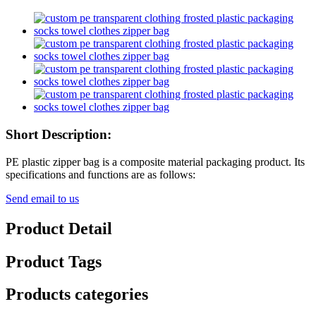
Short Description:
PE plastic zipper bag is a composite material packaging product. Its
specifications and functions are as follows:
Send email to us
Product Detail
Product Tags
Products categories