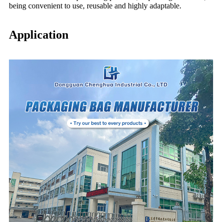
being convenient to use, reusable and highly adaptable.
Application