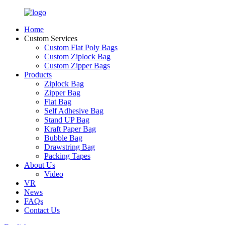
Home
Custom Services
Custom Flat Poly Bags
Custom Ziplock Bag
Custom Zipper Bags
Products
Ziplock Bag
Zipper Bag
Flat Bag
Self Adhesive Bag
Stand UP Bag
Kraft Paper Bag
Bubble Bag
Drawstring Bag
Packing Tapes
About Us
Video
VR
News
FAQs
Contact Us