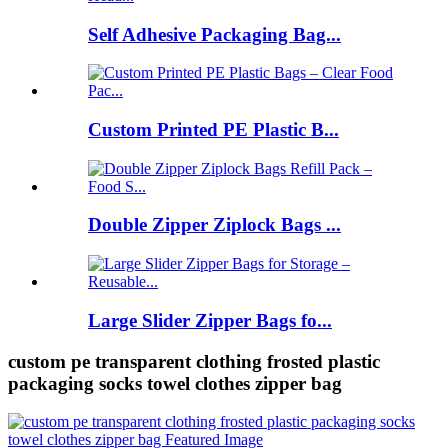
Self Adhesive Packaging Bag...
Custom Printed PE Plastic B...
Double Zipper Ziplock Bags ...
Large Slider Zipper Bags fo...
custom pe transparent clothing frosted plastic
packaging socks towel clothes zipper bag