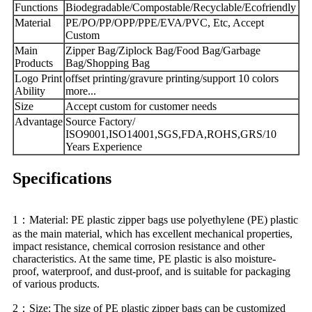
Functions
Biodegradable/Compostable/Recyclable/Ecofriendly
Material
PE/PO/PP/OPP/PPE/EVA/PVC, Etc, Accept
Custom
Main
Zipper Bag/Ziplock Bag/Food Bag/Garbage
Products
Bag/Shopping Bag
Logo Print
offset printing/gravure printing/support 10 colors
Ability
more...
Size
Accept custom for customer needs
Advantage
Source Factory/
ISO9001,ISO14001,SGS,FDA,ROHS,GRS/10
Years Experience
Specifications
1：Material: PE plastic zipper bags use polyethylene (PE) plastic
as the main material, which has excellent mechanical properties,
impact resistance, chemical corrosion resistance and other
characteristics. At the same time, PE plastic is also moisture-
proof, waterproof, and dust-proof, and is suitable for packaging
of various products.
2：Size: The size of PE plastic zipper bags can be customized