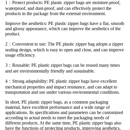
1：Protect products: PE plastic zipper bags are moisture-proof,
waterproof, and dust-proof, and can effectively protect the
products in the package from the external environment.
Improve the aesthetics: PE plastic zipper bags have a flat, smooth
and glossy appearance, which can improve the aesthetics of the
product.
2：Convenient to use: The PE plastic zipper bag adopts a zipper
sealing design, which is easy to open and close, and can improve
usage efficiency.
3：Reusable: PE plastic zipper bags can be reused many times
and are environmentally friendly and sustainable.
4：Strong adaptability: PE plastic zipper bags have excellent
mechanical properties and impact resistance, and can adapt to
transportation and use under various environmental conditions.
In short, PE plastic zipper bags, as a common packaging
material, have excellent performance and a wide range of
applications. Its specifications and parameters can be customized
according to actual needs to meet the packaging needs of
different products. At the same time, PE plastic zipper bags also
have the functions of protecting products, improving aesthetics,