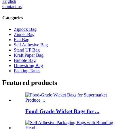
English
Contact us
Categories
Ziplock Bag
Zipper Bag
Flat Bag
Self Adhesive Bag
Stand UP Bag
Kraft Paper Bag
Bubble Bag
Drawstring Bag
Packing Tapes
Featured products
Food-Grade Wicket Bags for ...