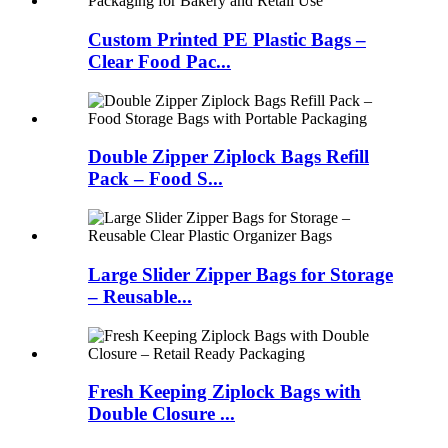
Custom Printed PE Plastic Bags –
Clear Food Pac...
Double Zipper Ziplock Bags Refill
Pack – Food S...
Large Slider Zipper Bags for Storage
– Reusable...
Fresh Keeping Ziplock Bags with
Double Closure ...