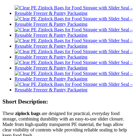
Short Description:
These
ziplock bags
are designed for practical, everyday food
storage, combining durability with an easy-to-use slider closure.
Made from high-quality transparent PE material, the bags allow
clear visibility of contents while providing reliable sealing to help
keep food fresh.