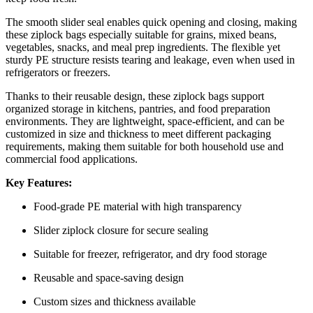
The smooth slider seal enables quick opening and closing, making
these ziplock bags especially suitable for grains, mixed beans,
vegetables, snacks, and meal prep ingredients. The flexible yet
sturdy PE structure resists tearing and leakage, even when used in
refrigerators or freezers.
Thanks to their reusable design, these ziplock bags support
organized storage in kitchens, pantries, and food preparation
environments. They are lightweight, space-efficient, and can be
customized in size and thickness to meet different packaging
requirements, making them suitable for both household use and
commercial food applications.
Key Features:
Food-grade PE material with high transparency
Slider ziplock closure for secure sealing
Suitable for freezer, refrigerator, and dry food storage
Reusable and space-saving design
Custom sizes and thickness available