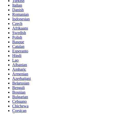
Turkish
Italian
Danish
Romanian
Indonesian
Czech
Afrikaans
Swedish
Polish
Basque
Catalan
Esperanto
Hindi
Lao
Albanian
Amharic
Armenian
Azerbaijani
Belarusian
Bengali
Bosnian
Bulgarian
Cebuano
Chichewa
Corsican