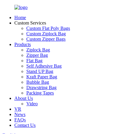
Home
Custom Services
Custom Flat Poly Bags
Custom Ziplock Bag
Custom Zipper Bags
Products
Ziplock Bag
Zipper Bag
Flat Bag
Self Adhesive Bag
Stand UP Bag
Kraft Paper Bag
Bubble Bag
Drawstring Bag
Packing Tapes
About Us
Video
VR
News
FAQs
Contact Us