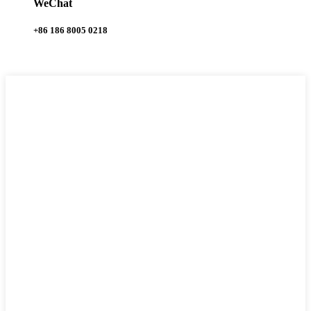
WeChat
+86 186 8005 0218