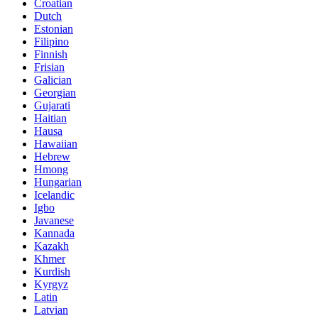
Croatian
Dutch
Estonian
Filipino
Finnish
Frisian
Galician
Georgian
Gujarati
Haitian
Hausa
Hawaiian
Hebrew
Hmong
Hungarian
Icelandic
Igbo
Javanese
Kannada
Kazakh
Khmer
Kurdish
Kyrgyz
Latin
Latvian