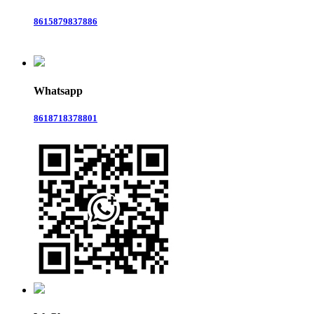
8615879837886
Whatsapp
8618718378801