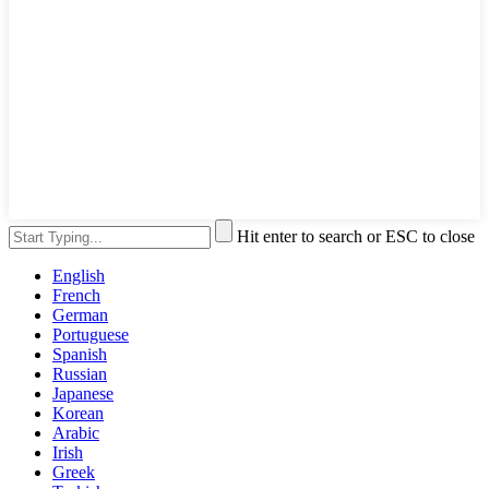
Hit enter to search or ESC to close
English
French
German
Portuguese
Spanish
Russian
Japanese
Korean
Arabic
Irish
Greek