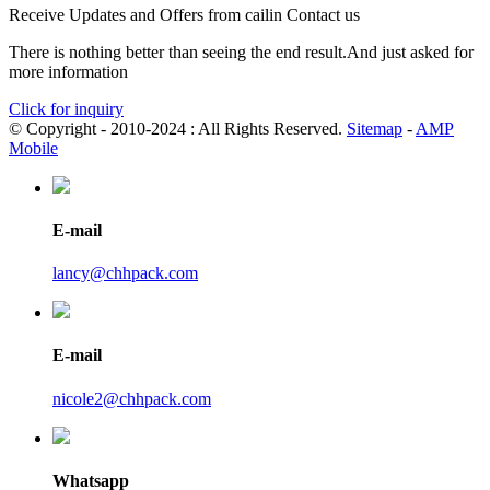
Receive Updates and Offers from cailin Contact us
There is nothing better than seeing the end result.And just asked for
more information
Click for inquiry
© Copyright - 2010-2024 : All Rights Reserved.
Sitemap
-
AMP
Mobile
E-mail
lancy@chhpack.com
E-mail
nicole2@chhpack.com
Whatsapp