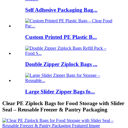
Self Adhesive Packaging Bag...
Custom Printed PE Plastic B...
Double Zipper Ziplock Bags ...
Large Slider Zipper Bags fo...
Clear PE Ziplock Bags for Food Storage with Slider
Seal – Reusable Freezer & Pantry Packaging