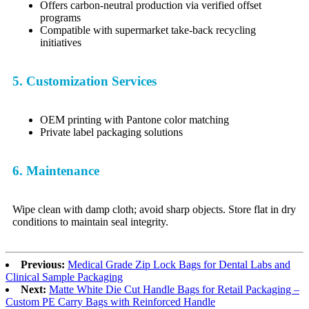
Offers carbon-neutral production via verified offset
programs
Compatible with supermarket take-back recycling
initiatives
5. Customization Services
OEM printing with Pantone color matching
Private label packaging solutions
6. Maintenance
Wipe clean with damp cloth; avoid sharp objects. Store flat in dry
conditions to maintain seal integrity.
Previous:
Medical Grade Zip Lock Bags for Dental Labs and
Clinical Sample Packaging
Next:
Matte White Die Cut Handle Bags for Retail Packaging –
Custom PE Carry Bags with Reinforced Handle