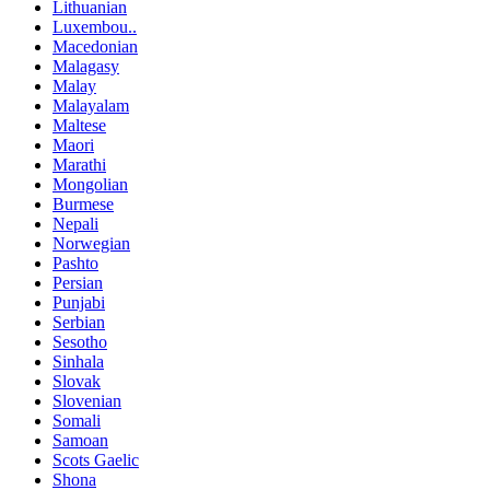
Lithuanian
Luxembou..
Macedonian
Malagasy
Malay
Malayalam
Maltese
Maori
Marathi
Mongolian
Burmese
Nepali
Norwegian
Pashto
Persian
Punjabi
Serbian
Sesotho
Sinhala
Slovak
Slovenian
Somali
Samoan
Scots Gaelic
Shona