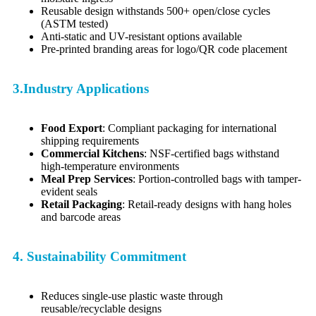
Reusable design withstands 500+ open/close cycles
(ASTM tested)
Anti-static and UV-resistant options available
Pre-printed branding areas for logo/QR code placement
3.Industry Applications
Food Export
: Compliant packaging for international
shipping requirements
Commercial Kitchens
: NSF-certified bags withstand
high-temperature environments
Meal Prep Services
: Portion-controlled bags with tamper-
evident seals
Retail Packaging
: Retail-ready designs with hang holes
and barcode areas
4. Sustainability Commitment
Reduces single-use plastic waste through
reusable/recyclable designs