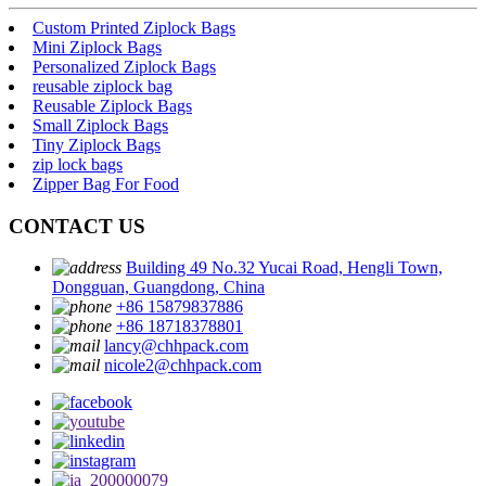
Custom Printed Ziplock Bags
Mini Ziplock Bags
Personalized Ziplock Bags
reusable ziplock bag
Reusable Ziplock Bags
Small Ziplock Bags
Tiny Ziplock Bags
zip lock bags
Zipper Bag For Food
CONTACT US
Building 49 No.32 Yucai Road, Hengli Town,
Dongguan, Guangdong, China
+86 15879837886
+86 18718378801
lancy@chhpack.com
nicole2@chhpack.com