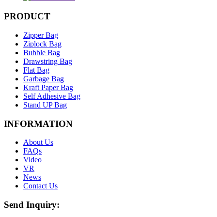
PRODUCT
Zipper Bag
Ziplock Bag
Bubble Bag
Drawstring Bag
Flat Bag
Garbage Bag
Kraft Paper Bag
Self Adhesive Bag
Stand UP Bag
INFORMATION
About Us
FAQs
Video
VR
News
Contact Us
Send Inquiry: