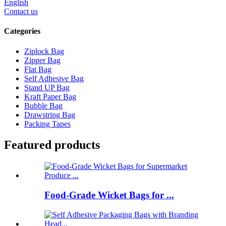
English
Contact us
Categories
Ziplock Bag
Zipper Bag
Flat Bag
Self Adhesive Bag
Stand UP Bag
Kraft Paper Bag
Bubble Bag
Drawstring Bag
Packing Tapes
Featured products
Food-Grade Wicket Bags for ...