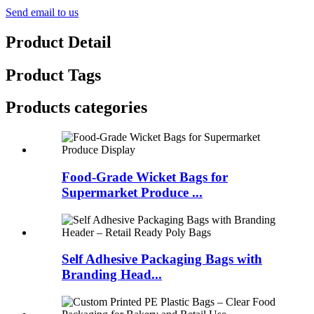
Send email to us
Product Detail
Product Tags
Products categories
Food-Grade Wicket Bags for
Supermarket Produce ...
Self Adhesive Packaging Bags with
Branding Head...