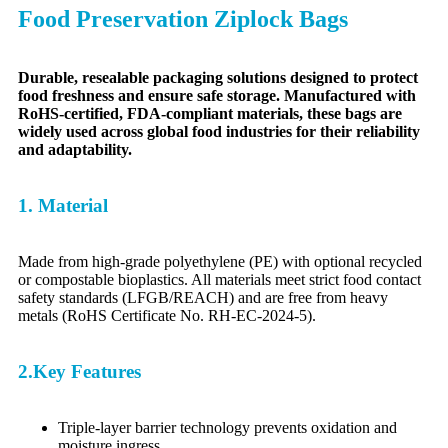
Food Preservation Ziplock Bags
Durable, resealable packaging solutions designed to protect
food freshness and ensure safe storage. Manufactured with
RoHS-certified, FDA-compliant materials, these bags are
widely used across global food industries for their reliability
and adaptability.
1. Material
Made from high-grade polyethylene (PE) with optional recycled
or compostable bioplastics. All materials meet strict food contact
safety standards (LFGB/REACH) and are free from heavy
metals (RoHS Certificate No. RH-EC-2024-5).
2.Key Features
Triple-layer barrier technology prevents oxidation and
moisture ingress