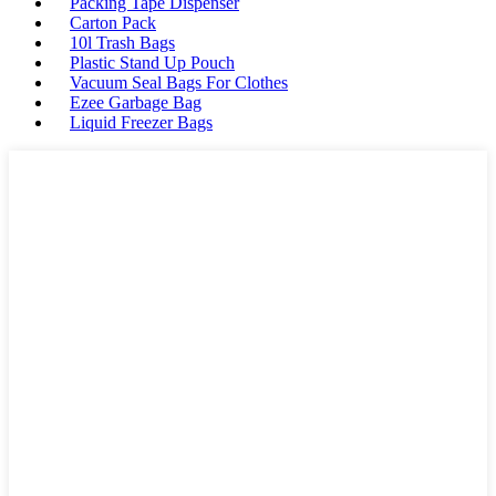
Packing Tape Dispenser
Carton Pack
10l Trash Bags
Plastic Stand Up Pouch
Vacuum Seal Bags For Clothes
Ezee Garbage Bag
Liquid Freezer Bags