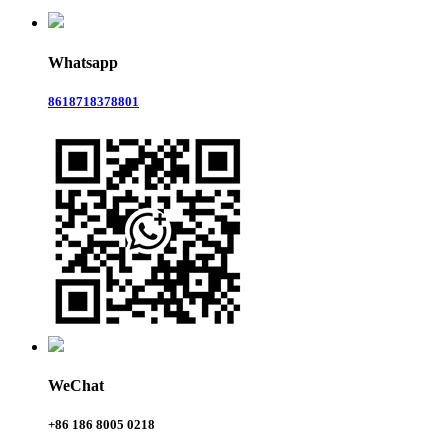
Whatsapp
8618718378801
WeChat
+86 186 8005 0218