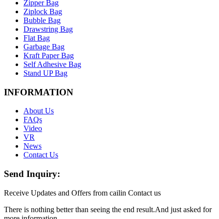
Zipper Bag
Ziplock Bag
Bubble Bag
Drawstring Bag
Flat Bag
Garbage Bag
Kraft Paper Bag
Self Adhesive Bag
Stand UP Bag
INFORMATION
About Us
FAQs
Video
VR
News
Contact Us
Send Inquiry:
Receive Updates and Offers from cailin Contact us
There is nothing better than seeing the end result.And just asked for
more information