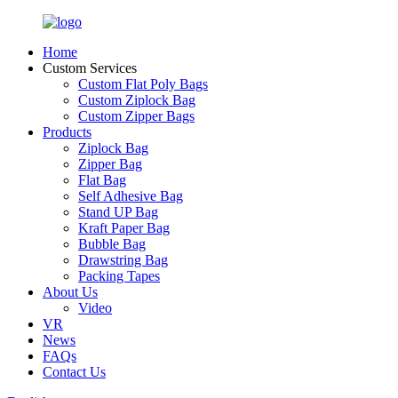
Home
Custom Services
Custom Flat Poly Bags
Custom Ziplock Bag
Custom Zipper Bags
Products
Ziplock Bag
Zipper Bag
Flat Bag
Self Adhesive Bag
Stand UP Bag
Kraft Paper Bag
Bubble Bag
Drawstring Bag
Packing Tapes
About Us
Video
VR
News
FAQs
Contact Us