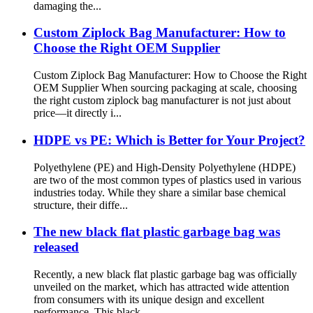
damaging the...
Custom Ziplock Bag Manufacturer: How to
Choose the Right OEM Supplier
Custom Ziplock Bag Manufacturer: How to Choose the Right
OEM Supplier When sourcing packaging at scale, choosing
the right custom ziplock bag manufacturer is not just about
price—it directly i...
HDPE vs PE: Which is Better for Your Project?
Polyethylene (PE) and High-Density Polyethylene (HDPE)
are two of the most common types of plastics used in various
industries today. While they share a similar base chemical
structure, their diffe...
The new black flat plastic garbage bag was
released
Recently, a new black flat plastic garbage bag was officially
unveiled on the market, which has attracted wide attention
from consumers with its unique design and excellent
performance. This black ...