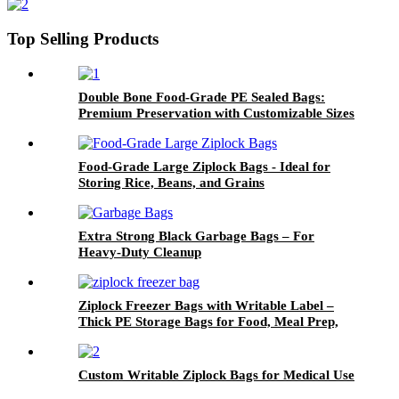
Support
Top Selling Products
Double Bone Food-Grade PE Sealed Bags:
Premium Preservation with Customizable Sizes
Food-Grade Large Ziplock Bags - Ideal for
Storing Rice, Beans, and Grains
Extra Strong Black Garbage Bags – For
Heavy-Duty Cleanup
Ziplock Freezer Bags with Writable Label –
Thick PE Storage Bags for Food, Meal Prep,
and Organization
Custom Writable Ziplock Bags for Medical Use