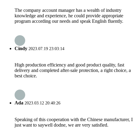
The company account manager has a wealth of industry
knowledge and experience, he could provide appropriate
program according our needs and speak English fluently.
Cindy
2023.07.19 23:03:14
High production efficiency and good product quality, fast
delivery and completed after-sale protection, a right choice, a
best choice.
Ada
2023.03.12 20:40:26
Speaking of this cooperation with the Chinese manufacturer, I
just want to saywell dodne, we are very satisfied.