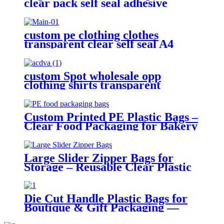
clear pack self seal adhesive
pouch sticky opp plastic bag for
packaging
custom pe clothing clothes
transparent clear self seal A4
adhesive selfadhesive opp plastic
packaging bag
custom Spot wholesale opp
clothing shirts transparent
packaging plastic ziplock printed
self adhesive bag
Custom Printed PE Plastic Bags –
Clear Food Packaging for Bakery
and Retail Use
Large Slider Zipper Bags for
Storage – Reusable Clear Plastic
Organizer Bags
Die Cut Handle Plastic Bags for
Boutique & Gift Packaging —
Durable PE with Custom Print