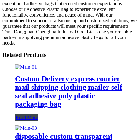
exceptional adhesive bags that exceed customer expectations.
Choose our Adhesive Plastic Bag to experience excellent
functionality, convenience, and peace of mind. With our
commitment to superior craftsmanship and customized solutions, we
guarantee that our products will meet your specific requirements.
Trust Dongguan Chenghua Industrial Co., Ltd. to be your reliable
partner in supplying premium adhesive plastic bags for all your
needs.
Related Products
Custom Delivery express courier
mail shipping clothing mailer self
seal adhesive poly plastic
packaging bag
Read More
disposable custom transparent