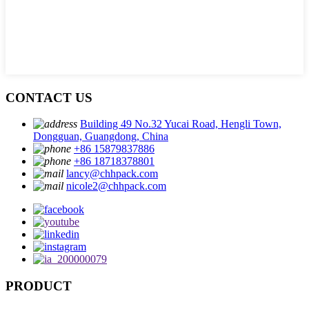
CONTACT US
Building 49 No.32 Yucai Road, Hengli Town,
Dongguan, Guangdong, China
+86 15879837886
+86 18718378801
lancy@chhpack.com
nicole2@chhpack.com
PRODUCT