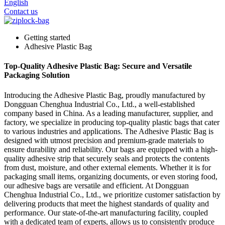
English
Contact us
Getting started
Adhesive Plastic Bag
Top-Quality Adhesive Plastic Bag: Secure and Versatile
Packaging Solution
Introducing the Adhesive Plastic Bag, proudly manufactured by
Dongguan Chenghua Industrial Co., Ltd., a well-established
company based in China. As a leading manufacturer, supplier, and
factory, we specialize in producing top-quality plastic bags that cater
to various industries and applications. The Adhesive Plastic Bag is
designed with utmost precision and premium-grade materials to
ensure durability and reliability. Our bags are equipped with a high-
quality adhesive strip that securely seals and protects the contents
from dust, moisture, and other external elements. Whether it is for
packaging small items, organizing documents, or even storing food,
our adhesive bags are versatile and efficient. At Dongguan
Chenghua Industrial Co., Ltd., we prioritize customer satisfaction by
delivering products that meet the highest standards of quality and
performance. Our state-of-the-art manufacturing facility, coupled
with a dedicated team of experts, allows us to consistently produce