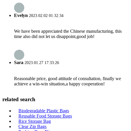
Evelyn
2023.02.02 01:32:34
We have been appreciated the Chinese manufacturing, this
time also did not let us disappoint,good job!
Sara
2023.01.27 17:33:26
Reasonable price, good attitude of consultation, finally we
achieve a win-win situation,a happy cooperation!
related search
Biodegradable Plastic Bags
Reusable Food Storage Bags
Rice Storage Bag
Clear Zip Bags