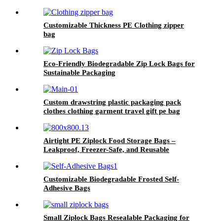
Customizable Thickness PE Clothing zipper
bag
Eco-Friendly Biodegradable Zip Lock Bags for
Sustainable Packaging
Custom drawstring plastic packaging pack
clothes clothing garment travel gift pe bag
Airtight PE Ziplock Food Storage Bags –
Leakproof, Freezer-Safe, and Reusable
Customizable Biodegradable Frosted Self-
Adhesive Bags
Small Ziplock Bags Resealable Packaging for