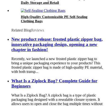
Daily Storage and Retail
High-Quality Customizable PE Self-Sealing
Clothing Bags
Related Blog
Reviews
New product release: frosted plastic zipper bag,
innovative packaging design, opening a new
chapter in fashion!
Recently, we launched a new frosted plastic zipper bag to
bring a unique packaging experience to your products! This
frosted plastic zipper bag is made of high-quality PE material,
with both transp...
What Is a Ziplock Bag? Complete Guide for
Beginners
What Is a Ziplock Bag? A ziplock bag is a type of plastic
packaging bag designed with a resealable closure system. It
allows users to open and close the bag multiple times without