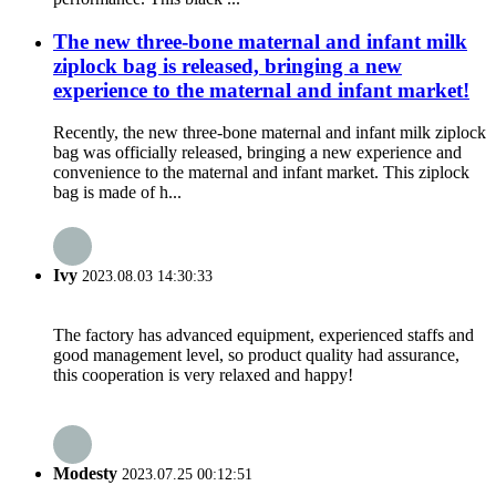
The new three-bone maternal and infant milk
ziplock bag is released, bringing a new
experience to the maternal and infant market!
Recently, the new three-bone maternal and infant milk ziplock
bag was officially released, bringing a new experience and
convenience to the maternal and infant market. This ziplock
bag is made of h...
Ivy
2023.08.03 14:30:33
The factory has advanced equipment, experienced staffs and
good management level, so product quality had assurance,
this cooperation is very relaxed and happy!
Modesty
2023.07.25 00:12:51