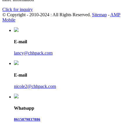
Click for inquiry
© Copyright - 2010-2024 : All Rights Reserved.
Sitemap
-
AMP
Mobile
E-mail
lancy@chhpack.com
E-mail
nicole2@chhpack.com
Whatsapp
8615879837886