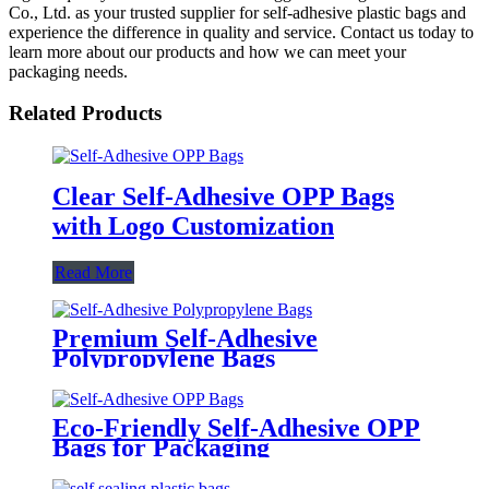
Co., Ltd. as your trusted supplier for self-adhesive plastic bags and
experience the difference in quality and service. Contact us today to
learn more about our products and how we can meet your
packaging needs.
Related Products
Clear Self-Adhesive OPP Bags
with Logo Customization
Read More
Premium Self-Adhesive
Polypropylene Bags
Eco-Friendly Self-Adhesive OPP
Bags for Packaging