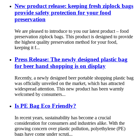
New product release: keeping fresh ziplock bags
provide safety protection for your food
preservation
We are pleased to introduce to you our latest product – food
preservation ziplock bags. This product is designed to provide
the highest quality preservation method for your food,
keeping it f...
Press Release: The newly designed plastic bag
for beer hand shopping is on display
Recently, a newly designed beer portable shopping plastic bag
was officially unveiled on the market, which has attracted
widespread attention. This new product has been warmly
welcomed by consumers...
Is PE Bag Eco Friendly?
In recent years, sustainability has become a crucial
consideration for consumers and industries alike. With the
growing concern over plastic pollution, polyethylene (PE)
bags have come under scruti...