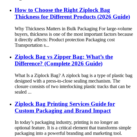
How to Choose the Right Ziplock Bag
Thickness for Different Products (2026 Guide)
Why Thickness Matters in Bulk Packaging For large-volume
buyers, thickness is one of the most important factors because
it directly affects: Product protection Packaging cost
Transportation s...
Ziplock Bag vs Zipper Bag: What’s the
Difference? (Complete 2026 Guide)
What Is a Ziplock Bag? A ziplock bag is a type of plastic bag
designed with a press-to-close sealing mechanism. The
closure consists of two interlocking plastic tracks that can be
sealed ...
Ziplock Bag Printing Services Guide for
Custom Packaging and Brand Impact
In today’s packaging industry, printing is no longer an
optional feature. It is a critical element that transforms simple
packaging into a powerful branding and marketing tool.