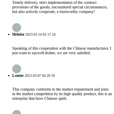
Timely delivery, strict implementation of the contract
provisions of the goods, encountered special circumstances,
but also actively cooperate, a trustworthy company!
Heloise
2023.03.14 02:17:24
Speaking of this cooperation with the Chinese manufacturer, I
just want to saywell dodne, we are very satisfied.
Louise
2023.03.07 04:20:59
This company conforms to the market requirement and joins
in the market competition by its high quality product, this is an
enterprise that have Chinese spirit.