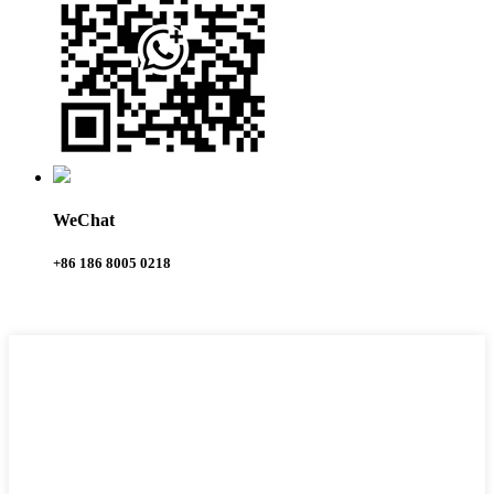
WeChat
+86 186 8005 0218