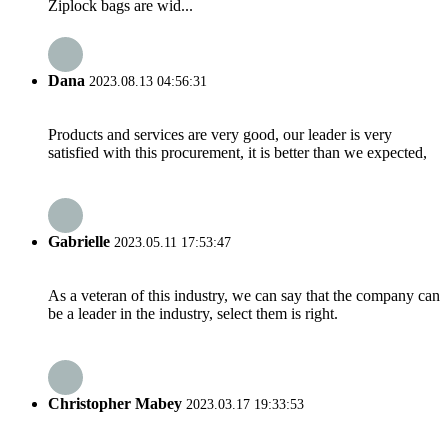
Ziplock bags are wid...
Dana
2023.08.13 04:56:31
Products and services are very good, our leader is very
satisfied with this procurement, it is better than we expected,
Gabrielle
2023.05.11 17:53:47
As a veteran of this industry, we can say that the company can
be a leader in the industry, select them is right.
Christopher Mabey
2023.03.17 19:33:53