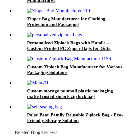
Manufacturer
Zipper Bag Manufacturer for Clothing
Protection and Packaging
Personalized Ziplock Bags with Handle –
Custom Printed PE Zipper Bags for Gifts,
Retail, and Packaging
Custom Ziplock Bag Manufacturer for Various
Packaging Solutions
Custom storage pe small plastic packaging
matte frosted ziplock zip lock bag
Polar Bear Family Reusable Ziplock Bag - Eco-
Friendly Storage Solution
Related Blog
Reviews