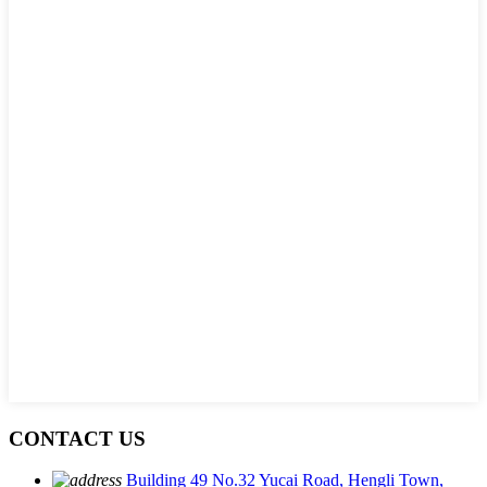
CONTACT US
Building 49 No.32 Yucai Road, Hengli Town,