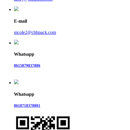
E-mail
nicole2@chhpack.com
Whatsapp
8615879837886
Whatsapp
8618718378801