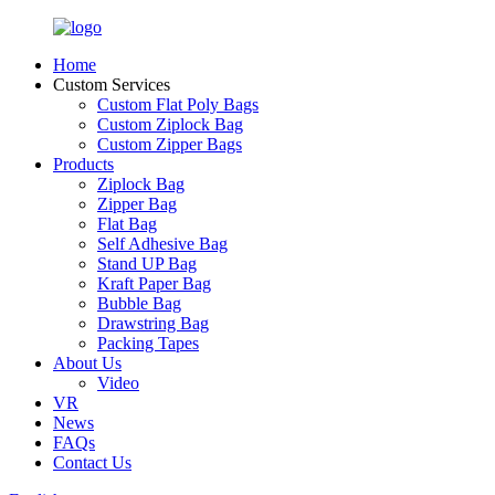
Home
Custom Services
Custom Flat Poly Bags
Custom Ziplock Bag
Custom Zipper Bags
Products
Ziplock Bag
Zipper Bag
Flat Bag
Self Adhesive Bag
Stand UP Bag
Kraft Paper Bag
Bubble Bag
Drawstring Bag
Packing Tapes
About Us
Video
VR
News
FAQs
Contact Us