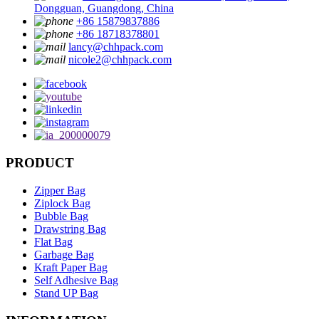
Dongguan, Guangdong, China
+86 15879837886
+86 18718378801
lancy@chhpack.com
nicole2@chhpack.com
PRODUCT
Zipper Bag
Ziplock Bag
Bubble Bag
Drawstring Bag
Flat Bag
Garbage Bag
Kraft Paper Bag
Self Adhesive Bag
Stand UP Bag