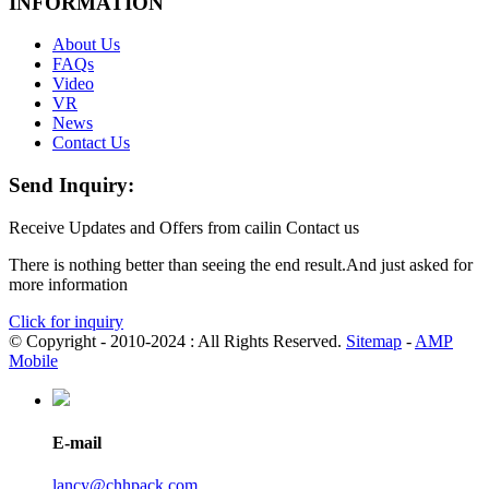
INFORMATION
About Us
FAQs
Video
VR
News
Contact Us
Send Inquiry:
Receive Updates and Offers from cailin Contact us
There is nothing better than seeing the end result.And just asked for
more information
Click for inquiry
© Copyright - 2010-2024 : All Rights Reserved.
Sitemap
-
AMP
Mobile
E-mail
lancy@chhpack.com