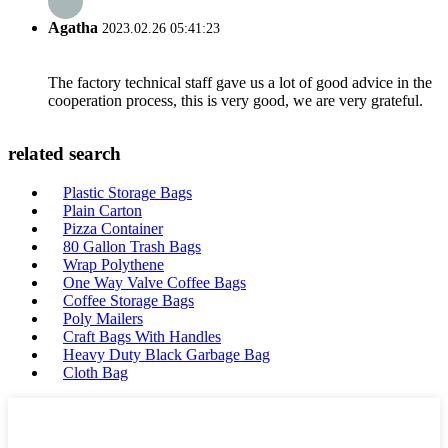
Agatha
2023.02.26 05:41:23
The factory technical staff gave us a lot of good advice in the
cooperation process, this is very good, we are very grateful.
related search
Plastic Storage Bags
Plain Carton
Pizza Container
80 Gallon Trash Bags
Wrap Polythene
One Way Valve Coffee Bags
Coffee Storage Bags
Poly Mailers
Craft Bags With Handles
Heavy Duty Black Garbage Bag
Cloth Bag