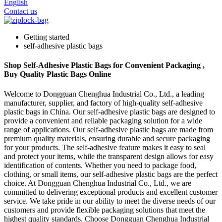
English
Contact us
Getting started
self-adhesive plastic bags
Shop Self-Adhesive Plastic Bags for Convenient Packaging ,
Buy Quality Plastic Bags Online
Welcome to Dongguan Chenghua Industrial Co., Ltd., a leading
manufacturer, supplier, and factory of high-quality self-adhesive
plastic bags in China. Our self-adhesive plastic bags are designed to
provide a convenient and reliable packaging solution for a wide
range of applications. Our self-adhesive plastic bags are made from
premium quality materials, ensuring durable and secure packaging
for your products. The self-adhesive feature makes it easy to seal
and protect your items, while the transparent design allows for easy
identification of contents. Whether you need to package food,
clothing, or small items, our self-adhesive plastic bags are the perfect
choice. At Dongguan Chenghua Industrial Co., Ltd., we are
committed to delivering exceptional products and excellent customer
service. We take pride in our ability to meet the diverse needs of our
customers and provide flexible packaging solutions that meet the
highest quality standards. Choose Dongguan Chenghua Industrial