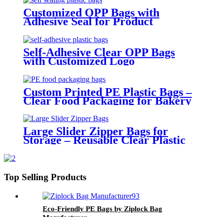
Customized OPP Bags with
Adhesive Seal for Product
Packaging
Self-Adhesive Clear OPP Bags
with Customized Logo
Custom Printed PE Plastic Bags –
Clear Food Packaging for Bakery
and Retail Use
Large Slider Zipper Bags for
Storage – Reusable Clear Plastic
Organizer Bags
Top Selling Products
Eco-Friendly PE Bags by Ziplock Bag