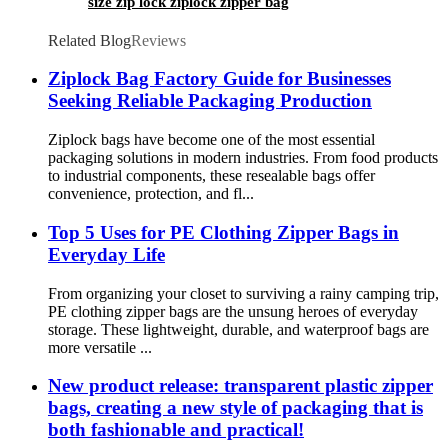
size zip lock ziplock zipper bag
Related Blog
Reviews
Ziplock Bag Factory Guide for Businesses
Seeking Reliable Packaging Production
Ziplock bags have become one of the most essential
packaging solutions in modern industries. From food products
to industrial components, these resealable bags offer
convenience, protection, and fl...
Top 5 Uses for PE Clothing Zipper Bags in
Everyday Life
From organizing your closet to surviving a rainy camping trip,
PE clothing zipper bags are the unsung heroes of everyday
storage. These lightweight, durable, and waterproof bags are
more versatile ...
New product release: transparent plastic zipper
bags, creating a new style of packaging that is
both fashionable and practical!