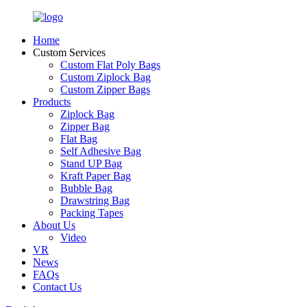
Home
Custom Services
Custom Flat Poly Bags
Custom Ziplock Bag
Custom Zipper Bags
Products
Ziplock Bag
Zipper Bag
Flat Bag
Self Adhesive Bag
Stand UP Bag
Kraft Paper Bag
Bubble Bag
Drawstring Bag
Packing Tapes
About Us
Video
VR
News
FAQs
Contact Us