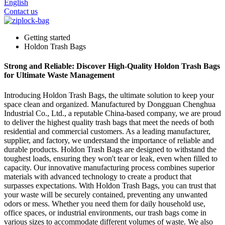
English
Contact us
Getting started
Holdon Trash Bags
Strong and Reliable: Discover High-Quality Holdon Trash Bags
for Ultimate Waste Management
Introducing Holdon Trash Bags, the ultimate solution to keep your
space clean and organized. Manufactured by Dongguan Chenghua
Industrial Co., Ltd., a reputable China-based company, we are proud
to deliver the highest quality trash bags that meet the needs of both
residential and commercial customers. As a leading manufacturer,
supplier, and factory, we understand the importance of reliable and
durable products. Holdon Trash Bags are designed to withstand the
toughest loads, ensuring they won't tear or leak, even when filled to
capacity. Our innovative manufacturing process combines superior
materials with advanced technology to create a product that
surpasses expectations. With Holdon Trash Bags, you can trust that
your waste will be securely contained, preventing any unwanted
odors or mess. Whether you need them for daily household use,
office spaces, or industrial environments, our trash bags come in
various sizes to accommodate different volumes of waste. We also