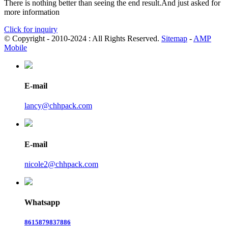
There is nothing better than seeing the end result.And just asked for
more information
Click for inquiry
© Copyright - 2010-2024 : All Rights Reserved.
Sitemap
-
AMP
Mobile
E-mail
lancy@chhpack.com
E-mail
nicole2@chhpack.com
Whatsapp
8615879837886