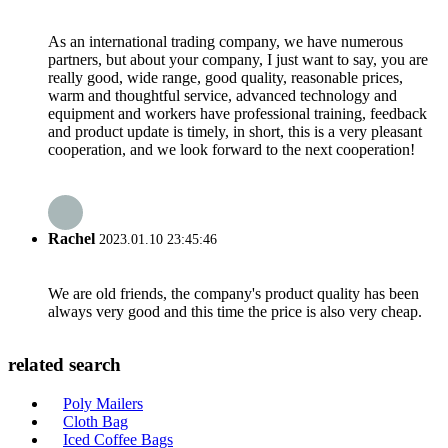
As an international trading company, we have numerous
partners, but about your company, I just want to say, you are
really good, wide range, good quality, reasonable prices,
warm and thoughtful service, advanced technology and
equipment and workers have professional training, feedback
and product update is timely, in short, this is a very pleasant
cooperation, and we look forward to the next cooperation!
Rachel
2023.01.10 23:45:46
We are old friends, the company's product quality has been
always very good and this time the price is also very cheap.
related search
Poly Mailers
Cloth Bag
Iced Coffee Bags