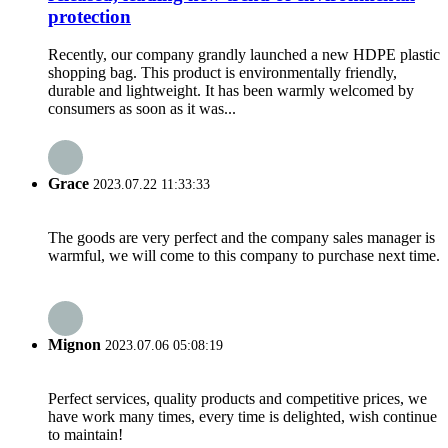
protection
Recently, our company grandly launched a new HDPE plastic
shopping bag. This product is environmentally friendly,
durable and lightweight. It has been warmly welcomed by
consumers as soon as it was...
Grace
2023.07.22 11:33:33
The goods are very perfect and the company sales manager is
warmful, we will come to this company to purchase next time.
Mignon
2023.07.06 05:08:19
Perfect services, quality products and competitive prices, we
have work many times, every time is delighted, wish continue
to maintain!