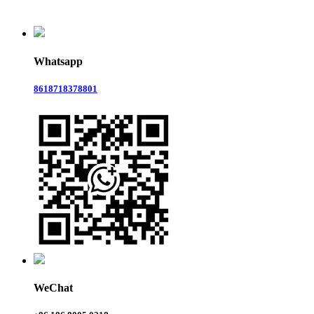
Whatsapp
8618718378801
WeChat