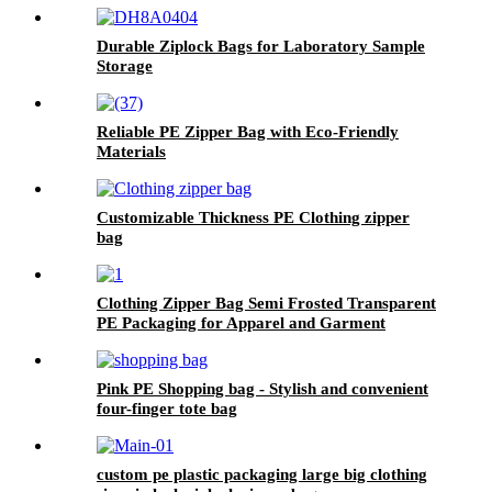
Durable Ziplock Bags for Laboratory Sample
Storage
Reliable PE Zipper Bag with Eco-Friendly
Materials
Customizable Thickness PE Clothing zipper
bag
Clothing Zipper Bag Semi Frosted Transparent
PE Packaging for Apparel and Garment
Storage
Pink PE Shopping bag - Stylish and convenient
four-finger tote bag
custom pe plastic packaging large big clothing