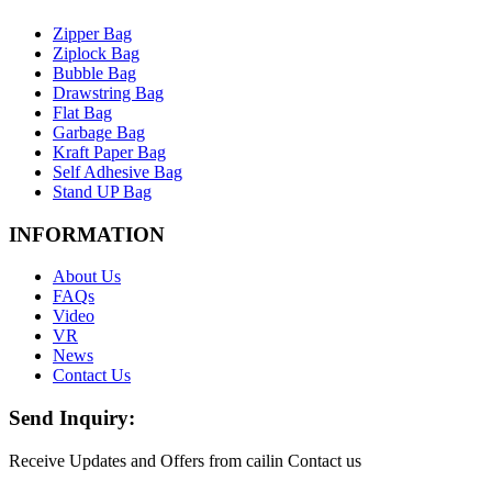
Zipper Bag
Ziplock Bag
Bubble Bag
Drawstring Bag
Flat Bag
Garbage Bag
Kraft Paper Bag
Self Adhesive Bag
Stand UP Bag
INFORMATION
About Us
FAQs
Video
VR
News
Contact Us
Send Inquiry:
Receive Updates and Offers from cailin Contact us