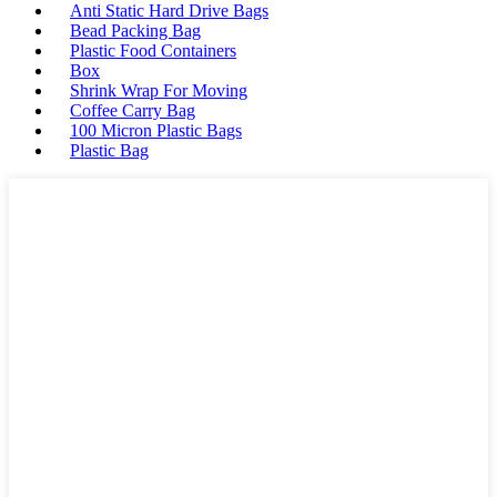
Anti Static Hard Drive Bags
Bead Packing Bag
Plastic Food Containers
Box
Shrink Wrap For Moving
Coffee Carry Bag
100 Micron Plastic Bags
Plastic Bag