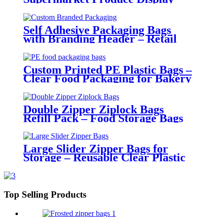
Self Adhesive Packaging Bags
with Branding Header – Retail
Ready Poly Bags
Custom Printed PE Plastic Bags –
Clear Food Packaging for Bakery
and Retail Use
Double Zipper Ziplock Bags
Refill Pack – Food Storage Bags
with Portable Packaging
Large Slider Zipper Bags for
Storage – Reusable Clear Plastic
Organizer Bags
Top Selling Products