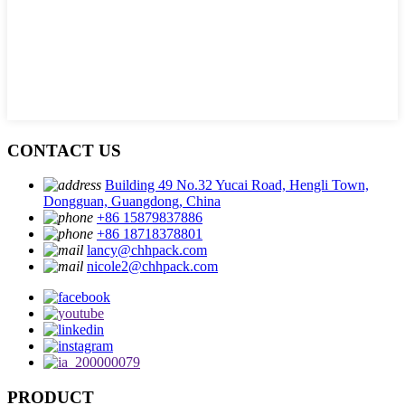
CONTACT US
Building 49 No.32 Yucai Road, Hengli Town,
Dongguan, Guangdong, China
+86 15879837886
+86 18718378801
lancy@chhpack.com
nicole2@chhpack.com
PRODUCT