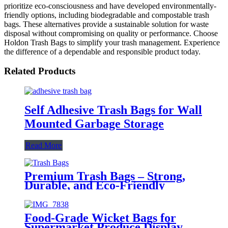
prioritize eco-consciousness and have developed environmentally-
friendly options, including biodegradable and compostable trash
bags. These alternatives provide a sustainable solution for waste
disposal without compromising on quality or performance. Choose
Holdon Trash Bags to simplify your trash management. Experience
the difference of a dependable and responsible product today.
Related Products
Self Adhesive Trash Bags for Wall
Mounted Garbage Storage
Read More
Premium Trash Bags – Strong,
Durable, and Eco-Friendly
Food-Grade Wicket Bags for
Supermarket Produce Display