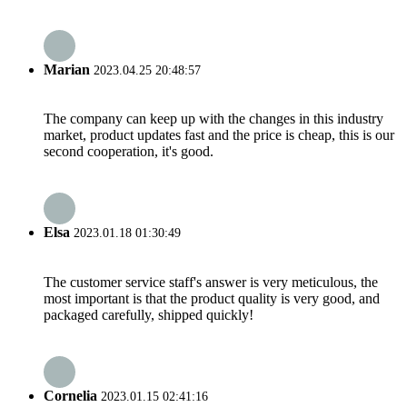
Marian
2023.04.25 20:48:57
The company can keep up with the changes in this industry
market, product updates fast and the price is cheap, this is our
second cooperation, it's good.
Elsa
2023.01.18 01:30:49
The customer service staff's answer is very meticulous, the
most important is that the product quality is very good, and
packaged carefully, shipped quickly!
Cornelia
2023.01.15 02:41:16