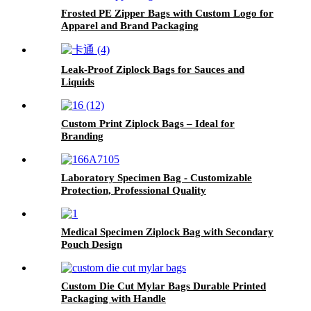
Frosted PE Zipper Bags with Custom Logo for
Apparel and Brand Packaging
Leak-Proof Ziplock Bags for Sauces and
Liquids
Custom Print Ziplock Bags – Ideal for
Branding
Laboratory Specimen Bag - Customizable
Protection, Professional Quality
Medical Specimen Ziplock Bag with Secondary
Pouch Design
Custom Die Cut Mylar Bags Durable Printed
Packaging with Handle