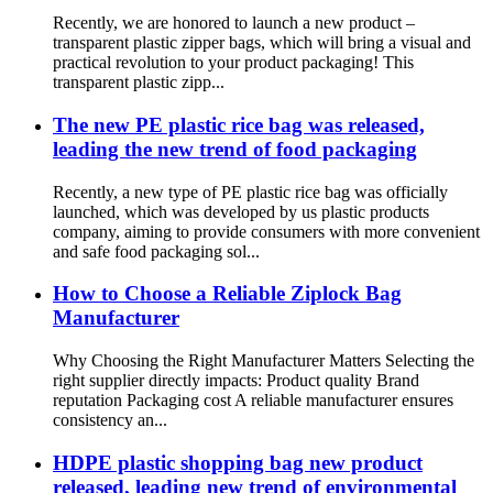
Recently, we are honored to launch a new product –
transparent plastic zipper bags, which will bring a visual and
practical revolution to your product packaging! This
transparent plastic zipp...
The new PE plastic rice bag was released,
leading the new trend of food packaging
Recently, a new type of PE plastic rice bag was officially
launched, which was developed by us plastic products
company, aiming to provide consumers with more convenient
and safe food packaging sol...
How to Choose a Reliable Ziplock Bag
Manufacturer
Why Choosing the Right Manufacturer Matters Selecting the
right supplier directly impacts: Product quality Brand
reputation Packaging cost A reliable manufacturer ensures
consistency an...
HDPE plastic shopping bag new product
released, leading new trend of environmental