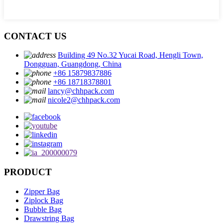
CONTACT US
Building 49 No.32 Yucai Road, Hengli Town,
Dongguan, Guangdong, China
+86 15879837886
+86 18718378801
lancy@chhpack.com
nicole2@chhpack.com
PRODUCT
Zipper Bag
Ziplock Bag
Bubble Bag
Drawstring Bag