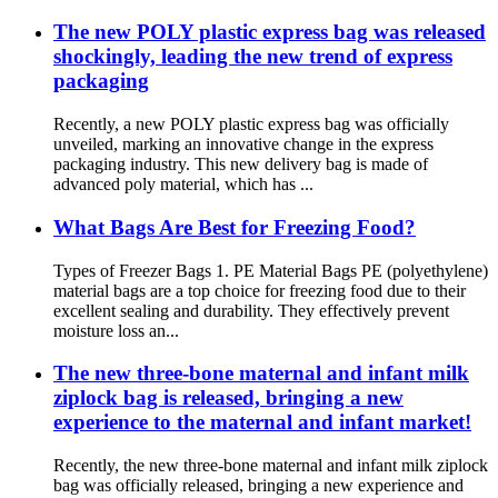
The new POLY plastic express bag was released
shockingly, leading the new trend of express
packaging
Recently, a new POLY plastic express bag was officially
unveiled, marking an innovative change in the express
packaging industry. This new delivery bag is made of
advanced poly material, which has ...
What Bags Are Best for Freezing Food?
Types of Freezer Bags 1. PE Material Bags PE (polyethylene)
material bags are a top choice for freezing food due to their
excellent sealing and durability. They effectively prevent
moisture loss an...
The new three-bone maternal and infant milk
ziplock bag is released, bringing a new
experience to the maternal and infant market!
Recently, the new three-bone maternal and infant milk ziplock
bag was officially released, bringing a new experience and