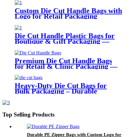
Custom Die Cut Handle Bags with
Logo for Retail Packaging
Die Cut Handle Plastic Bags for
Boutique & Gift Packaging —
Durable PE with Custom Print
Support
Premium Die Cut Handle Bags
for Retail & Clinic Packaging —
Reusable & Elegant Design
Heavy-Duty Die Cut Bags for
Bulk Packaging – Durable
Printed Storage Sack
Top Selling Products
Durable PE Zipper Bags with Custom Logo for