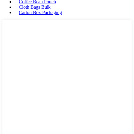
Coffee Bean Pouch
Cloth Bags Bulk
Carton Box Packaging