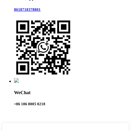
8618718378801
WeChat
+86 186 8005 0218