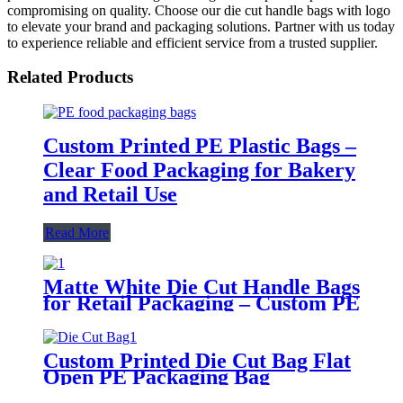
compromising on quality. Choose our die cut handle bags with logo
to elevate your brand and packaging solutions. Partner with us today
to experience reliable and efficient service from a trusted supplier.
Related Products
Custom Printed PE Plastic Bags –
Clear Food Packaging for Bakery
and Retail Use
Read More
Matte White Die Cut Handle Bags
for Retail Packaging – Custom PE
Carry Bags with Reinforced
Handle
Custom Printed Die Cut Bag Flat
Open PE Packaging Bag