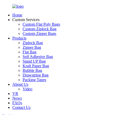
Home
Custom Services
Custom Flat Poly Bags
Custom Ziplock Bag
Custom Zipper Bags
Products
Ziplock Bag
Zipper Bag
Flat Bag
Self Adhesive Bag
Stand UP Bag
Kraft Paper Bag
Bubble Bag
Drawstring Bag
Packing Tapes
About Us
Video
VR
News
FAQs
Contact Us