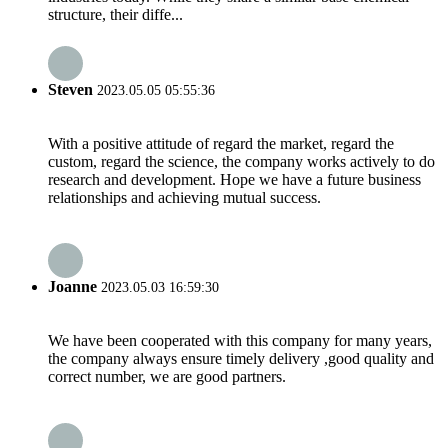
structure, their diffe...
Steven
2023.05.05 05:55:36
With a positive attitude of regard the market, regard the
custom, regard the science, the company works actively to do
research and development. Hope we have a future business
relationships and achieving mutual success.
Joanne
2023.05.03 16:59:30
We have been cooperated with this company for many years,
the company always ensure timely delivery ,good quality and
correct number, we are good partners.