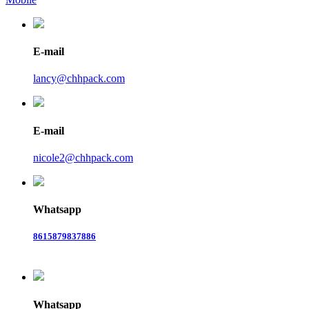
E-mail
lancy@chhpack.com
E-mail
nicole2@chhpack.com
Whatsapp
8615879837886
Whatsapp