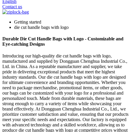
English
Contact us
Getting started
die cut handle bags with logo
Durable Die Cut Handle Bags with Logo - Customizable and
Eye-catching Designs
Introducing our high-quality die cut handle bags with logo,
manufactured and supplied by Dongguan Chenghua Industrial Co.,
Ltd. in China. As a reputable manufacturer and supplier, we take
pride in delivering exceptional products that meet the highest
industry standards. Our die cut handle bags with logo are designed
for ultimate convenience and branding opportunities. Whether you
need to package merchandise, promotional items, or other goods,
our bags can be customized with your logo for a professional and
personalized touch. Made from durable materials, these bags are
strong enough to carry a variety of items while showcasing your
brand effectively. At Dongguan Chenghua Industrial Co., Ltd., we
prioritize customer satisfaction and value, ensuring that our products
meet your specific needs and expectations. Our factory is equipped
with advanced technology and a skilled workforce, allowing us to
produce die cut handle bags with logo at competitive prices without