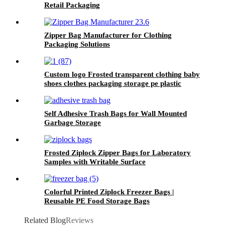
Retail Packaging
Zipper Bag Manufacturer for Clothing
Packaging Solutions
Custom logo Frosted transparent clothing baby
shoes clothes packaging storage pe plastic
zipper bag
Self Adhesive Trash Bags for Wall Mounted
Garbage Storage
Frosted Ziplock Zipper Bags for Laboratory
Samples with Writable Surface
Colorful Printed Ziplock Freezer Bags |
Reusable PE Food Storage Bags
Related Blog
Reviews