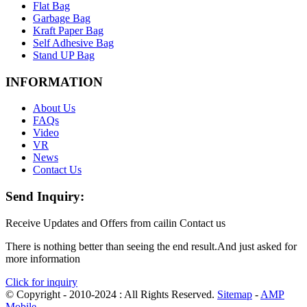
Flat Bag
Garbage Bag
Kraft Paper Bag
Self Adhesive Bag
Stand UP Bag
INFORMATION
About Us
FAQs
Video
VR
News
Contact Us
Send Inquiry:
Receive Updates and Offers from cailin Contact us
There is nothing better than seeing the end result.And just asked for
more information
Click for inquiry
© Copyright - 2010-2024 : All Rights Reserved.
Sitemap
-
AMP
Mobile