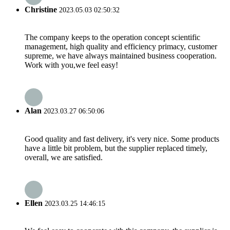
Christine
2023.05.03 02:50:32
The company keeps to the operation concept scientific
management, high quality and efficiency primacy, customer
supreme, we have always maintained business cooperation.
Work with you,we feel easy!
Alan
2023.03.27 06:50:06
Good quality and fast delivery, it's very nice. Some products
have a little bit problem, but the supplier replaced timely,
overall, we are satisfied.
Ellen
2023.03.25 14:46:15