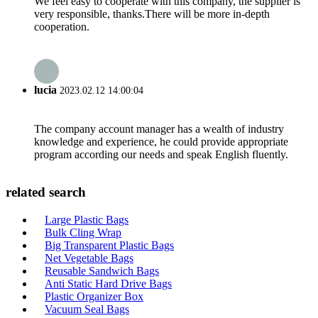
We feel easy to cooperate with this company, the supplier is
very responsible, thanks.There will be more in-depth
cooperation.
lucia
2023.02.12 14:00:04
The company account manager has a wealth of industry
knowledge and experience, he could provide appropriate
program according our needs and speak English fluently.
related search
Large Plastic Bags
Bulk Cling Wrap
Big Transparent Plastic Bags
Net Vegetable Bags
Reusable Sandwich Bags
Anti Static Hard Drive Bags
Plastic Organizer Box
Vacuum Seal Bags