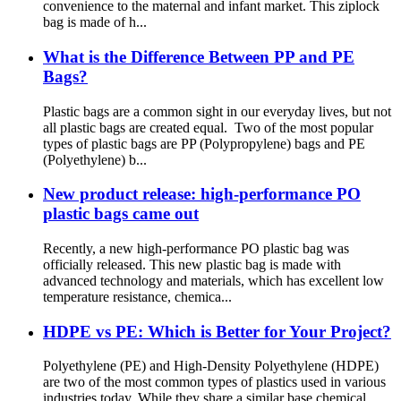
convenience to the maternal and infant market. This ziplock
bag is made of h...
What is the Difference Between PP and PE
Bags?
Plastic bags are a common sight in our everyday lives, but not
all plastic bags are created equal. Two of the most popular
types of plastic bags are PP (Polypropylene) bags and PE
(Polyethylene) b...
New product release: high-performance PO
plastic bags came out
Recently, a new high-performance PO plastic bag was
officially released. This new plastic bag is made with
advanced technology and materials, which has excellent low
temperature resistance, chemica...
HDPE vs PE: Which is Better for Your Project?
Polyethylene (PE) and High-Density Polyethylene (HDPE)
are two of the most common types of plastics used in various
industries today. While they share a similar base chemical