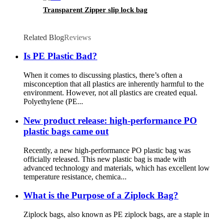
Transparent Zipper slip lock bag
Related Blog
Reviews
Is PE Plastic Bad?
When it comes to discussing plastics, there’s often a
misconception that all plastics are inherently harmful to the
environment. However, not all plastics are created equal.
Polyethylene (PE...
New product release: high-performance PO
plastic bags came out
Recently, a new high-performance PO plastic bag was
officially released. This new plastic bag is made with
advanced technology and materials, which has excellent low
temperature resistance, chemica...
What is the Purpose of a Ziplock Bag?
Ziplock bags, also known as PE ziplock bags, are a staple in