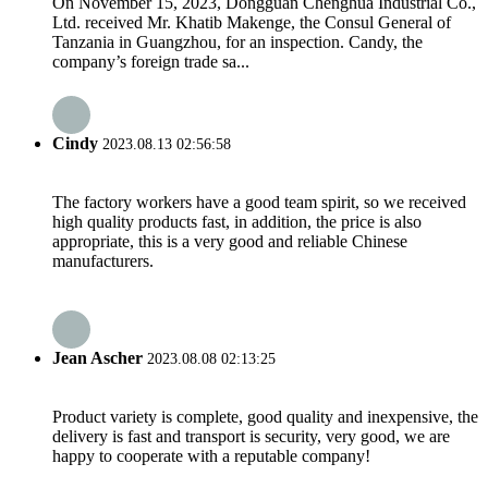
On November 15, 2023, Dongguan Chenghua Industrial Co.,
Ltd. received Mr. Khatib Makenge, the Consul General of
Tanzania in Guangzhou, for an inspection. Candy, the
company’s foreign trade sa...
Cindy
2023.08.13 02:56:58
The factory workers have a good team spirit, so we received
high quality products fast, in addition, the price is also
appropriate, this is a very good and reliable Chinese
manufacturers.
Jean Ascher
2023.08.08 02:13:25
Product variety is complete, good quality and inexpensive, the
delivery is fast and transport is security, very good, we are
happy to cooperate with a reputable company!