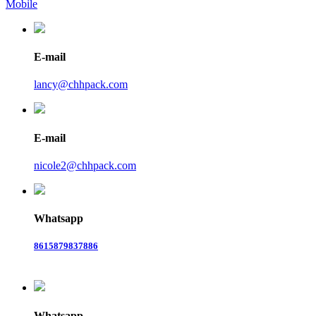
Mobile
E-mail
lancy@chhpack.com
E-mail
nicole2@chhpack.com
Whatsapp
8615879837886
Whatsapp