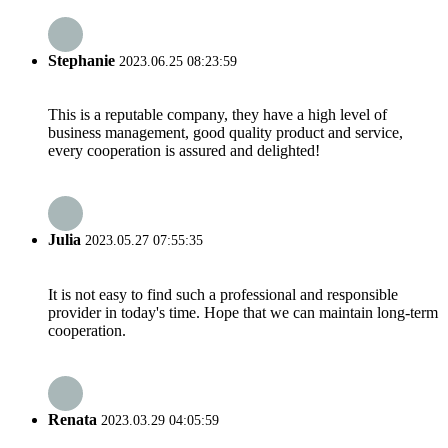
Stephanie
2023.06.25 08:23:59
This is a reputable company, they have a high level of
business management, good quality product and service,
every cooperation is assured and delighted!
Julia
2023.05.27 07:55:35
It is not easy to find such a professional and responsible
provider in today's time. Hope that we can maintain long-term
cooperation.
Renata
2023.03.29 04:05:59