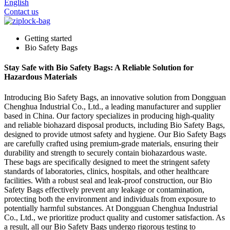
English
Contact us
Getting started
Bio Safety Bags
Stay Safe with Bio Safety Bags: A Reliable Solution for
Hazardous Materials
Introducing Bio Safety Bags, an innovative solution from Dongguan
Chenghua Industrial Co., Ltd., a leading manufacturer and supplier
based in China. Our factory specializes in producing high-quality
and reliable biohazard disposal products, including Bio Safety Bags,
designed to provide utmost safety and hygiene. Our Bio Safety Bags
are carefully crafted using premium-grade materials, ensuring their
durability and strength to securely contain biohazardous waste.
These bags are specifically designed to meet the stringent safety
standards of laboratories, clinics, hospitals, and other healthcare
facilities. With a robust seal and leak-proof construction, our Bio
Safety Bags effectively prevent any leakage or contamination,
protecting both the environment and individuals from exposure to
potentially harmful substances. At Dongguan Chenghua Industrial
Co., Ltd., we prioritize product quality and customer satisfaction. As
a result, all our Bio Safety Bags undergo rigorous testing to