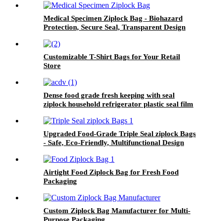
Medical Specimen Ziplock Bag - Biohazard
Protection, Secure Seal, Transparent Design
Customizable T-Shirt Bags for Your Retail
Store
Dense food grade fresh keeping with seal
ziplock household refrigerator plastic seal film
zip lock bag
Upgraded Food-Grade Triple Seal ziplock Bags
- Safe, Eco-Friendly, Multifunctional Design
Airtight Food Ziplock Bag for Fresh Food
Packaging
Custom Ziplock Bag Manufacturer for Multi-
Purpose Packaging