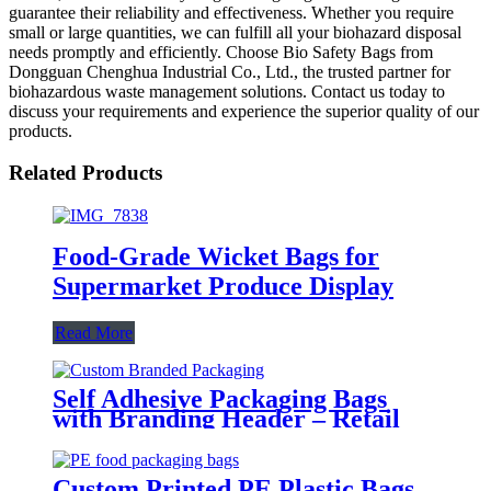
guarantee their reliability and effectiveness. Whether you require
small or large quantities, we can fulfill all your biohazard disposal
needs promptly and efficiently. Choose Bio Safety Bags from
Dongguan Chenghua Industrial Co., Ltd., the trusted partner for
biohazardous waste management solutions. Contact us today to
discuss your requirements and experience the superior quality of our
products.
Related Products
Food-Grade Wicket Bags for
Supermarket Produce Display
Read More
Self Adhesive Packaging Bags
with Branding Header – Retail
Ready Poly Bags
Custom Printed PE Plastic Bags –