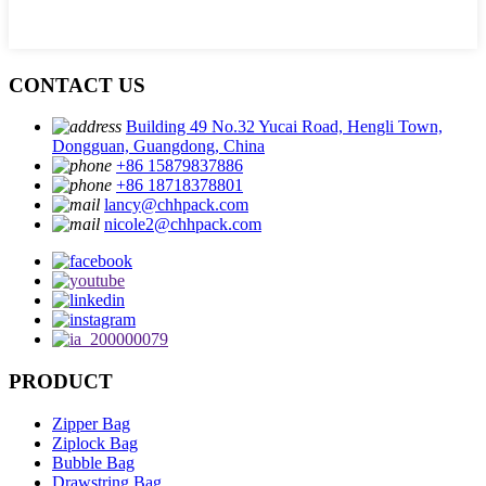
CONTACT US
Building 49 No.32 Yucai Road, Hengli Town,
Dongguan, Guangdong, China
+86 15879837886
+86 18718378801
lancy@chhpack.com
nicole2@chhpack.com
PRODUCT
Zipper Bag
Ziplock Bag
Bubble Bag
Drawstring Bag