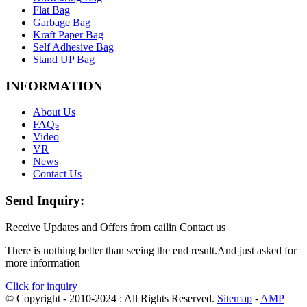
Flat Bag
Garbage Bag
Kraft Paper Bag
Self Adhesive Bag
Stand UP Bag
INFORMATION
About Us
FAQs
Video
VR
News
Contact Us
Send Inquiry:
Receive Updates and Offers from cailin Contact us
There is nothing better than seeing the end result.And just asked for
more information
Click for inquiry
© Copyright - 2010-2024 : All Rights Reserved.
Sitemap
-
AMP