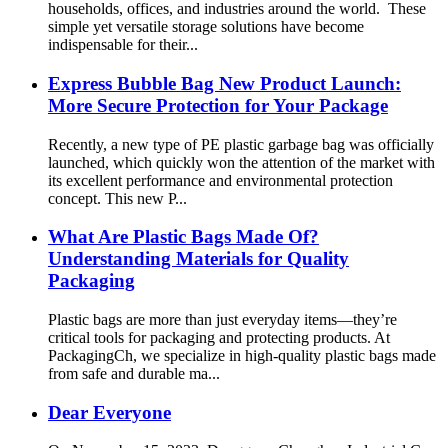
households, offices, and industries around the world. These
simple yet versatile storage solutions have become
indispensable for their...
Express Bubble Bag New Product Launch:
More Secure Protection for Your Package
Recently, a new type of PE plastic garbage bag was officially
launched, which quickly won the attention of the market with
its excellent performance and environmental protection
concept. This new P...
What Are Plastic Bags Made Of?
Understanding Materials for Quality
Packaging
Plastic bags are more than just everyday items—they’re
critical tools for packaging and protecting products. At
PackagingCh, we specialize in high-quality plastic bags made
from safe and durable ma...
Dear Everyone