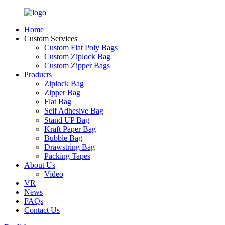
Home
Custom Services
Custom Flat Poly Bags
Custom Ziplock Bag
Custom Zipper Bags
Products
Ziplock Bag
Zipper Bag
Flat Bag
Self Adhesive Bag
Stand UP Bag
Kraft Paper Bag
Bubble Bag
Drawstring Bag
Packing Tapes
About Us
Video
VR
News
FAQs
Contact Us