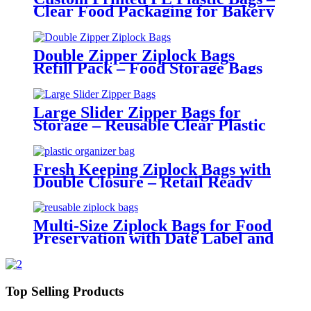
Clear Food Packaging for Bakery
and Retail Use
Double Zipper Ziplock Bags
Refill Pack – Food Storage Bags
with Portable Packaging
Large Slider Zipper Bags for
Storage – Reusable Clear Plastic
Organizer Bags
Fresh Keeping Ziplock Bags with
Double Closure – Retail Ready
Packaging
Multi-Size Ziplock Bags for Food
Preservation with Date Label and
Tight Seal
Top Selling Products