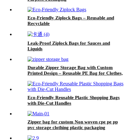
Eco-Friendly Ziplock Bags – Reusable and
Recyclable
Leak-Proof Ziplock Bags for Sauces and
Liquids
Durable Zipper Storage Bag with Custom
Printed Design – Reusable PE Bag for Clothes,
Stationery, or Daily Use
Eco-Friendly Reusable Plastic Shopping Bags
with Die-Cut Handles
Zipper bag for custom Non woven cpe pe pp
pvc storage clothing plastic packaging