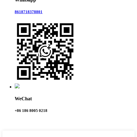
8618718378801
WeChat
+86 186 8005 0218