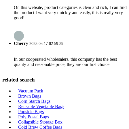
On this website, product categories is clear and rich, I can find
the product I want very quickly and easily, this is really very
good!
Cherry
2023.03.17 02:59:39
In our cooperated wholesalers, this company has the best
quality and reasonable price, they are our first choice.
related search
Vacuum Pack
Brown Bags
Corn Starch Bags
Reusable Vegetable Bags
Popsicle Bags
Poly Postal Bags
Collapsible Storage Box
Cold Brew Coffee Bags