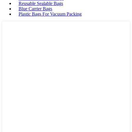
Reusable Sealable Bags
Blue Carrier Bags
Plastic Bags For Vacuum Packing