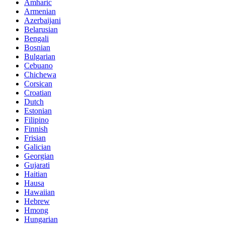
Amharic
Armenian
Azerbaijani
Belarusian
Bengali
Bosnian
Bulgarian
Cebuano
Chichewa
Corsican
Croatian
Dutch
Estonian
Filipino
Finnish
Frisian
Galician
Georgian
Gujarati
Haitian
Hausa
Hawaiian
Hebrew
Hmong
Hungarian