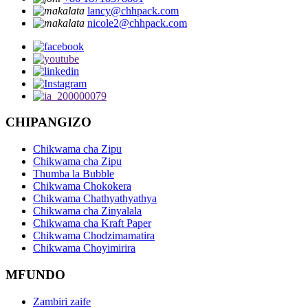
lancy@chhpack.com
nicole2@chhpack.com
CHIPANGIZO
Chikwama cha Zipu
Chikwama cha Zipu
Thumba la Bubble
Chikwama Chokokera
Chikwama Chathyathyathya
Chikwama cha Zinyalala
Chikwama cha Kraft Paper
Chikwama Chodzimamatira
Chikwama Choyimirira
MFUNDO
Zambiri zaife