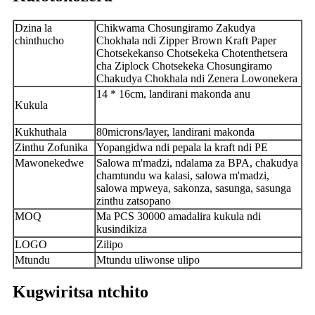
Dzina la
Chikwama Chosungiramo Zakudya
chinthucho
Chokhala ndi Zipper Brown Kraft Paper
Chotsekekanso Chotsekeka Chotenthetsera
cha Ziplock Chotsekeka Chosungiramo
Chakudya Chokhala ndi Zenera Lowonekera
14 * 16cm, landirani makonda anu
Kukula
Kukhuthala
80microns/layer, landirani makonda
Zinthu Zofunika
Yopangidwa ndi pepala la kraft ndi PE
Mawonekedwe
Salowa m'madzi, ndalama za BPA, chakudya
chamtundu wa kalasi, salowa m'madzi,
salowa mpweya, sakonza, sasunga, sasunga
zinthu zatsopano
MOQ
Ma PCS 30000 amadalira kukula ndi
kusindikiza
LOGO
Zilipo
Mtundu
Mtundu uliwonse ulipo
Kugwiritsa ntchito