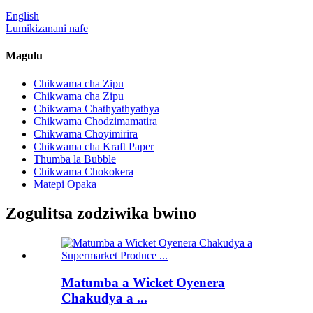
English
Lumikizanani nafe
Magulu
Chikwama cha Zipu
Chikwama cha Zipu
Chikwama Chathyathyathya
Chikwama Chodzimamatira
Chikwama Choyimirira
Chikwama cha Kraft Paper
Thumba la Bubble
Chikwama Chokokera
Matepi Opaka
Zogulitsa zodziwika bwino
Matumba a Wicket Oyenera
Chakudya a ...