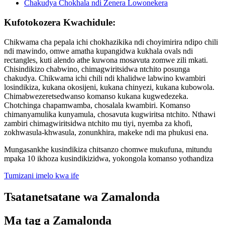
Kufotokozera Kwachidule:
Chikwama cha pepala ichi chokhazikika ndi choyimirira ndipo chili
ndi mawindo, omwe amatha kupangidwa kukhala ovals ndi
rectangles, kuti alendo athe kuwona mosavuta zomwe zili mkati.
Chisindikizo chabwino, chimagwiritsidwa ntchito posunga
chakudya. Chikwama ichi chili ndi khalidwe labwino kwambiri
losindikiza, kukana okosijeni, kukana chinyezi, kukana kubowola.
Chimabwezeretsedwanso komanso kukana kugwedezeka.
Chotchinga chapamwamba, chosalala kwambiri. Komanso
chimanyamulika kunyamula, chosavuta kugwiritsa ntchito. Nthawi
zambiri chimagwiritsidwa ntchito mu tiyi, nyemba za khofi,
zokhwasula-khwasula, zonunkhira, makeke ndi ma phukusi ena.
Mungasankhe kusindikiza chitsanzo chomwe mukufuna, mitundu
mpaka 10 ikhoza kusindikizidwa, yokongola komanso yothandiza
Tumizani imelo kwa ife
Tsatanetsatane wa Zamalonda
Ma tag a Zamalonda