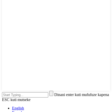
Dinani enter kuti mufufuze kapena
ESC kuti mutseke
English