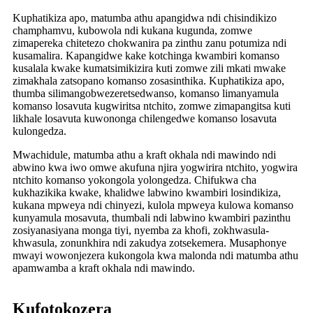
Kuphatikiza apo, matumba athu apangidwa ndi chisindikizo
champhamvu, kubowola ndi kukana kugunda, zomwe
zimapereka chitetezo chokwanira pa zinthu zanu potumiza ndi
kusamalira. Kapangidwe kake kotchinga kwambiri komanso
kusalala kwake kumatsimikizira kuti zomwe zili mkati mwake
zimakhala zatsopano komanso zosasinthika. Kuphatikiza apo,
thumba silimangobwezeretsedwanso, komanso limanyamula
komanso losavuta kugwiritsa ntchito, zomwe zimapangitsa kuti
likhale losavuta kuwononga chilengedwe komanso losavuta
kulongedza.
Mwachidule, matumba athu a kraft okhala ndi mawindo ndi
abwino kwa iwo omwe akufuna njira yogwirira ntchito, yogwira
ntchito komanso yokongola yolongedza. Chifukwa cha
kukhazikika kwake, khalidwe labwino kwambiri losindikiza,
kukana mpweya ndi chinyezi, kulola mpweya kulowa komanso
kunyamula mosavuta, thumbali ndi labwino kwambiri pazinthu
zosiyanasiyana monga tiyi, nyemba za khofi, zokhwasula-
khwasula, zonunkhira ndi zakudya zotsekemera. Musaphonye
mwayi wowonjezera kukongola kwa malonda ndi matumba athu
apamwamba a kraft okhala ndi mawindo.
Kufotokozera