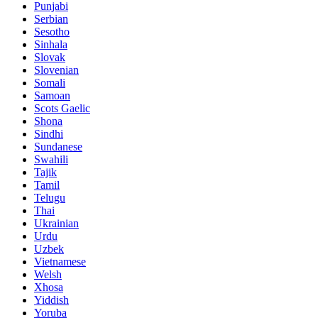
Punjabi
Serbian
Sesotho
Sinhala
Slovak
Slovenian
Somali
Samoan
Scots Gaelic
Shona
Sindhi
Sundanese
Swahili
Tajik
Tamil
Telugu
Thai
Ukrainian
Urdu
Uzbek
Vietnamese
Welsh
Xhosa
Yiddish
Yoruba