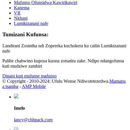
Mafunso Ofunsidwa Kawirikawiri
Kanema
VR
Nkhani
Lumikizanani nafe
Tumizani Kufunsa:
Landirani Zosintha ndi Zopereka kuchokera ku cailin Lumikizanani
nafe
Palibe chabwino kuposa kuona zotsatira zake. Ndipo ndangofunsa
kuti mudziwe zambiri
Dinani kuti mufunse mafunso
© Copyright - 2010-2024: Ufulu Wonse Ndiwotetezedwa.
Mamapu
a tsamba
-
AMP Mobile
Imelo
lancy@chhpack.com