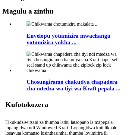
Magulu a zinthu
Envelopu yotumizira mwachangu
yotumizira yokha ...
Chosungiramo chakudya chapadera
cha mtedza wa tiyi wa Kraft pepala ...
Kufotokozera
Tikukudziwitsani za thumba lathu latsopano la mapepala
lopangidwa ndi Windowed Kraft! Lopangidwa kuti likhale
losavuta komanso losinthasintha, thumba loyimirira ili