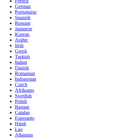
French
German
Portuguese
Spanish
Russian
Japanese
Korean
Arabic
Irish
Greek
Turkish
Italian
Danish
Romanian
Indonesian
Czech
Afrikaans
Swedish
Polish
Basque
Catalan
Esperanto
Hindi
Lao
Albanian