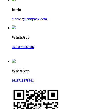
Imelo
nicole2@chhpack.com
WhatsApp
8615879837886
WhatsApp
8618718378801