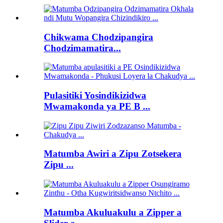
Chikwama Chodzipangira
Chodzimamatira...
Pulasitiki Yosindikizidwa
Mwamakonda ya PE B ...
Matumba Awiri a Zipu Zotsekera
Zipu ...
Matumba Akuluakulu a Zipper a