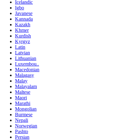
Icelandic
Igbo
Javanese
Kannada
Kazakh
Khmer
Kurdish
Kyrgyz
Latin
Latvian
Lithuanian
Luxembou..
Macedonian
Malagasy
Malay
Malayalam
Maltese
Maori
Marathi
Mongolian
Burmese
Nepali
Norwegian
Pashto
Persian