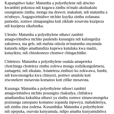
Kapangidwe kake: Matumba a polyethylene ndi abwino
kwambiri pokonza ndi kugawa zinthu m'malo akuluakulu
osungiramo zinthu, monga ma drawer, makabati, ndi matumba a
m'mbuyo. Angagwiritsidwe ntchito kuyika zinthu zofanana
pamodzi, zomwe zimapangitsa kuti zikhale zosavuta kuzipeza
ndi kuzipeza zikafunika.
Ulendo: Matumba a polyethylene nthawi zambiri
amagwiritsidwa ntchito paulendo kusungira ndi kulongedza
zakumwa, ma gels, ndi mafuta odzola m'matumba onyamula
katundu ndipo amathandiza kupewa kutuluka kwa madzi,
kutayikira, ndi chisokonezo chomwe chingachitike.
Chitetezo: Matumba a polyethylene osalala amapereka
chotchinga choteteza zinthu zofewa monga zodzikongoletsera,
zamagetsi, ndi zikalata. Amateteza zinthuzi ku zokwawa, fumbi,
ndi kuwonongeka kwa chinyezi, pomwe amalola kuti
ziwonekere mosavuta komanso kuti zifike mosavuta.
Kusunga: Matumba a polyethylene nthawi zambiri
amagwiritsidwa ntchito posungira chakudya, chifukwa
amathandiza kukulitsa nthawi ya zinthu zomwe zimawonongeka
pozisunga zatsopano komanso zopanda mpweya, mabakiteriya,
ndi zinthu zina zodetsa. Kusunthika: Matumba a polyethylene
ndi opepuka, osavuta kunyamula, ndipo amatha kunyamulidwa