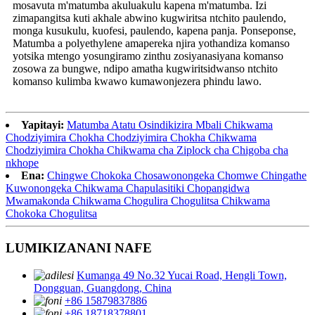
mosavuta m'matumba akuluakulu kapena m'matumba. Izi
zimapangitsa kuti akhale abwino kugwiritsa ntchito paulendo,
monga kusukulu, kuofesi, paulendo, kapena panja. Ponseponse,
Matumba a polyethylene amapereka njira yothandiza komanso
yotsika mtengo yosungiramo zinthu zosiyanasiyana komanso
zosowa za bungwe, ndipo amatha kugwiritsidwanso ntchito
komanso kulimba kwawo kumawonjezera phindu lawo.
Yapitayi:
Matumba Atatu Osindikizira Mbali Chikwama
Chodziyimira Chokha Chodziyimira Chokha Chikwama
Chodziyimira Chokha Chikwama cha Ziplock cha Chigoba cha
nkhope
Ena:
Chingwe Chokoka Chosawonongeka Chomwe Chingathe
Kuwonongeka Chikwama Chapulasitiki Chopangidwa
Mwamakonda Chikwama Chogulira Chogulitsa Chikwama
Chokoka Chogulitsa
LUMIKIZANANI NAFE
Kumanga 49 No.32 Yucai Road, Hengli Town,
Dongguan, Guangdong, China
+86 15879837886
+86 18718378801