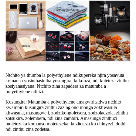
Ntchito ya thumba la polyethylene ndikupereka njira yosavuta
komanso yosinthasintha yosungira, kukonza, ndi kuteteza zinthu
zosiyanasiyana. Ntchito zina zapadera za matumba a
polyethylene ndi izi:
Kusungira: Matumba a polyethylene amagwiritsidwa ntchito
kwambiri kusungira zinthu zazing'ono monga zokhwasula-
khwasula, masangweji, zodzikongoletsera, zodzoladzola, zinthu
zotsukira, zolembera, ndi zina zambiri. Amasunga zinthuzi
motetezeka komanso motetezeka, kuziteteza ku chinyezi, dothi,
ndi zinthu zina zodetsa.