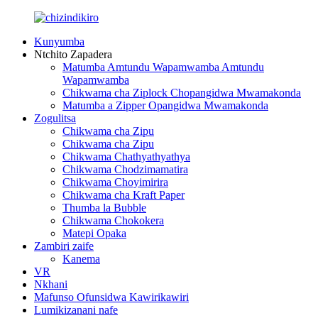
Kunyumba
Ntchito Zapadera
Matumba Amtundu Wapamwamba Amtundu
Wapamwamba
Chikwama cha Ziplock Chopangidwa Mwamakonda
Matumba a Zipper Opangidwa Mwamakonda
Zogulitsa
Chikwama cha Zipu
Chikwama cha Zipu
Chikwama Chathyathyathya
Chikwama Chodzimamatira
Chikwama Choyimirira
Chikwama cha Kraft Paper
Thumba la Bubble
Chikwama Chokokera
Matepi Opaka
Zambiri zaife
Kanema
VR
Nkhani
Mafunso Ofunsidwa Kawirikawiri
Lumikizanani nafe