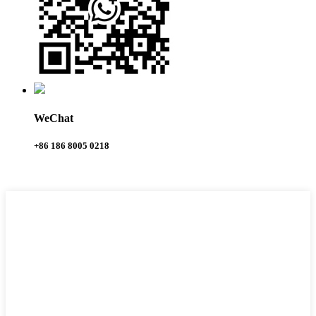
WeChat
+86 186 8005 0218