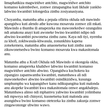
limaphatikiza magwiridwe antchito, magwiridwe antchito
komanso kalembedwe, zomwe zimapangitsa kuti likhale yankho
labwino kwambiri lolongedza zinthu zosiyanasiyana.
Choyamba, matumba athu a pepala ofiirira okhala ndi mawindo
apangidwa kuti alendo athe kuwona mosavuta zomwe zili mkati.
Mawindo a thumba ili amapezeka mu mawonekedwe ozungulira
ndi amakona anayi kuti awoneke bwino kwambiri ndipo ndi
abwino kwambiri powonetsa zinthu zanu. Kaya ndi tiyi, nyemba
za khofi, zokhwasula-khwasula, zonunkhira kapena
zotsekemera, matumba athu amaonetsetsa kuti zinthu zanu
zikuwonetsedwa bwino komanso mosavuta kwa makasitomala
anu.
Matumba athu a Kraft Okhala ndi Mawindo si okongola okha,
komanso amapereka khalidwe labwino kwambiri komanso
magwiridwe antchito abwino. Opangidwa kuchokera ku
zipangizo zapamwamba kwambiri, matumbawa ali ndi
mawonekedwe abwino kwambiri osindikizidwa, kusunga
umphumphu wa kapangidwe kanu ndikupangitsa kuti malonda
anu akopeke kwambiri kwa makasitomala omwe angakhalepo.
Matumbawa alinso ndi mphamvu yabwino kwambiri yolimbana
ndi mpweya ndi chinyezi, kuonetsetsa kuti malonda anu
asungidwa bwino komanso otetezeka ku zinthu zakunja zomwe
zingawononge ubwino wawo.