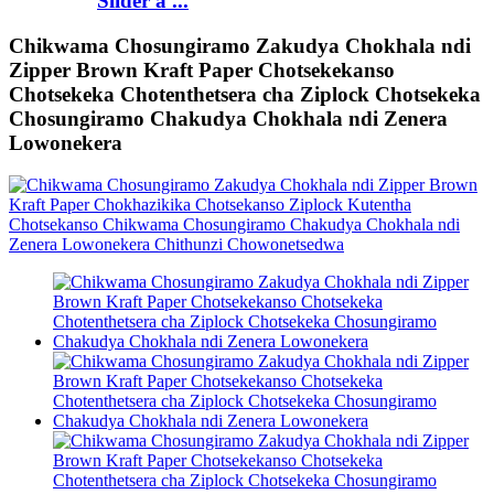
Slider a ...
Chikwama Chosungiramo Zakudya Chokhala ndi
Zipper Brown Kraft Paper Chotsekekanso
Chotsekeka Chotenthetsera cha Ziplock Chotsekeka
Chosungiramo Chakudya Chokhala ndi Zenera
Lowonekera