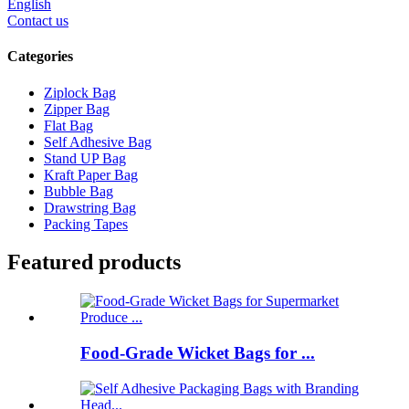
English
Contact us
Categories
Ziplock Bag
Zipper Bag
Flat Bag
Self Adhesive Bag
Stand UP Bag
Kraft Paper Bag
Bubble Bag
Drawstring Bag
Packing Tapes
Featured products
Food-Grade Wicket Bags for ...