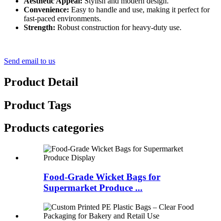
Aesthetic Appeal:
Stylish and modern design.
Convenience:
Easy to handle and use, making it perfect for
fast-paced environments.
Strength:
Robust construction for heavy-duty use.
Send email to us
Product Detail
Product Tags
Products categories
Food-Grade Wicket Bags for
Supermarket Produce ...