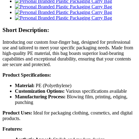
Short Description:
Introducing our custom four-finger bag, designed for professional
use and tailored to meet your specific packaging needs. Made from
high-quality PE material, this bag boasts superior load-bearing
capabilities and exceptional durability, ensuring that your contents
are secure and protected.
Product Specifications:
Material:
PE (Polyethylene)
Customization Options:
Various specifications available
Manufacturing Process:
Blowing film, printing, edging,
punching
Product Uses:
Ideal for packaging clothing, cosmetics, and digital
products.
Features: