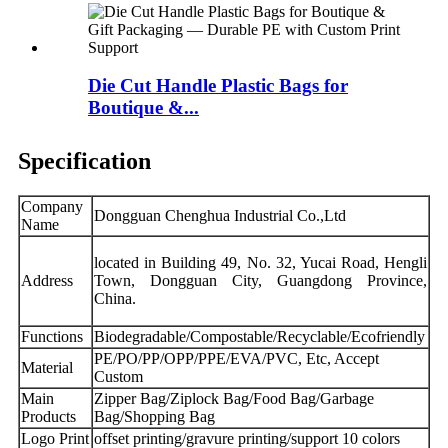
Die Cut Handle Plastic Bags for
Boutique &...
Specification
Company
Dongguan Chenghua Industrial Co.,Ltd
Name
located in Building 49, No. 32, Yucai Road, Hengli
Address
Town, Dongguan City, Guangdong Province,
China.
Functions
Biodegradable/Compostable/Recyclable/Ecofriendly
PE/PO/PP/OPP/PPE/EVA/PVC, Etc, Accept
Material
Custom
Main
Zipper Bag/Ziplock Bag/Food Bag/Garbage
Products
Bag/Shopping Bag
Logo Print
offset printing/gravure printing/support 10 colors