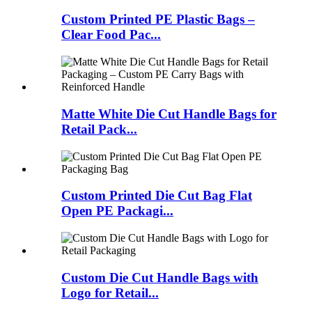
Custom Printed PE Plastic Bags –
Clear Food Pac...
Matte White Die Cut Handle Bags for
Retail Pack...
Custom Printed Die Cut Bag Flat
Open PE Packagi...
Custom Die Cut Handle Bags with
Logo for Retail...