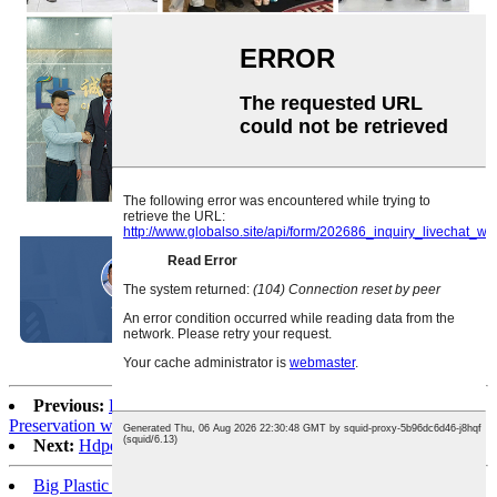
Previous:
Double Bone Food-Grade PE Sealed Bags: Premium
Preservation with Customizable Sizes
Next:
Hdpe Ldpe Die Cut Plastic shopping Packaging Bags
Big Plastic Bags For Packing