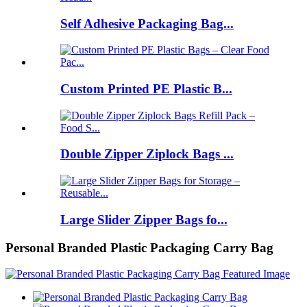
Self Adhesive Packaging Bag...
Custom Printed PE Plastic B...
Double Zipper Ziplock Bags ...
Large Slider Zipper Bags fo...
Personal Branded Plastic Packaging Carry Bag