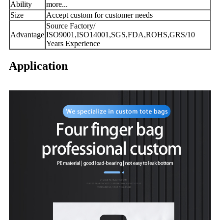
Ability
more...
Size
Accept custom for customer needs
Source Factory/
Advantage
ISO9001,ISO14001,SGS,FDA,ROHS,GRS/10
Years Experience
Application