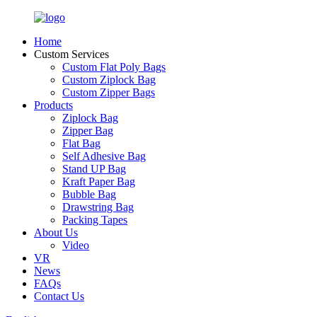
Home
Custom Services
Custom Flat Poly Bags
Custom Ziplock Bag
Custom Zipper Bags
Products
Ziplock Bag
Zipper Bag
Flat Bag
Self Adhesive Bag
Stand UP Bag
Kraft Paper Bag
Bubble Bag
Drawstring Bag
Packing Tapes
About Us
Video
VR
News
FAQs
Contact Us